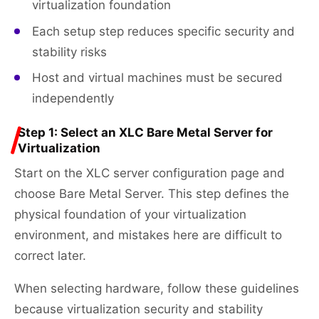
virtualization foundation
Each setup step reduces specific security and
stability risks
Host and virtual machines must be secured
independently
Step 1: Select an XLC Bare Metal Server for
Virtualization
Start on the XLC server configuration page and
choose Bare Metal Server. This step defines the
physical foundation of your virtualization
environment, and mistakes here are difficult to
correct later.
When selecting hardware, follow these guidelines
because virtualization security and stability