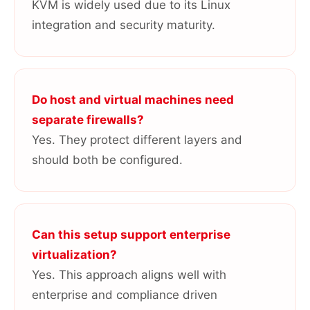
KVM is widely used due to its Linux
integration and security maturity.
Do host and virtual machines need
separate firewalls?
Yes. They protect different layers and
should both be configured.
Can this setup support enterprise
virtualization?
Yes. This approach aligns well with
enterprise and compliance driven