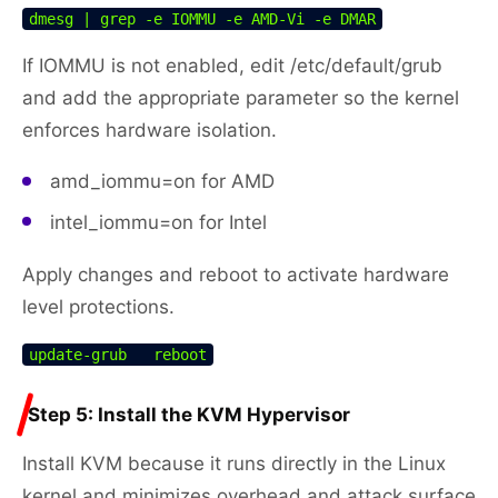
dmesg | grep -e IOMMU -e AMD-Vi -e DMAR
If IOMMU is not enabled, edit /etc/default/grub
and add the appropriate parameter so the kernel
enforces hardware isolation.
amd_iommu=on for AMD
intel_iommu=on for Intel
Apply changes and reboot to activate hardware
level protections.
update-grub   reboot
Step 5: Install the KVM Hypervisor
Install KVM because it runs directly in the Linux
kernel and minimizes overhead and attack surface