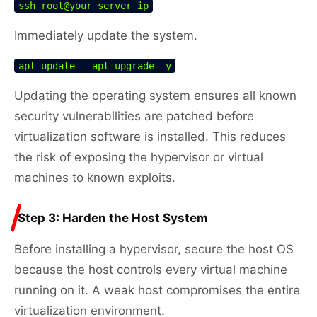
ssh root@your_server_ip
Immediately update the system.
apt update   apt upgrade -y
Updating the operating system ensures all known
security vulnerabilities are patched before
virtualization software is installed. This reduces
the risk of exposing the hypervisor or virtual
machines to known exploits.
Step 3: Harden the Host System
Before installing a hypervisor, secure the host OS
because the host controls every virtual machine
running on it. A weak host compromises the entire
virtualization environment.