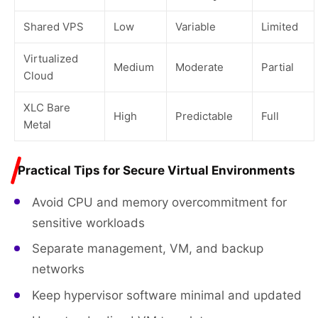
Shared VPS
Low
Variable
Limited
Virtualized
Medium
Moderate
Partial
Cloud
XLC Bare
High
Predictable
Full
Metal
Practical Tips for Secure Virtual Environments
Avoid CPU and memory overcommitment for
sensitive workloads
Separate management, VM, and backup
networks
Keep hypervisor software minimal and updated