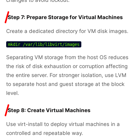
Step 7: Prepare Storage for Virtual Machines
Create a dedicated directory for VM disk images.
mkdir /var/lib/libvirt/images
Separating VM storage from the host OS reduces
the risk of disk exhaustion or corruption affecting
the entire server. For stronger isolation, use LVM
to separate host and guest storage at the block
level.
Step 8: Create Virtual Machines
Use virt-install to deploy virtual machines in a
controlled and repeatable way.