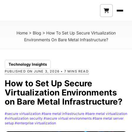
Home
>
Blog
>
How To Set Up Secure Virtualization
Environments On Bare Metal Infrastructure?
Technology Insights
PUBLISHED ON JUNE 3, 2026 • 7 MINS READ
How to Set Up Secure
Virtualization Environments
on Bare Metal Infrastructure?
#secure virtualization
#bare metal infrastructure
#bare metal virtualization
#virtualization security
#secure virtual environments
#bare metal server
setup
#enterprise virtualization