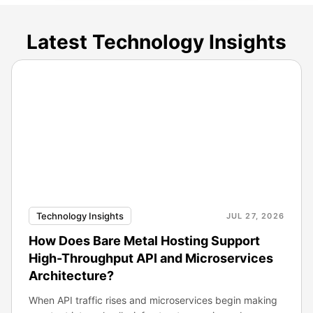
Latest Technology Insights
Technology Insights
JUL 27, 2026
How Does Bare Metal Hosting Support
High-Throughput API and Microservices
Architecture?
When API traffic rises and microservices begin making