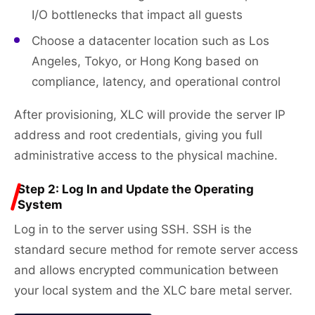
I/O bottlenecks that impact all guests
Choose a datacenter location such as Los
Angeles, Tokyo, or Hong Kong based on
compliance, latency, and operational control
After provisioning, XLC will provide the server IP
address and root credentials, giving you full
administrative access to the physical machine.
Step 2: Log In and Update the Operating
System
Log in to the server using SSH. SSH is the
standard secure method for remote server access
and allows encrypted communication between
your local system and the XLC bare metal server.