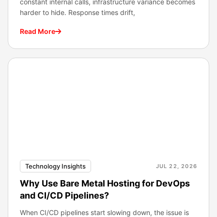
constant internal calls, infrastructure variance becomes
harder to hide. Response times drift,
Read More
Technology Insights
JUL 22, 2026
Why Use Bare Metal Hosting for DevOps
and CI/CD Pipelines?
When CI/CD pipelines start slowing down, the issue is