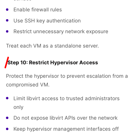
Enable firewall rules
Use SSH key authentication
Restrict unnecessary network exposure
Treat each VM as a standalone server.
Step 10: Restrict Hypervisor Access
Protect the hypervisor to prevent escalation from a
compromised VM.
Limit libvirt access to trusted administrators
only
Do not expose libvirt APIs over the network
Keep hypervisor management interfaces off