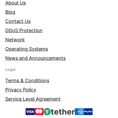
About Us
Blog
Contact Us
DDoS Protection
Network
Operating Systems
News and Announcements
Legal
Terms & Conditions
Privacy Policy
Service Level Agreement
tether