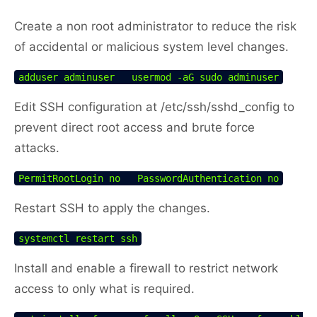
Create a non root administrator to reduce the risk
of accidental or malicious system level changes.
adduser adminuser   usermod -aG sudo adminuser
Edit SSH configuration at /etc/ssh/sshd_config to
prevent direct root access and brute force
attacks.
PermitRootLogin no   PasswordAuthentication no
Restart SSH to apply the changes.
systemctl restart ssh
Install and enable a firewall to restrict network
access to only what is required.