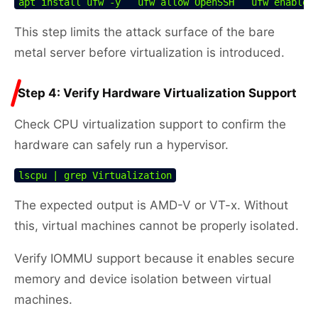
apt install ufw -y   ufw allow OpenSSH   ufw enable
This step limits the attack surface of the bare
metal server before virtualization is introduced.
Step 4: Verify Hardware Virtualization Support
Check CPU virtualization support to confirm the
hardware can safely run a hypervisor.
lscpu | grep Virtualization
The expected output is AMD-V or VT-x. Without
this, virtual machines cannot be properly isolated.
Verify IOMMU support because it enables secure
memory and device isolation between virtual
machines.