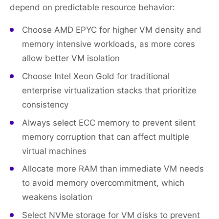
depend on predictable resource behavior:
Choose AMD EPYC for higher VM density and
memory intensive workloads, as more cores
allow better VM isolation
Choose Intel Xeon Gold for traditional
enterprise virtualization stacks that prioritize
consistency
Always select ECC memory to prevent silent
memory corruption that can affect multiple
virtual machines
Allocate more RAM than immediate VM needs
to avoid memory overcommitment, which
weakens isolation
Select NVMe storage for VM disks to prevent