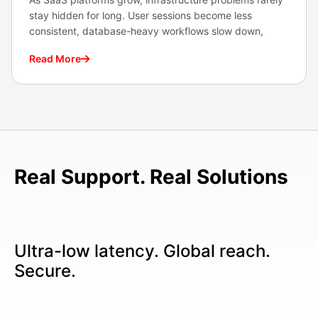
stay hidden for long. User sessions become less
consistent, database-heavy workflows slow down,
Read More
Real Support. Real Solutions
Ultra-low latency. Global reach.
Secure.