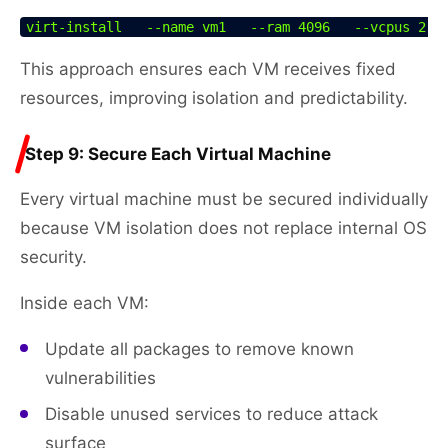
virt-install   --name vm1   --ram 4096   --vcpus 2  
This approach ensures each VM receives fixed
resources, improving isolation and predictability.
Step 9: Secure Each Virtual Machine
Every virtual machine must be secured individually
because VM isolation does not replace internal OS
security.
Inside each VM:
Update all packages to remove known
vulnerabilities
Disable unused services to reduce attack
surface