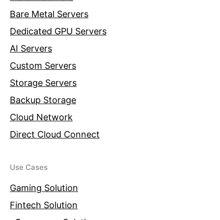
Bare Metal Servers
Dedicated GPU Servers
AI Servers
Custom Servers
Storage Servers
Backup Storage
Cloud Network
Direct Cloud Connect
Use Cases
Gaming Solution
Fintech Solution