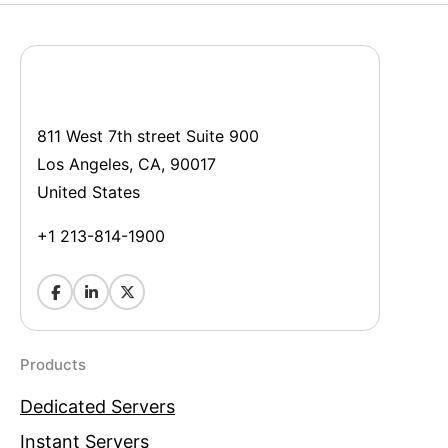
811 West 7th street Suite 900
Los Angeles, CA, 90017
United States
+1 213-814-1900
Products
Dedicated Servers
Instant Servers