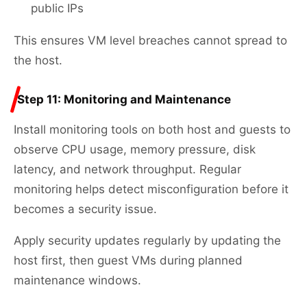
public IPs
This ensures VM level breaches cannot spread to
the host.
Step 11: Monitoring and Maintenance
Install monitoring tools on both host and guests to
observe CPU usage, memory pressure, disk
latency, and network throughput. Regular
monitoring helps detect misconfiguration before it
becomes a security issue.
Apply security updates regularly by updating the
host first, then guest VMs during planned
maintenance windows.