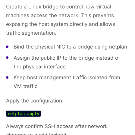
Create a Linux bridge to control how virtual
machines access the network. This prevents
exposing the host system directly and allows
traffic segmentation.
Bind the physical NIC to a bridge using netplan
Assign the public IP to the bridge instead of
the physical interface
Keep host management traffic isolated from
VM traffic
Apply the configuration.
netplan apply
Always confirm SSH access after network
changes to avoid lockout.