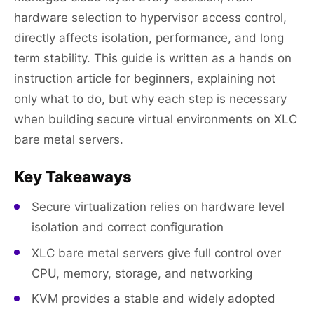
hardware selection to hypervisor access control,
directly affects isolation, performance, and long
term stability. This guide is written as a hands on
instruction article for beginners, explaining not
only what to do, but why each step is necessary
when building secure virtual environments on XLC
bare metal servers.
Key Takeaways
Secure virtualization relies on hardware level
isolation and correct configuration
XLC bare metal servers give full control over
CPU, memory, storage, and networking
KVM provides a stable and widely adopted