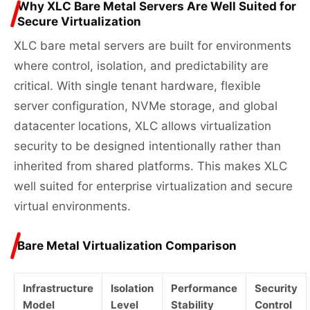
Why XLC Bare Metal Servers Are Well Suited for
Secure Virtualization
XLC bare metal servers are built for environments
where control, isolation, and predictability are
critical. With single tenant hardware, flexible
server configuration, NVMe storage, and global
datacenter locations, XLC allows virtualization
security to be designed intentionally rather than
inherited from shared platforms. This makes XLC
well suited for enterprise virtualization and secure
virtual environments.
Bare Metal Virtualization Comparison
Infrastructure
Isolation
Performance
Security
Model
Level
Stability
Control