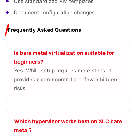
Use standardized VM templates
Document configuration changes
Frequently Asked Questions
Is bare metal virtualization suitable for
beginners?
Yes. While setup requires more steps, it
provides clearer control and fewer hidden
risks.
Which hypervisor works best on XLC bare
metal?