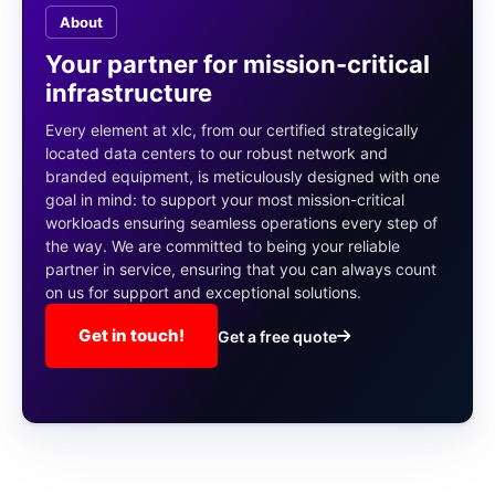
About
Your partner for mission-critical
infrastructure
Every element at xlc, from our certified strategically
located data centers to our robust network and
branded equipment, is meticulously designed with one
goal in mind: to support your most mission-critical
workloads ensuring seamless operations every step of
the way. We are committed to being your reliable
partner in service, ensuring that you can always count
on us for support and exceptional solutions.
Get in touch!
Get a free quote