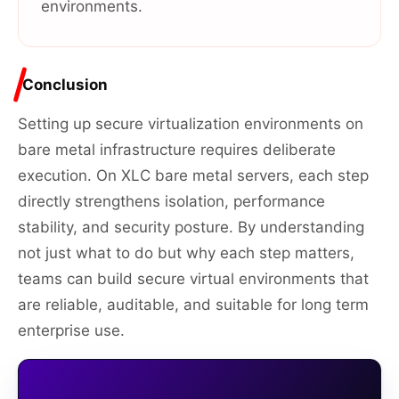
environments.
Conclusion
Setting up secure virtualization environments on
bare metal infrastructure requires deliberate
execution. On XLC bare metal servers, each step
directly strengthens isolation, performance
stability, and security posture. By understanding
not just what to do but why each step matters,
teams can build secure virtual environments that
are reliable, auditable, and suitable for long term
enterprise use.