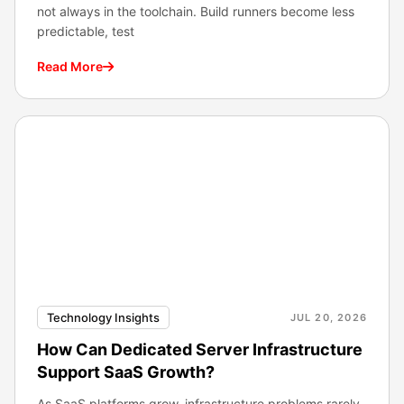
not always in the toolchain. Build runners become less
predictable, test
Read More
Technology Insights
JUL 20, 2026
How Can Dedicated Server Infrastructure
Support SaaS Growth?
As SaaS platforms grow, infrastructure problems rarely