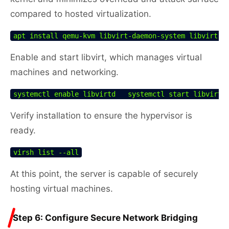
compared to hosted virtualization.
apt install qemu-kvm libvirt-daemon-system libvirt-c
Enable and start libvirt, which manages virtual
machines and networking.
systemctl enable libvirtd   systemctl start libvirtd
Verify installation to ensure the hypervisor is
ready.
virsh list --all
At this point, the server is capable of securely
hosting virtual machines.
Step 6: Configure Secure Network Bridging