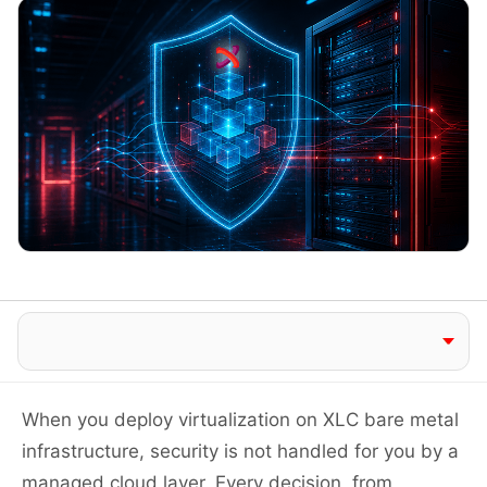
Jump to section
When you deploy virtualization on XLC bare metal
infrastructure, security is not handled for you by a
managed cloud layer. Every decision, from