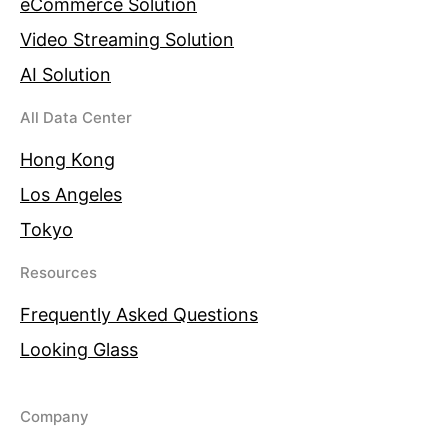
eCommerce Solution
Video Streaming Solution
AI Solution
All Data Center
Hong Kong
Los Angeles
Tokyo
Resources
Frequently Asked Questions
Looking Glass
Company