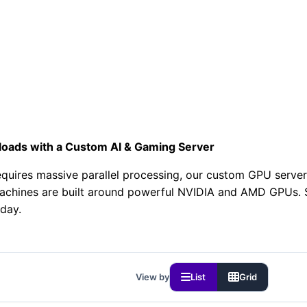
128GB Memory • DDR5-4800 ECC
3Gbps
FF FIRST MONTH
loads with a Custom AI & Gaming Server
uires massive parallel processing, our custom GPU servers 
achines are built around powerful NVIDIA and AMD GPUs. St
day.
View by
List
Grid