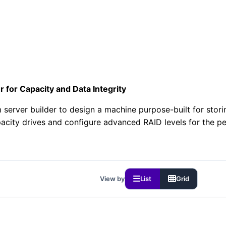
r for Capacity and Data Integrity
 server builder to design a machine purpose-built for stor
acity drives and configure advanced RAID levels for the p
View by
List
Grid