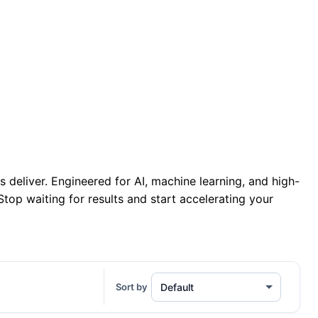
 Network • Global Bandwidth
/month
deliver. Engineered for AI, machine learning, and high-
op waiting for results and start accelerating your
Sort by