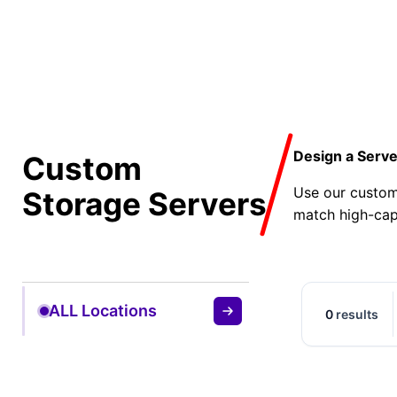
Design a Serve
Custom
Use our custom
Storage Servers
match high-cap
ALL Locations
0
results