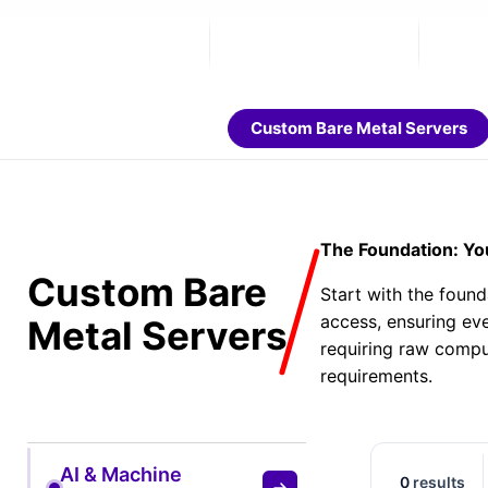
Custom Bare Metal Servers
The Foundation: Yo
Custom Bare
Start with the found
access, ensuring eve
Metal Servers
requiring raw compu
requirements.
AI & Machine
0
results