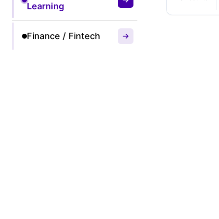
Learning
Finance / Fintech
50% O