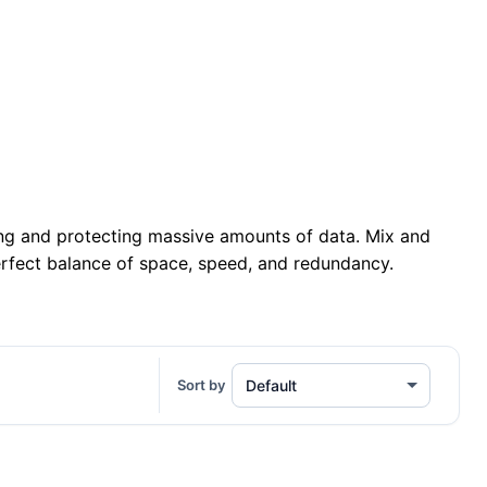
ing and protecting massive amounts of data. Mix and
erfect balance of space, speed, and redundancy.
Sort by