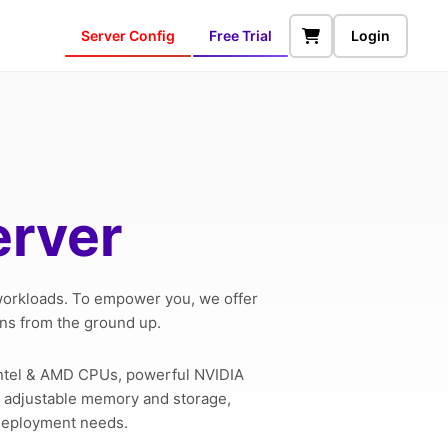
Server Config
Free Trial
Login
erver
 workloads. To empower you, we offer
ons from the ground up.
Intel & AMD CPUs, powerful NVIDIA
l, adjustable memory and storage,
 deployment needs.