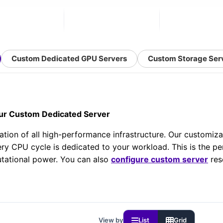
Custom Dedicated GPU Servers
Custom Storage Ser
ur Custom Dedicated Server
ation of all high-performance infrastructure. Our customiz
ry CPU cycle is dedicated to your workload. This is the per
tational power. You can also
configure custom server
res
View by
List
Grid