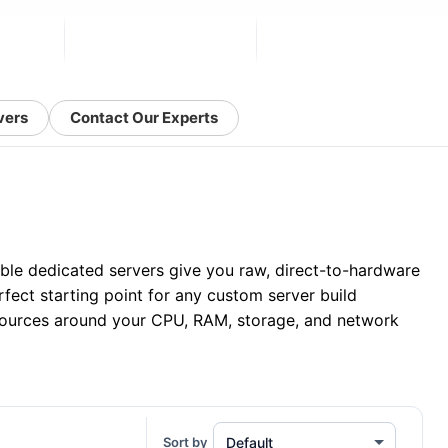
vers
Contact Our Experts
able dedicated servers give you raw, direct-to-hardware
fect starting point for any custom server build
ources around your CPU, RAM, storage, and network
Sort by