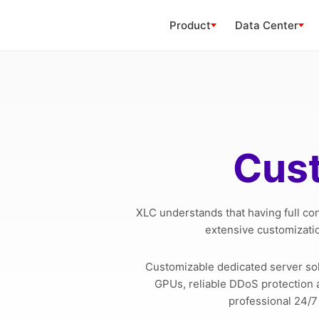
Product
Data Center
Cust
XLC understands that having full co
extensive customizatio
Customizable dedicated server so
GPUs, reliable DDoS protection a
professional 24/7