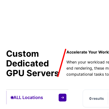
50% O
Custom
Accelerate Your Work
Dedicated
When your workload req
end rendering, these m
GPU Servers
computational tasks to
ALL Locations
0
results