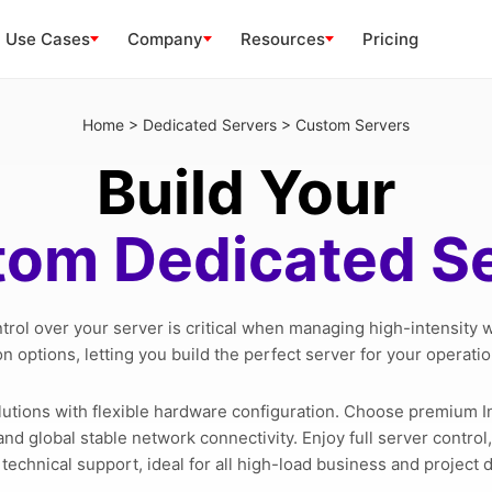
Use Cases
Company
Resources
Pricing
Home
>
Dedicated Servers
>
Custom Servers
Build Your
om Dedicated S
ntrol over your server is critical when managing high-intensity
n options, letting you build the perfect server for your operati
lutions with flexible hardware configuration. Choose premium 
nd global stable network connectivity. Enjoy full server contro
 technical support, ideal for all high-load business and project