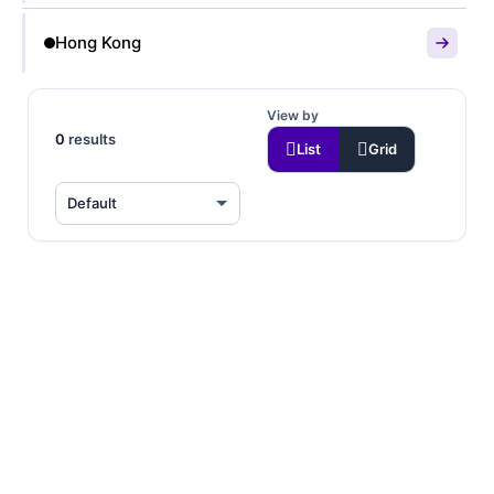
Hong Kong
View by
0
results
List
Grid
☀️ 50% OFF FIRST
MONTH
$119
6 SFF
/month
64GB Memory • DDR4-