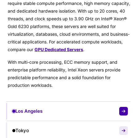
require stable compute performance, high memory capacity,
and dedicated hardware isolation. With up to 20 cores, 40
threads, and clock speeds up to 3.90 GHz on Intel® Xeon®
Gold 6230 platforms, these servers are well suited for
virtualization, databases, cloud environments, and business-
critical applications. For accelerated compute workloads,
compare our
GPU Dedicated Servers
.
With multi-core processing, ECC memory support, and
enterprise platform reliability, Intel Xeon servers provide
predictable performance and a solid foundation for
production workloads.
Los Angeles
Tokyo