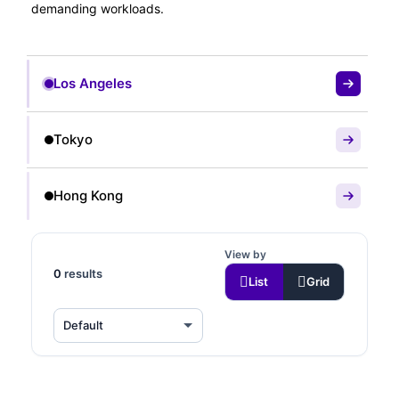
demanding workloads.
Los Angeles
Tokyo
Hong Kong
View by
0
results
List
Grid