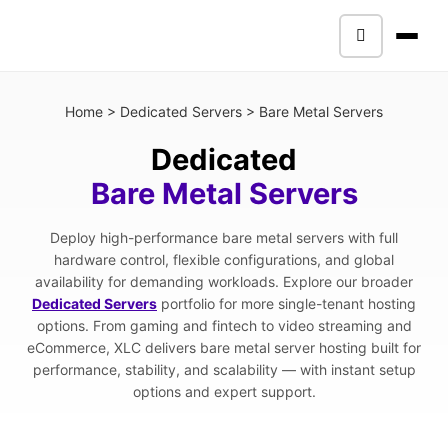
Home
>
Dedicated Servers
>
Bare Metal Servers
Dedicated
Bare Metal Servers
Deploy high-performance bare metal servers with full
hardware control, flexible configurations, and global
availability for demanding workloads. Explore our broader
Dedicated Servers
portfolio for more single-tenant hosting
options. From gaming and fintech to video streaming and
eCommerce, XLC delivers bare metal server hosting built for
performance, stability, and scalability — with instant setup
options and expert support.