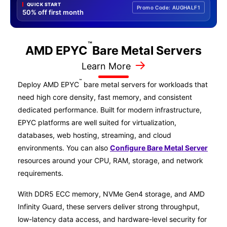
QUICK START
Promo Code: AUGHALF1
50% off first month
™
AMD EPYC
Bare Metal
Servers
→
Learn More
™
Deploy AMD EPYC
bare metal servers for workloads that
need high core density, fast memory, and consistent
dedicated performance. Built for modern infrastructure,
EPYC platforms are well suited for virtualization,
databases, web hosting, streaming, and cloud
environments. You can also
Configure Bare Metal Server
resources around your CPU, RAM, storage, and network
requirements.
With DDR5 ECC memory, NVMe Gen4 storage, and AMD
Infinity Guard, these servers deliver strong throughput,
low-latency data access, and hardware-level security for