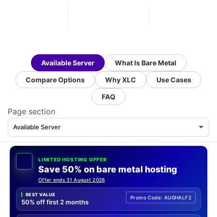
Available Server
What Is Bare Metal
Compare Options
Why XLC
Use Cases
FAQ
Page section
LIMITED HOSTING OFFER
Save 50% on bare metal hosting
Offer ends 31 August 2026
BEST VALUE
Promo Code: AUGHALF2
50% off first 2 months