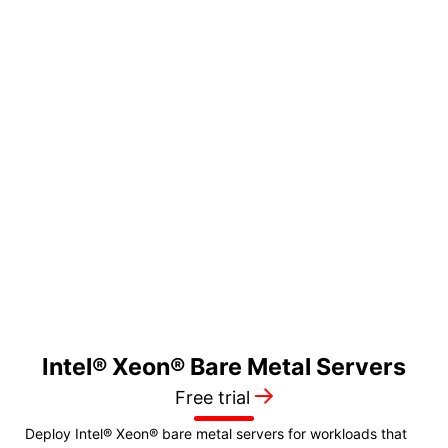
☀️ 50% OFF FIRST
MONTH
$1099
24 SFF
/month
128GB Memory •
DDR5-4800 ECC
2 x 1.92TB Storage
• NVMe Gen4 SSD
250Mbps Network
• Global Bandwidth
Intel® Xeon®
Bare Metal
Servers
→
Free trial
Deploy Intel® Xeon® bare metal servers for workloads that