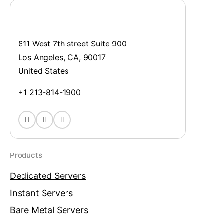
811 West 7th street Suite 900
Los Angeles, CA, 90017
United States
+1 213-814-1900
Products
Dedicated Servers
Instant Servers
Bare Metal Servers