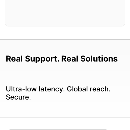
Real Support. Real Solutions
Ultra-low latency. Global reach.
Secure.