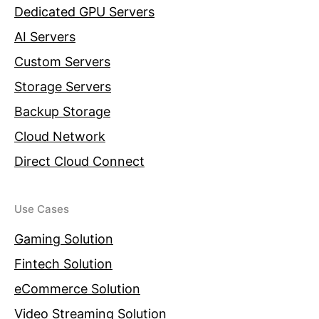
Dedicated GPU Servers
AI Servers
Custom Servers
Storage Servers
Backup Storage
Cloud Network
Direct Cloud Connect
Use Cases
Gaming Solution
Fintech Solution
eCommerce Solution
Video Streaming Solution