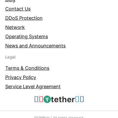
Contact Us
DDoS Protection
Network
Operating Systems
News and Announcements
Legal
Terms & Conditions
Privacy Policy
Service Level Agreement
tether
2026©xlc | All rights reserved.