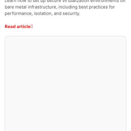
Learn how to set up secure virtualization environments on
bare metal infrastructure, including best practices for
performance, isolation, and security.
Read article