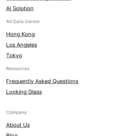
AI Solution
All Data Center
Hong Kong
Los Angeles
Tokyo
Resources
Frequently Asked Questions
Looking Glass
Company
About Us
Blog