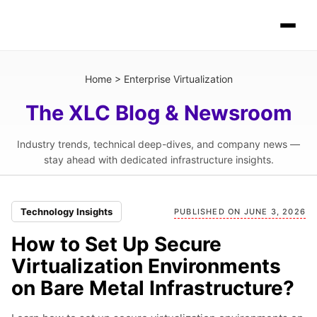
Home
>
Enterprise Virtualization
The XLC Blog & Newsroom
Industry trends, technical deep-dives, and company news —
stay ahead with dedicated infrastructure insights.
Technology Insights
PUBLISHED ON JUNE 3, 2026
How to Set Up Secure
Virtualization Environments
on Bare Metal Infrastructure?