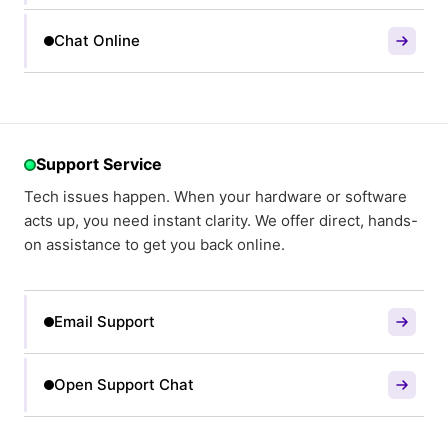
Chat Online
Support Service
Tech issues happen. When your hardware or software
acts up, you need instant clarity. We offer direct, hands-
on assistance to get you back online.
Email Support
Open Support Chat