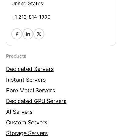
United States
+1 213-814-1900
Products
Dedicated Servers
Instant Servers
Bare Metal Servers
Dedicated GPU Servers
AI Servers
Custom Servers
Storage Servers