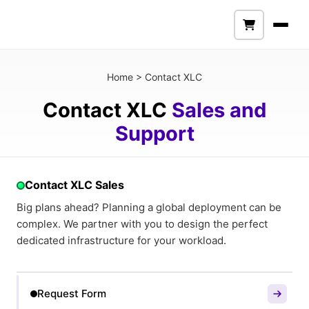
Home
>
Contact XLC
Contact XLC
Sales and
Support
Contact XLC Sales
Big plans ahead? Planning a global deployment can be
complex. We partner with you to design the perfect
dedicated infrastructure for your workload.
Request Form