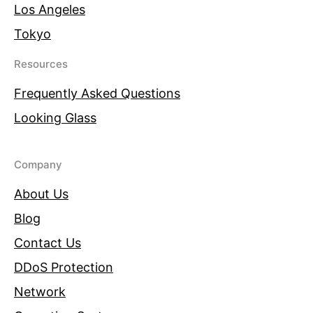
Los Angeles
Tokyo
Resources
Frequently Asked Questions
Looking Glass
Company
About Us
Blog
Contact Us
DDoS Protection
Network