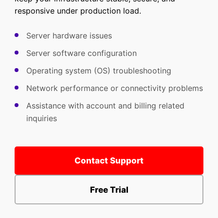
responsive under production load.
Server hardware issues
Server software configuration
Operating system (OS) troubleshooting
Network performance or connectivity problems
Assistance with account and billing related
inquiries
Contact Support
Free Trial