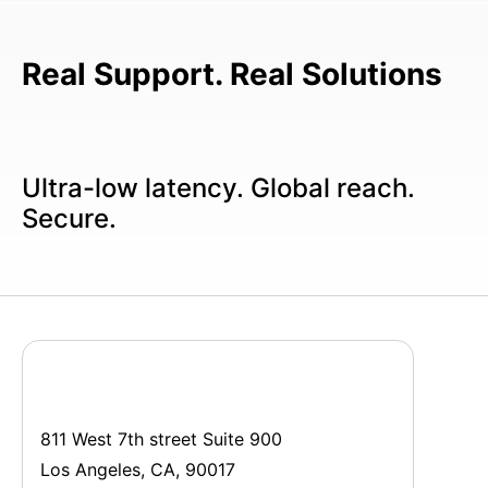
Real Support. Real Solutions
Ultra-low latency. Global reach.
Secure.
811 West 7th street Suite 900
Los Angeles, CA, 90017