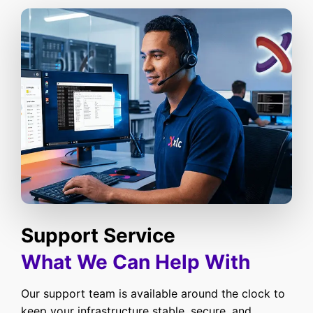
Support Service
What We Can Help With
Our support team is available around the clock to
keep your infrastructure stable, secure, and