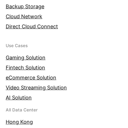
Backup Storage
Cloud Network
Direct Cloud Connect
Use Cases
Gaming Solution
Fintech Solution
eCommerce Solution
Video Streaming Solution
AI Solution
All Data Center
Hong Kong