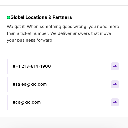
Global Locations & Partners
We get it! When something goes wrong, you need more
than a ticket number. We deliver answers that move
your business forward.
+1 213-814-1900
sales@xlc.com
cs@xlc.com