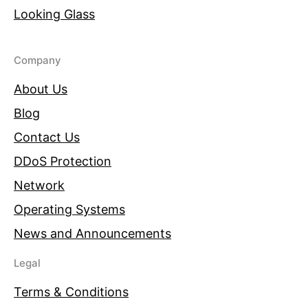
Looking Glass
Company
About Us
Blog
Contact Us
DDoS Protection
Network
Operating Systems
News and Announcements
Legal
Terms & Conditions