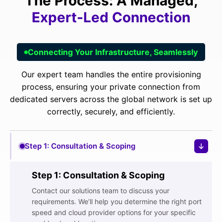
The Process: A Managed,
Expert-Led Connection
Connecting Your Infrastructure, Seamlessly
Our expert team handles the entire provisioning
process, ensuring your private connection from
dedicated servers
across the
global network
is set up
correctly, securely, and efficiently.
Step 1: Consultation & Scoping
Step 1: Consultation & Scoping
Contact our solutions team to discuss your
requirements. We’ll help you determine the right port
speed and cloud provider options for your specific