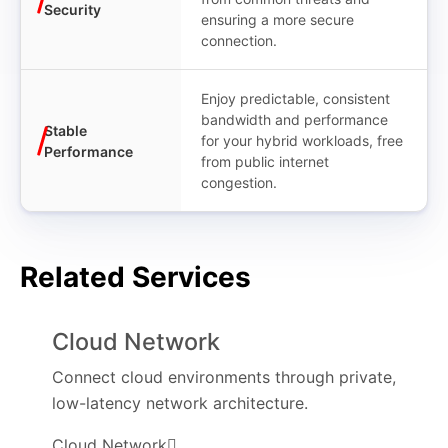
Security
ensuring a more secure
connection.
Enjoy predictable, consistent
bandwidth and performance
Stable
for your hybrid workloads, free
Performance
from public internet
congestion.
Related Services
Cloud Network
Connect cloud environments through private,
low-latency network architecture.
Cloud Network