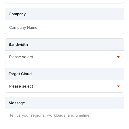
Company
Bandwidth
Target Cloud
Message