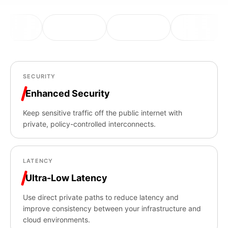
SECURITY
Enhanced Security
Keep sensitive traffic off the public internet with
private, policy-controlled interconnects.
LATENCY
Ultra-Low Latency
Use direct private paths to reduce latency and
improve consistency between your infrastructure and
cloud environments.