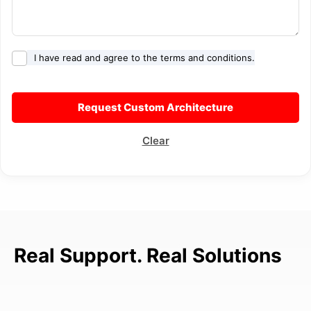
I have read and agree to the terms and conditions.
Clear
Real Support. Real Solutions