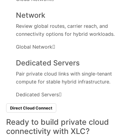
Network
Review global routes, carrier reach, and
connectivity options for hybrid workloads.
Global Network
Dedicated Servers
Pair private cloud links with single-tenant
compute for stable hybrid infrastructure.
Dedicated Servers
Direct Cloud Connect
Ready to build private cloud
connectivity
with XLC?