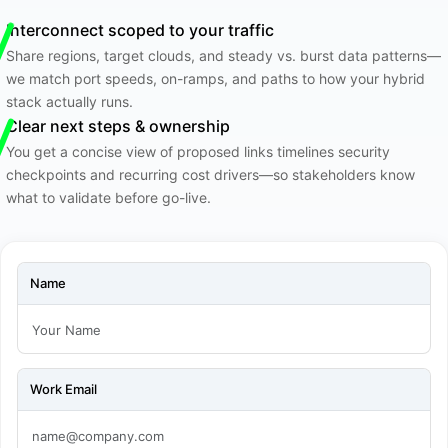
Interconnect scoped to your traffic
Share regions, target clouds, and steady vs. burst data patterns—
we match port speeds, on-ramps, and paths to how your hybrid
stack actually runs.
Clear next steps & ownership
You get a concise view of proposed links timelines security
checkpoints and recurring cost drivers—so stakeholders know
what to validate before go-live.
Name
Work Email