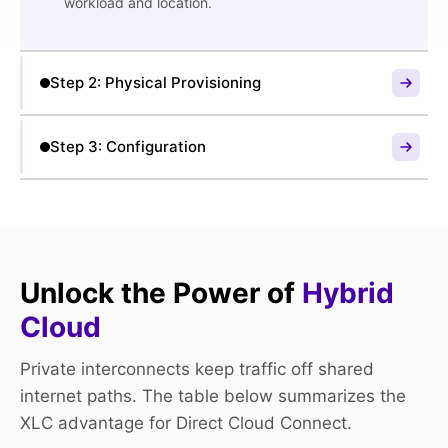
workload and location.
Step 2: Physical Provisioning
Step 2: Physical Provisioning
Step 3: Configuration
Once you give the green light, our data center
engineers provision a dedicated, physical cross-
Step 3: Configuration
connect from your server rack directly to the cloud
We provide you with the connection details. You use
provider’s network fabric within the facility. We
this to configure the virtual interface in your cloud
handle all the physical work.
provider’s console and accept the connection.
Unlock the Power of
Hybrid
Cloud
Private interconnects keep traffic off shared
internet paths. The table below summarizes the
XLC advantage for Direct Cloud Connect.