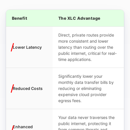
Benefit
The XLC Advantage
Direct, private routes provide
more consistent and lower
Lower Latency
latency than routing over the
public internet, critical for real-
time applications.
Significantly lower your
monthly data transfer bills by
Reduced Costs
reducing or eliminating
expensive cloud provider
egress fees.
Your data never traverses the
public internet, protecting it
Enhanced
from common threats and