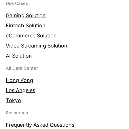
Use Cases
Gaming Solution
Fintech Solution
eCommerce Solution
Video Streaming Solution
AI Solution
All Data Center
Hong Kong
Los Angeles
Tokyo
Resources
Frequently Asked Questions