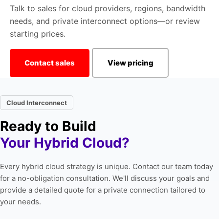
Talk to sales for cloud providers, regions, bandwidth
needs, and private interconnect options—or review
starting prices.
Contact sales
View pricing
Cloud Interconnect
Ready to Build
Your Hybrid Cloud?
Every hybrid cloud strategy is unique. Contact our team today
for a no-obligation consultation. We'll discuss your goals and
provide a detailed quote for a private connection tailored to
your needs.