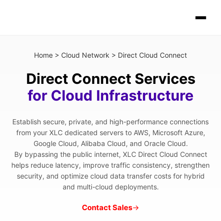
Home
>
Cloud Network
>
Direct Cloud Connect
Direct Connect Services
for Cloud Infrastructure
Establish secure, private, and high-performance connections
from your XLC dedicated servers to AWS, Microsoft Azure,
Google Cloud, Alibaba Cloud, and Oracle Cloud.
By bypassing the public internet, XLC Direct Cloud Connect
helps reduce latency, improve traffic consistency, strengthen
security, and optimize cloud data transfer costs for hybrid
and multi-cloud deployments.
Contact Sales
→