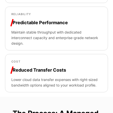
RELIABILITY
Predictable Performance
Maintain stable throughput with dedicated
interconnect capacity and enterprise-grade network
design.
COST
Reduced Transfer Costs
Lower cloud data transfer expenses with right-sized
bandwidth options aligned to your workload profile.