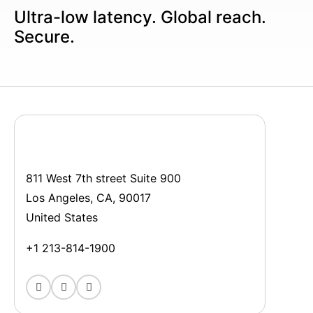
Ultra-low latency. Global reach.
Secure.
811 West 7th street Suite 900
Los Angeles, CA, 90017
United States
+1 213-814-1900