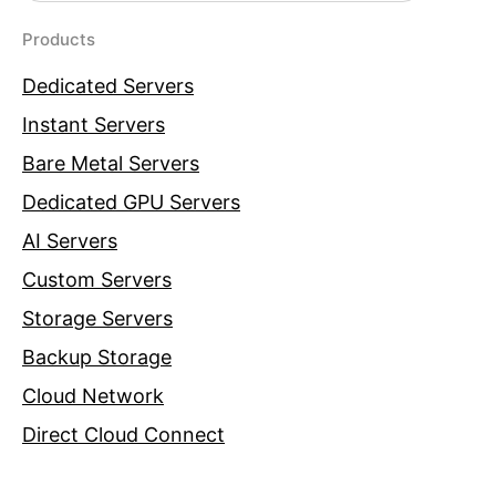
Products
Dedicated Servers
Instant Servers
Bare Metal Servers
Dedicated GPU Servers
AI Servers
Custom Servers
Storage Servers
Backup Storage
Cloud Network
Direct Cloud Connect