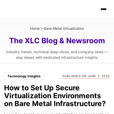
Home
>
Bare Metal Virtualization
The XLC Blog & Newsroom
Industry trends, technical deep-dives, and company news —
stay ahead with dedicated infrastructure insights.
Technology Insights
PUBLISHED ON JUNE 3, 2026
How to Set Up Secure
Virtualization Environments
on Bare Metal Infrastructure?