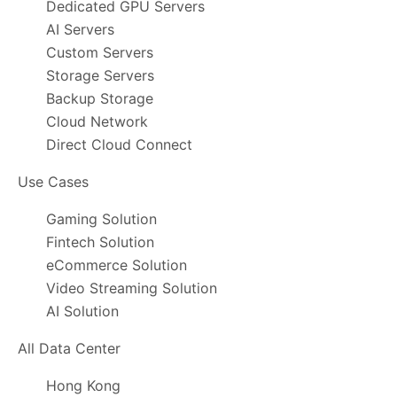
Dedicated GPU Servers
AI Servers
Custom Servers
Storage Servers
Backup Storage
Cloud Network
Direct Cloud Connect
Use Cases
Gaming Solution
Fintech Solution
eCommerce Solution
Video Streaming Solution
AI Solution
All Data Center
Hong Kong