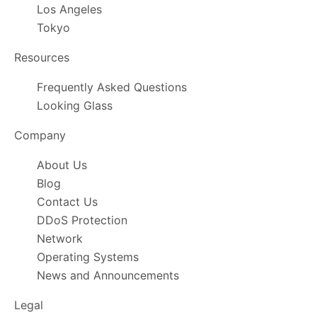
Los Angeles
Tokyo
Resources
Frequently Asked Questions
Looking Glass
Company
About Us
Blog
Contact Us
DDoS Protection
Network
Operating Systems
News and Announcements
Legal