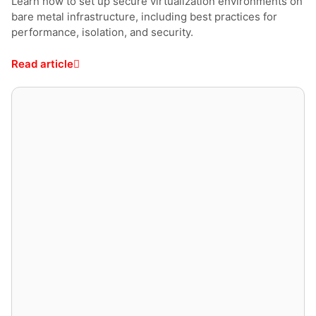
Learn how to set up secure virtualization environments on
bare metal infrastructure, including best practices for
performance, isolation, and security.
Read article