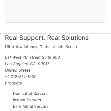
Real Support. Real Solutions
Ultra-low latency. Global reach. Secure.
811 West 7th street Suite 900
Los Angeles, CA, 90017
United States
+1 213-814-1900
Products
Dedicated Servers
Instant Servers
Bare Metal Servers