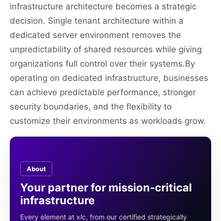
infrastructure architecture becomes a strategic
decision. Single tenant architecture within a
dedicated server environment removes the
unpredictability of shared resources while giving
organizations full control over their systems.By
operating on dedicated infrastructure, businesses
can achieve predictable performance, stronger
security boundaries, and the flexibility to
customize their environments as workloads grow.
About
Your partner for mission-critical
infrastructure
Every element at xlc, from our certified strategically