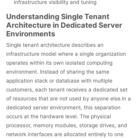
infrastructure visibility and tuning
Understanding Single Tenant
Architecture in Dedicated Server
Environments
Single tenant architecture describes an
infrastructure model where a single organization
operates within its own isolated computing
environment. Instead of sharing the same
application stack or database with multiple
customers, each tenant receives a dedicated set
of resources that are not used by anyone else.In a
dedicated server environment, this separation
occurs at the hardware level. The physical
processor, memory modules, storage drives, and
network interfaces are allocated entirely to one