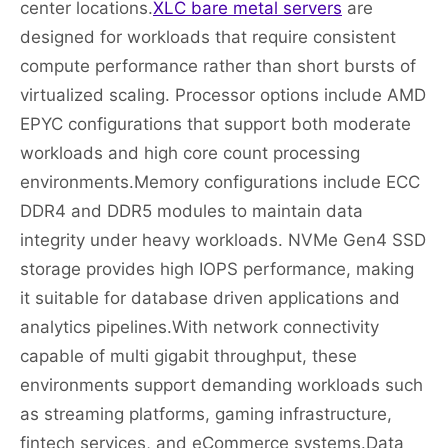
center locations.
XLC bare metal servers
are
designed for workloads that require consistent
compute performance rather than short bursts of
virtualized scaling. Processor options include AMD
EPYC configurations that support both moderate
workloads and high core count processing
environments.Memory configurations include ECC
DDR4 and DDR5 modules to maintain data
integrity under heavy workloads. NVMe Gen4 SSD
storage provides high IOPS performance, making
it suitable for database driven applications and
analytics pipelines.With network connectivity
capable of multi gigabit throughput, these
environments support demanding workloads such
as streaming platforms, gaming infrastructure,
fintech services, and eCommerce systems.Data