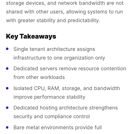
storage devices, and network bandwidth are not
shared with other users, allowing systems to run
with greater stability and predictability.
Key Takeaways
Single tenant architecture assigns
infrastructure to one organization only
Dedicated servers remove resource contention
from other workloads
Isolated CPU, RAM, storage, and bandwidth
improve performance stability
Dedicated hosting architecture strengthens
security and compliance control
Bare metal environments provide full