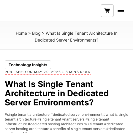
Home
>
Blog
>
What Is Single Tenant Architecture In
Dedicated Server Environments?
Technology Insights
PUBLISHED ON MAY 20, 2026 • 8 MINS READ
What Is Single Tenant
Architecture in Dedicated
Server Environments?
#single tenant architecture
#dedicated server environment
#what is single
tenant architecture
#single tenant vnant servers
#single tenant
infrastructure
#dedicated hosting architectures multi tenant
#dedicated
server hosting architecture
#benefits of single tenant servers
#dedicated