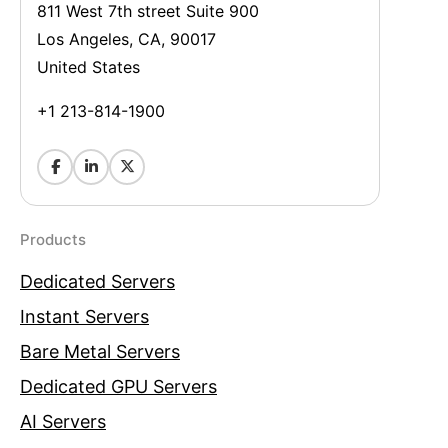
811 West 7th street Suite 900
Los Angeles, CA, 90017
United States
+1 213-814-1900
Products
Dedicated Servers
Instant Servers
Bare Metal Servers
Dedicated GPU Servers
AI Servers