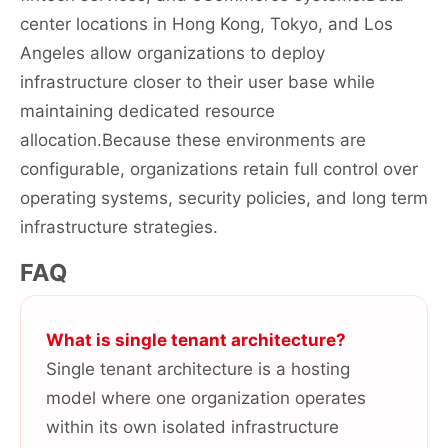
center locations in Hong Kong, Tokyo, and Los
Angeles allow organizations to deploy
infrastructure closer to their user base while
maintaining dedicated resource
allocation.Because these environments are
configurable, organizations retain full control over
operating systems, security policies, and long term
infrastructure strategies.
FAQ
What is single tenant architecture?
Single tenant architecture is a hosting
model where one organization operates
within its own isolated infrastructure