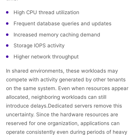
High CPU thread utilization
Frequent database queries and updates
Increased memory caching demand
Storage IOPS activity
Higher network throughput
In shared environments, these workloads may
compete with activity generated by other tenants
on the same system. Even when resources appear
allocated, neighboring workloads can still
introduce delays.Dedicated servers remove this
uncertainty. Since the hardware resources are
reserved for one organization, applications can
operate consistently even during periods of heavy