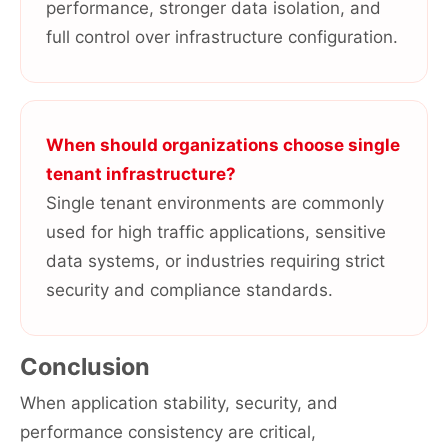
performance, stronger data isolation, and
full control over infrastructure configuration.
When should organizations choose single
tenant infrastructure?
Single tenant environments are commonly
used for high traffic applications, sensitive
data systems, or industries requiring strict
security and compliance standards.
Conclusion
When application stability, security, and
performance consistency are critical,