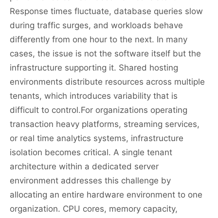
Response times fluctuate, database queries slow
during traffic surges, and workloads behave
differently from one hour to the next. In many
cases, the issue is not the software itself but the
infrastructure supporting it. Shared hosting
environments distribute resources across multiple
tenants, which introduces variability that is
difficult to control.For organizations operating
transaction heavy platforms, streaming services,
or real time analytics systems, infrastructure
isolation becomes critical. A single tenant
architecture within a dedicated server
environment addresses this challenge by
allocating an entire hardware environment to one
organization. CPU cores, memory capacity,