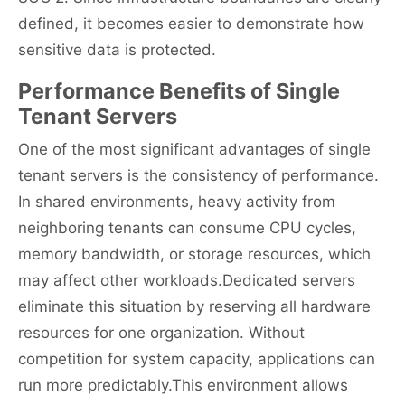
defined, it becomes easier to demonstrate how
sensitive data is protected.
Performance Benefits of Single
Tenant Servers
One of the most significant advantages of single
tenant servers is the consistency of performance.
In shared environments, heavy activity from
neighboring tenants can consume CPU cycles,
memory bandwidth, or storage resources, which
may affect other workloads.Dedicated servers
eliminate this situation by reserving all hardware
resources for one organization. Without
competition for system capacity, applications can
run more predictably.This environment allows