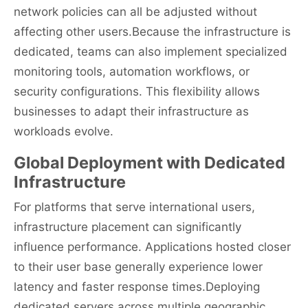
network policies can all be adjusted without
affecting other users.Because the infrastructure is
dedicated, teams can also implement specialized
monitoring tools, automation workflows, or
security configurations. This flexibility allows
businesses to adapt their infrastructure as
workloads evolve.
Global Deployment with Dedicated
Infrastructure
For platforms that serve international users,
infrastructure placement can significantly
influence performance. Applications hosted closer
to their user base generally experience lower
latency and faster response times.Deploying
dedicated servers across multiple geographic