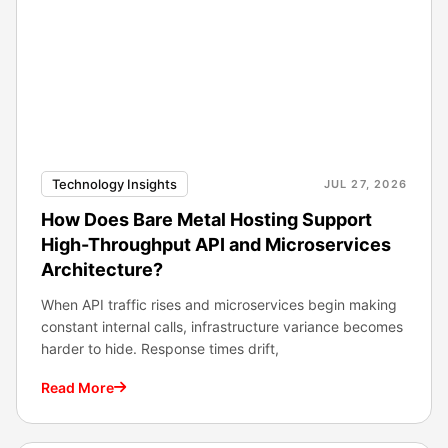
Technology Insights
JUL 27, 2026
How Does Bare Metal Hosting Support
High-Throughput API and Microservices
Architecture?
When API traffic rises and microservices begin making
constant internal calls, infrastructure variance becomes
harder to hide. Response times drift,
Read More