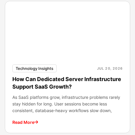
Technology Insights
JUL 20, 2026
How Can Dedicated Server Infrastructure
Support SaaS Growth?
As SaaS platforms grow, infrastructure problems rarely
stay hidden for long. User sessions become less
consistent, database-heavy workflows slow down,
Read More