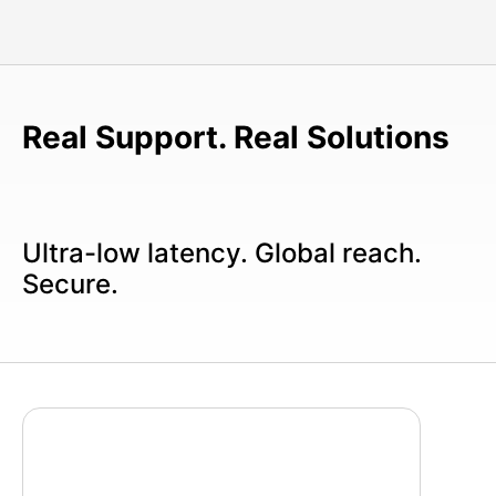
Real Support. Real Solutions
Ultra-low latency. Global reach.
Secure.