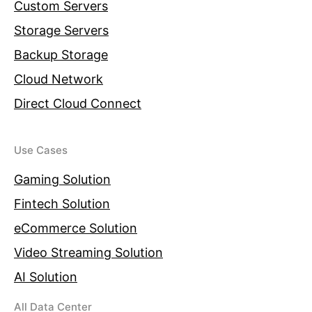
Custom Servers
Storage Servers
Backup Storage
Cloud Network
Direct Cloud Connect
Use Cases
Gaming Solution
Fintech Solution
eCommerce Solution
Video Streaming Solution
AI Solution
All Data Center