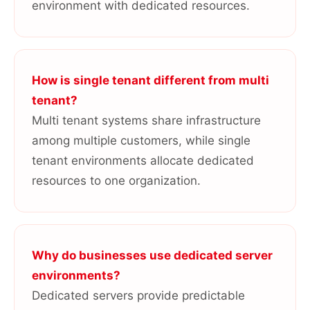
environment with dedicated resources.
How is single tenant different from multi
tenant?
Multi tenant systems share infrastructure
among multiple customers, while single
tenant environments allocate dedicated
resources to one organization.
Why do businesses use dedicated server
environments?
Dedicated servers provide predictable