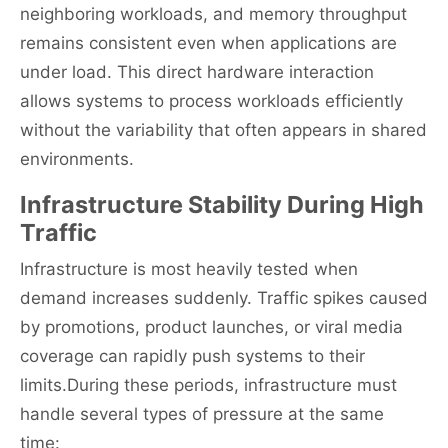
neighboring workloads, and memory throughput
remains consistent even when applications are
under load. This direct hardware interaction
allows systems to process workloads efficiently
without the variability that often appears in shared
environments.
Infrastructure Stability During High
Traffic
Infrastructure is most heavily tested when
demand increases suddenly. Traffic spikes caused
by promotions, product launches, or viral media
coverage can rapidly push systems to their
limits.During these periods, infrastructure must
handle several types of pressure at the same
time: