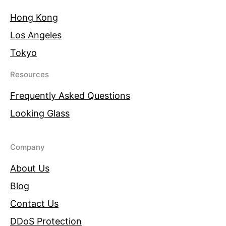
Hong Kong
Los Angeles
Tokyo
Resources
Frequently Asked Questions
Looking Glass
Company
About Us
Blog
Contact Us
DDoS Protection