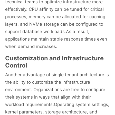
technical teams to optimize infrastructure more
effectively. CPU affinity can be tuned for critical
processes, memory can be allocated for caching
layers, and NVMe storage can be configured to
support database workloads.As a result,
applications maintain stable response times even
when demand increases.
Customization and Infrastructure
Control
Another advantage of single tenant architecture is
the ability to customize the infrastructure
environment. Organizations are free to configure
their systems in ways that align with their
workload requirements.Operating system settings,
kernel parameters, storage architecture, and