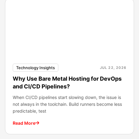
Technology Insights
JUL 22, 2026
Why Use Bare Metal Hosting for DevOps
and CI/CD Pipelines?
When CI/CD pipelines start slowing down, the issue is
not always in the toolchain. Build runners become less
predictable, test
Read More