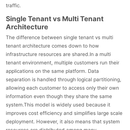
traffic.
Single Tenant vs Multi Tenant
Architecture
The difference between single tenant vs multi
tenant architecture comes down to how
infrastructure resources are shared.In a multi
tenant environment, multiple customers run their
applications on the same platform. Data
separation is handled through logical partitioning,
allowing each customer to access only their own
information even though they share the same
system.This model is widely used because it
improves cost efficiency and simplifies large scale
deployment. However, it also means that system