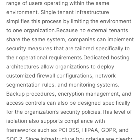
range of users operating within the same
environment. Single tenant infrastructure
simplifies this process by limiting the environment
to one organization.Because no external tenants
share the same system, companies can implement
security measures that are tailored specifically to
their operational requirements.Dedicated hosting
architectures allow organizations to deploy
customized firewall configurations, network
segmentation rules, and monitoring systems.
Backup procedures, encryption management, and
access controls can also be designed specifically
for the organization’s security policies.This level of
isolation also supports compliance with
frameworks such as PCI DSS, HIPAA, GDPR, and
SOC 2. Since infrastructure boundaries are clearly