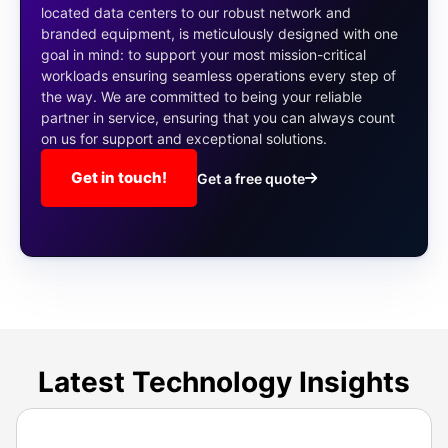
located data centers to our robust network and
branded equipment, is meticulously designed with one
goal in mind: to support your most mission-critical
workloads ensuring seamless operations every step of
the way. We are committed to being your reliable
partner in service, ensuring that you can always count
on us for support and exceptional solutions.
Get in touch!
Get a free quote
Latest Technology Insights