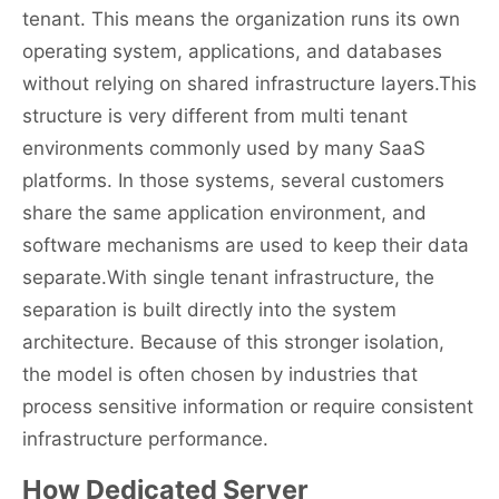
tenant. This means the organization runs its own
operating system, applications, and databases
without relying on shared infrastructure layers.This
structure is very different from multi tenant
environments commonly used by many SaaS
platforms. In those systems, several customers
share the same application environment, and
software mechanisms are used to keep their data
separate.With single tenant infrastructure, the
separation is built directly into the system
architecture. Because of this stronger isolation,
the model is often chosen by industries that
process sensitive information or require consistent
infrastructure performance.
How Dedicated Server