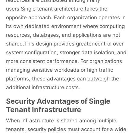
resources are distributed among many
users.Single tenant architecture takes the
opposite approach. Each organization operates in
its own dedicated environment where computing
resources, databases, and applications are not
shared.This design provides greater control over
system configuration, stronger data isolation, and
more consistent performance. For organizations
managing sensitive workloads or high traffic
platforms, these advantages can outweigh the
additional infrastructure costs.
Security Advantages of Single
Tenant Infrastructure
When infrastructure is shared among multiple
tenants, security policies must account for a wide