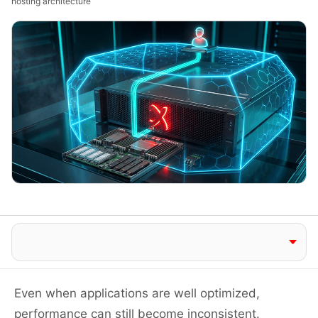
hosting architecture
Jump to section
Even when applications are well optimized,
performance can still become inconsistent.