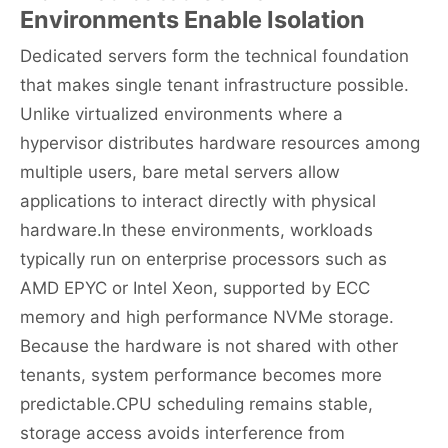
Environments Enable Isolation
Dedicated servers form the technical foundation
that makes single tenant infrastructure possible.
Unlike virtualized environments where a
hypervisor distributes hardware resources among
multiple users, bare metal servers allow
applications to interact directly with physical
hardware.In these environments, workloads
typically run on enterprise processors such as
AMD EPYC or Intel Xeon, supported by ECC
memory and high performance NVMe storage.
Because the hardware is not shared with other
tenants, system performance becomes more
predictable.CPU scheduling remains stable,
storage access avoids interference from