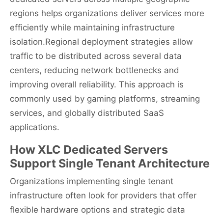
regions helps organizations deliver services more
efficiently while maintaining infrastructure
isolation.Regional deployment strategies allow
traffic to be distributed across several data
centers, reducing network bottlenecks and
improving overall reliability. This approach is
commonly used by gaming platforms, streaming
services, and globally distributed SaaS
applications.
How XLC Dedicated Servers
Support Single Tenant Architecture
Organizations implementing single tenant
infrastructure often look for providers that offer
flexible hardware options and strategic data