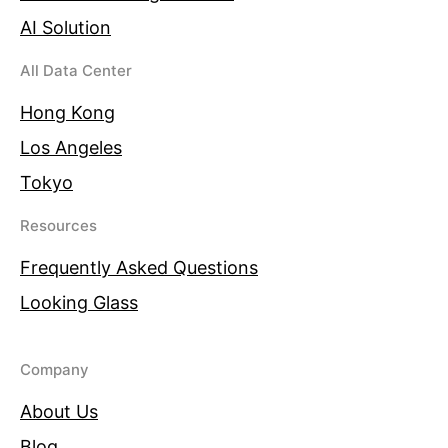
AI Solution
All Data Center
Hong Kong
Los Angeles
Tokyo
Resources
Frequently Asked Questions
Looking Glass
Company
About Us
Blog