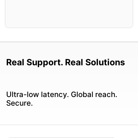
Real Support. Real Solutions
Ultra-low latency. Global reach.
Secure.