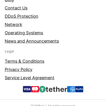
Contact Us
DDoS Protection
Network
Operating Systems
News and Announcements
Legal
Terms & Conditions
Privacy Policy
Service Level Agreement
tether
2026©xlc | All rights reserved.