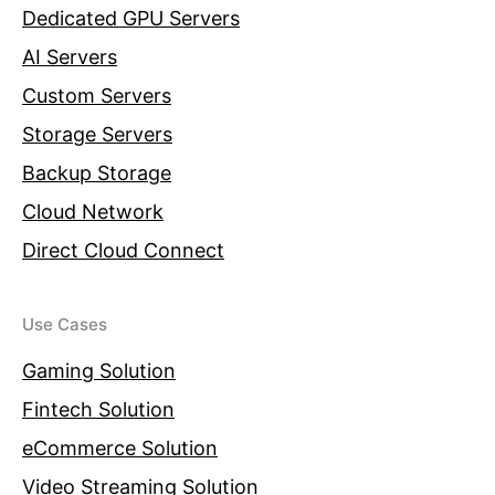
Dedicated GPU Servers
AI Servers
Custom Servers
Storage Servers
Backup Storage
Cloud Network
Direct Cloud Connect
Use Cases
Gaming Solution
Fintech Solution
eCommerce Solution
Video Streaming Solution