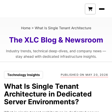
Home
>
What Is Single Tenant Architecture
The XLC Blog & Newsroom
Industry trends, technical deep-dives, and company news —
stay ahead with dedicated infrastructure insights.
Technology Insights
PUBLISHED ON MAY 20, 2026
What Is Single Tenant
Architecture in Dedicated
Server Environments?