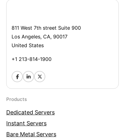
811 West 7th street Suite 900
Los Angeles, CA, 90017
United States
+1 213-814-1900
Products
Dedicated Servers
Instant Servers
Bare Metal Servers