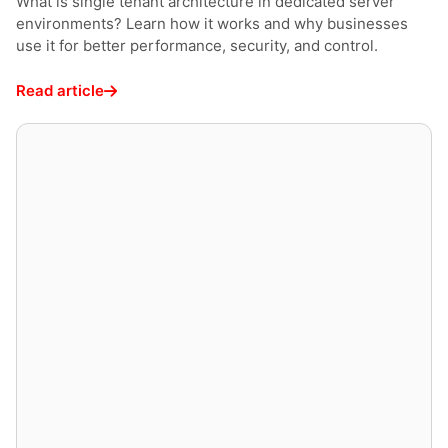
What is single tenant architecture in dedicated server
environments? Learn how it works and why businesses
use it for better performance, security, and control.
Read article