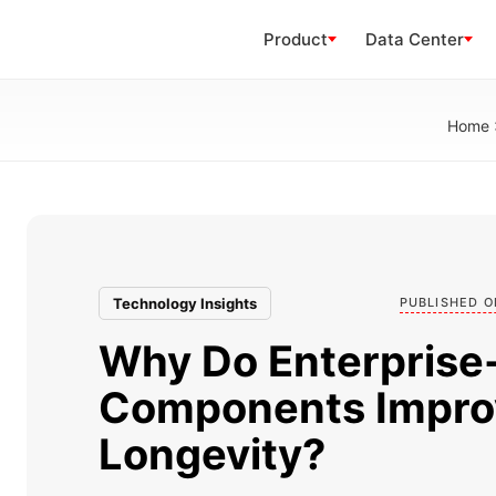
Product
Data Center
Home
Technology Insights
PUBLISHED O
Why Do Enterprise
Components Impro
Longevity?