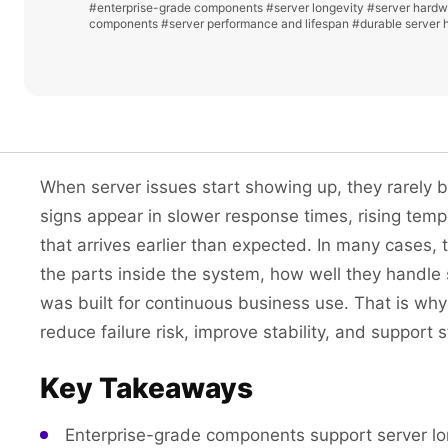
#enterprise-grade components
#server longevity
#server hardwa
components
#server performance and lifespan
#durable server 
When server issues start showing up, they rarely b
signs appear in slower response times, rising tem
that arrives earlier than expected. In many cases, t
the parts inside the system, how well they handle
was built for continuous business use. That is wh
reduce failure risk, improve stability, and support
Key Takeaways
Enterprise-grade components support server lon