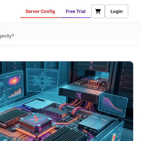
Server Config
Free Trial
Login
gevity?