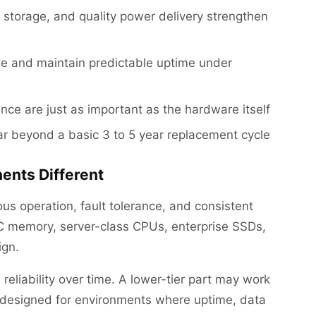
storage, and quality power delivery strengthen
e and maintain predictable uptime under
nce are just as important as the hardware itself
far beyond a basic 3 to 5 year replacement cycle
nts Different
us operation, fault tolerance, and consistent
C memory, server-class CPUs, enterprise SSDs,
ign.
s reliability over time. A lower-tier part may work
re designed for environments where uptime, data