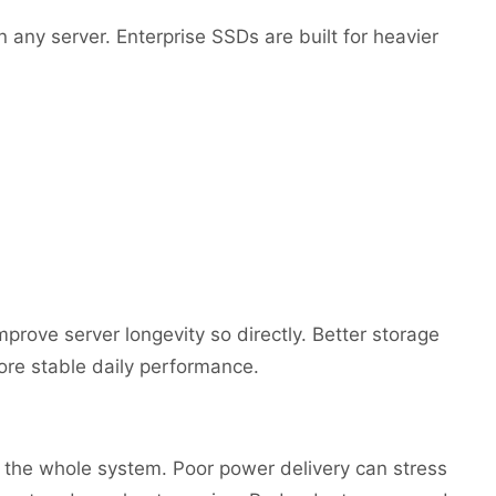
 any server. Enterprise SSDs are built for heavier
rove server longevity so directly. Better storage
e stable daily performance.
t the whole system. Poor power delivery can stress