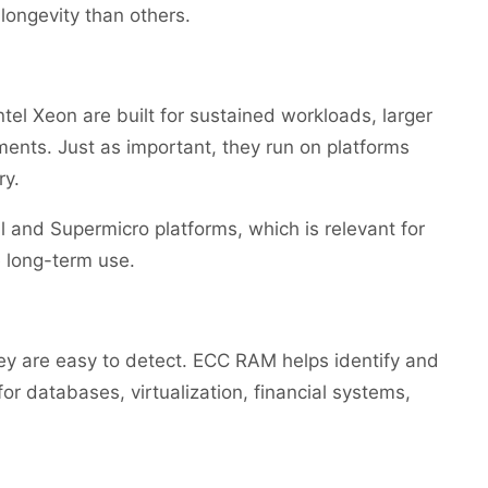
ongevity than others.
l Xeon are built for sustained workloads, larger
ents. Just as important, they run on platforms
ry.
and Supermicro platforms, which is relevant for
e long-term use.
hey are easy to detect. ECC RAM helps identify and
for databases, virtualization, financial systems,