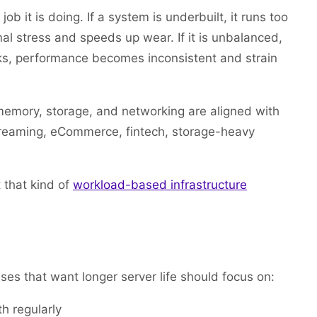
b it is doing. If a system is underbuilt, it runs too
rmal stress and speeds up wear. If it is unbalanced,
ks, performance becomes inconsistent and strain
emory, storage, and networking are aligned with
 streaming, eCommerce, fintech, storage-heavy
t that kind of
workload-based infrastructure
 that want longer server life should focus on:
h regularly