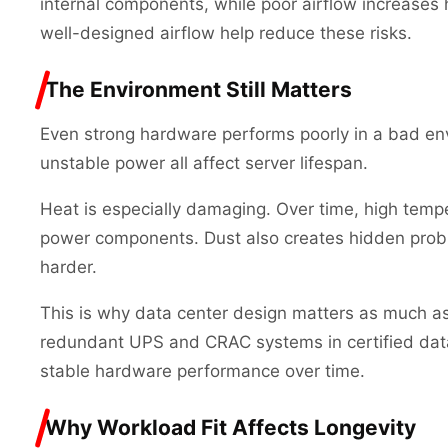
internal components, while poor airflow increase
well-designed airflow help reduce these risks.
The Environment Still Matters
Even strong hardware performs poorly in a bad en
unstable power all affect server lifespan.
Heat is especially damaging. Over time, high tempe
power components. Dust also creates hidden probl
harder.
This is why data center design matters as much as
redundant UPS and CRAC systems in certified dat
stable hardware performance over time.
Why Workload Fit Affects Longevity