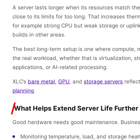
A server lasts longer when its resources match the jo
close to its limits for too long. That increases the
for example strong CPU but weak storage or uplin
builds in other areas.
The best long-term setup is one where compute, m
the real workload, whether that is virtualization,
applications, or AI-related processing.
XLC’s
bare metal
,
GPU
, and
storage servers
reflec
planning
.
What Helps Extend Server Life Further
Good hardware needs good maintenance. Businesses
Monitoring temperature, load, and storage healt