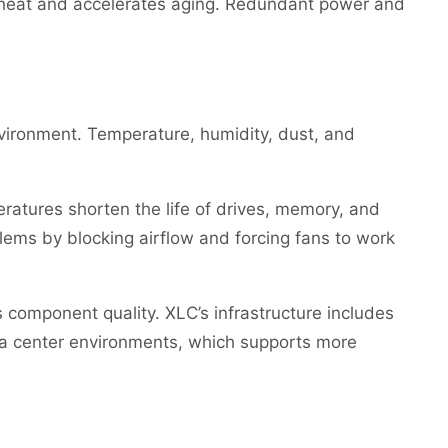
s heat and accelerates aging. Redundant power and
vironment. Temperature, humidity, dust, and
ratures shorten the life of drives, memory, and
ems by blocking airflow and forcing fans to work
 component quality. XLC’s infrastructure includes
a center environments, which supports more