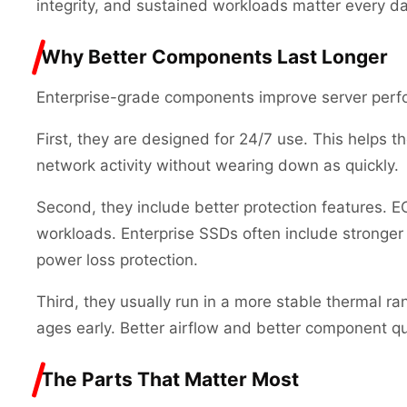
integrity, and sustained workloads matter every da
Why Better Components Last Longer
Enterprise-grade components improve server perfo
First, they are designed for 24/7 use. This helps 
network activity without wearing down as quickly.
Second, they include better protection features. E
workloads. Enterprise SSDs often include stronge
power loss protection.
Third, they usually run in a more stable thermal r
ages early. Better airflow and better component qua
The Parts That Matter Most