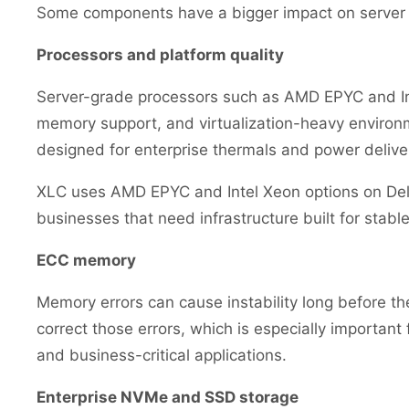
Some components have a bigger impact on server l
Processors and platform quality
Server-grade processors such as AMD EPYC and Inte
memory support, and virtualization-heavy environm
designed for enterprise thermals and power delive
XLC uses AMD EPYC and Intel Xeon options on Dell 
businesses that need infrastructure built for stabl
ECC memory
Memory errors can cause instability long before t
correct those errors, which is especially important 
and business-critical applications.
Enterprise NVMe and SSD storage