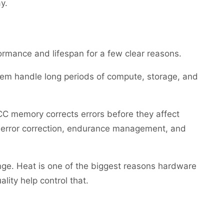
y.
rmance and lifespan for a few clear reasons.
them handle long periods of compute, storage, and
CC memory corrects errors before they affect
r error correction, endurance management, and
ange. Heat is one of the biggest reasons hardware
lity help control that.