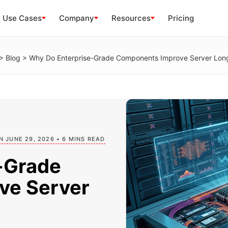
Use Cases
Company
Resources
Pricing
>
Blog
>
Why Do Enterprise-Grade Components Improve Server Lon
N JUNE 29, 2026 • 6 MINS READ
-Grade
ve Server