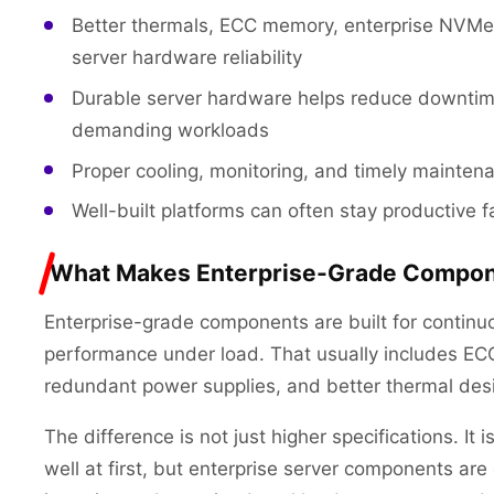
Better thermals, ECC memory, enterprise NVMe 
server hardware reliability
Durable server hardware helps reduce downtim
demanding workloads
Proper cooling, monitoring, and timely maintena
Well-built platforms can often stay productive 
What Makes Enterprise-Grade Compone
Enterprise-grade components are built for continuo
performance under load. That usually includes EC
redundant power supplies, and better thermal des
The difference is not just higher specifications. It i
well at first, but enterprise server components a