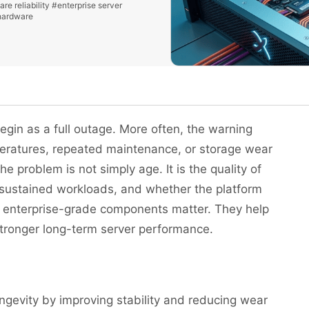
re reliability
#enterprise server
hardware
egin as a full outage. More often, the warning
peratures, repeated maintenance, or storage wear
he problem is not simply age. It is the quality of
 sustained workloads, and whether the platform
y enterprise-grade components matter. They help
 stronger long-term server performance.
gevity by improving stability and reducing wear