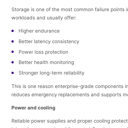
Storage is one of the most common failure points in
workloads and usually offer:
Higher endurance
Better latency consistency
Power loss protection
Better health monitoring
Stronger long-term reliability
This is one reason enterprise-grade components imp
reduces emergency replacements and supports mor
Power and cooling
Reliable power supplies and proper cooling protec