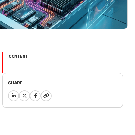
CONTENT
SHARE