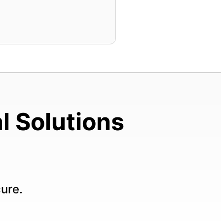
l Solutions
cure.