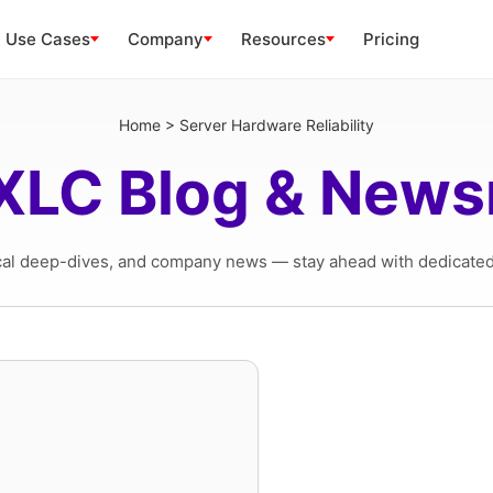
Use Cases
Company
Resources
Pricing
Home
>
Server Hardware Reliability
XLC Blog & New
cal deep-dives, and company news — stay ahead with dedicated 