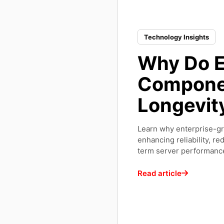
Technology Insights
Why Do E
Componen
Longevit
Learn why enterprise-g
enhancing reliability, r
term server performanc
Read article