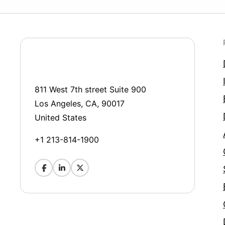
811 West 7th street Suite 900
Los Angeles, CA, 90017
United States
+1 213-814-1900