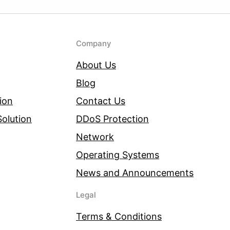
Company
About Us
Blog
ion
Contact Us
olution
DDoS Protection
Network
Operating Systems
News and Announcements
Legal
Terms & Conditions