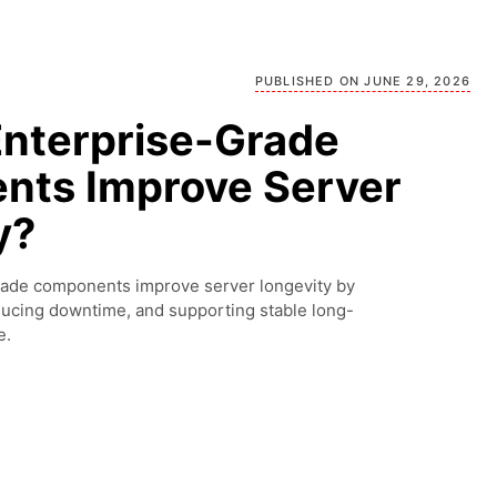
PUBLISHED ON JUNE 29, 2026
nterprise-Grade
ts Improve Server
y?
rade components improve server longevity by
educing downtime, and supporting stable long-
e.