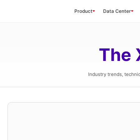
Product
Data Center
The 
Industry trends, techni