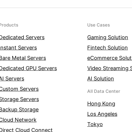
Products
Use Cases
Dedicated Servers
Gaming Solution
Instant Servers
Fintech Solution
Bare Metal Servers
eCommerce Solut
Dedicated GPU Servers
Video Streaming S
AI Servers
AI Solution
Custom Servers
All Data Center
Storage Servers
Hong Kong
Backup Storage
Los Angeles
Cloud Network
Tokyo
Direct Cloud Connect