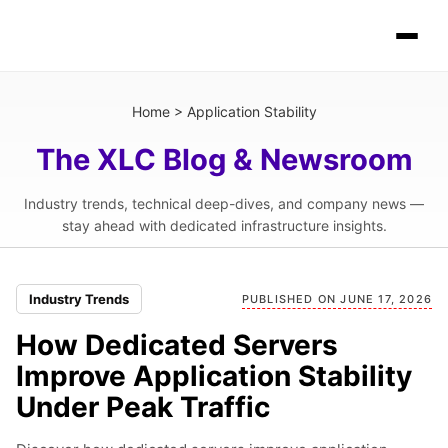
Home
>
Application Stability
The XLC Blog & Newsroom
Industry trends, technical deep-dives, and company news —
stay ahead with dedicated infrastructure insights.
Industry Trends
PUBLISHED ON JUNE 17, 2026
How Dedicated Servers
Improve Application Stability
Under Peak Traffic