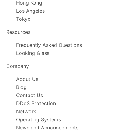
Hong Kong
Los Angeles
Tokyo
Resources
Frequently Asked Questions
Looking Glass
Company
About Us
Blog
Contact Us
DDoS Protection
Network
Operating Systems
News and Announcements