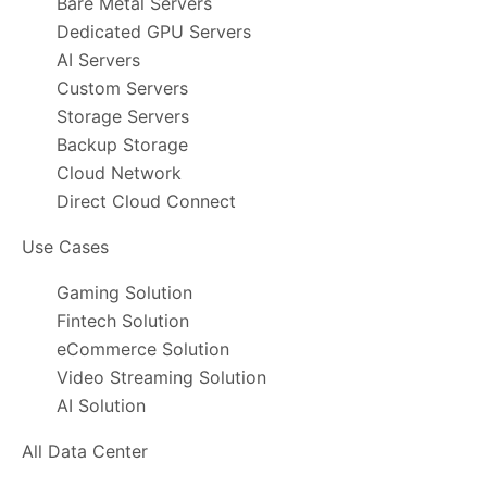
Bare Metal Servers
Dedicated GPU Servers
AI Servers
Custom Servers
Storage Servers
Backup Storage
Cloud Network
Direct Cloud Connect
Use Cases
Gaming Solution
Fintech Solution
eCommerce Solution
Video Streaming Solution
AI Solution
All Data Center