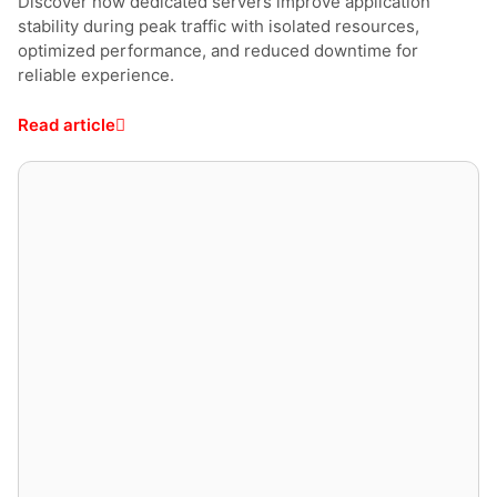
Discover how dedicated servers improve application
stability during peak traffic with isolated resources,
optimized performance, and reduced downtime for
reliable experience.
Read article