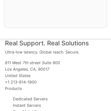
Real Support. Real Solutions
Ultra-low latency. Global reach. Secure.
811 West 7th street Suite 900
Los Angeles, CA, 90017
United States
+1 213-814-1900
Products
Dedicated Servers
Instant Servers