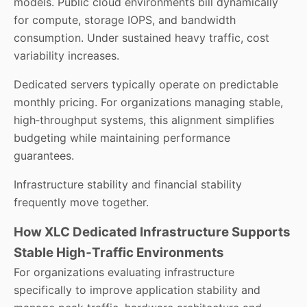
models. Public cloud environments bill dynamically
for compute, storage IOPS, and bandwidth
consumption. Under sustained heavy traffic, cost
variability increases.
Dedicated servers typically operate on predictable
monthly pricing. For organizations managing stable,
high‑throughput systems, this alignment simplifies
budgeting while maintaining performance
guarantees.
Infrastructure stability and financial stability
frequently move together.
How XLC Dedicated Infrastructure Supports
Stable High‑Traffic Environments
For organizations evaluating infrastructure
specifically to improve application stability and