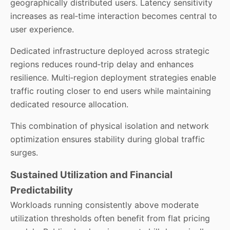
geographically distributed users. Latency sensitivity
increases as real‑time interaction becomes central to
user experience.
Dedicated infrastructure deployed across strategic
regions reduces round‑trip delay and enhances
resilience. Multi‑region deployment strategies enable
traffic routing closer to end users while maintaining
dedicated resource allocation.
This combination of physical isolation and network
optimization ensures stability during global traffic
surges.
Sustained Utilization and Financial
Predictability
Workloads running consistently above moderate
utilization thresholds often benefit from flat pricing