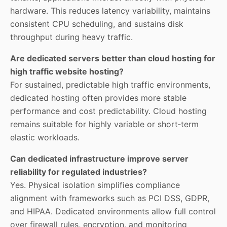
hardware. This reduces latency variability, maintains
consistent CPU scheduling, and sustains disk
throughput during heavy traffic.
Are dedicated servers better than cloud hosting for
high traffic website hosting?
For sustained, predictable high traffic environments,
dedicated hosting often provides more stable
performance and cost predictability. Cloud hosting
remains suitable for highly variable or short‑term
elastic workloads.
Can dedicated infrastructure improve server
reliability for regulated industries?
Yes. Physical isolation simplifies compliance
alignment with frameworks such as PCI DSS, GDPR,
and HIPAA. Dedicated environments allow full control
over firewall rules, encryption, and monitoring