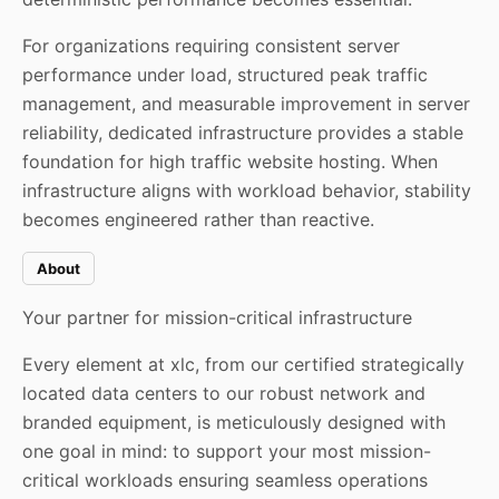
For organizations requiring consistent server
performance under load, structured peak traffic
management, and measurable improvement in server
reliability, dedicated infrastructure provides a stable
foundation for high traffic website hosting. When
infrastructure aligns with workload behavior, stability
becomes engineered rather than reactive.
About
Your partner for mission-critical infrastructure
Every element at xlc, from our certified strategically
located data centers to our robust network and
branded equipment, is meticulously designed with
one goal in mind: to support your most mission-
critical workloads ensuring seamless operations