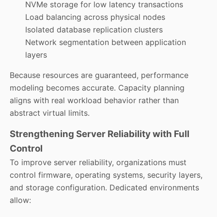
NVMe storage for low latency transactions
Load balancing across physical nodes
Isolated database replication clusters
Network segmentation between application
layers
Because resources are guaranteed, performance
modeling becomes accurate. Capacity planning
aligns with real workload behavior rather than
abstract virtual limits.
Strengthening Server Reliability with Full
Control
To improve server reliability, organizations must
control firmware, operating systems, security layers,
and storage configuration. Dedicated environments
allow: