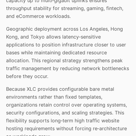
capacity up to multi‑gigabit uplinks ensures
throughput stability for streaming, gaming, fintech,
and eCommerce workloads.
Geographic deployment across Los Angeles, Hong
Kong, and Tokyo allows latency‑sensitive
applications to position infrastructure closer to user
bases while maintaining dedicated resource
allocation. This regional strategy strengthens peak
traffic management by reducing network bottlenecks
before they occur.
Because XLC provides configurable bare metal
environments rather than fixed templates,
organizations retain control over operating systems,
security configurations, and scaling strategies. This
flexibility supports long‑term high traffic website
hosting requirements without forcing re‑architecture