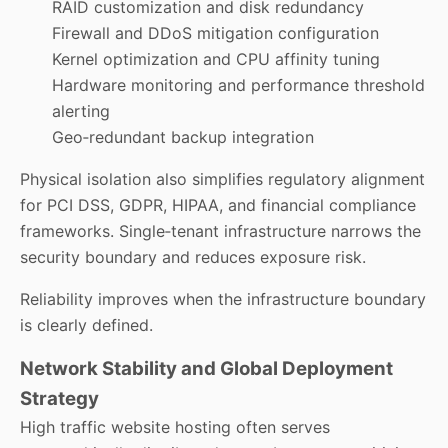
RAID customization and disk redundancy
Firewall and DDoS mitigation configuration
Kernel optimization and CPU affinity tuning
Hardware monitoring and performance threshold
alerting
Geo‑redundant backup integration
Physical isolation also simplifies regulatory alignment
for PCI DSS, GDPR, HIPAA, and financial compliance
frameworks. Single‑tenant infrastructure narrows the
security boundary and reduces exposure risk.
Reliability improves when the infrastructure boundary
is clearly defined.
Network Stability and Global Deployment
Strategy
High traffic website hosting often serves