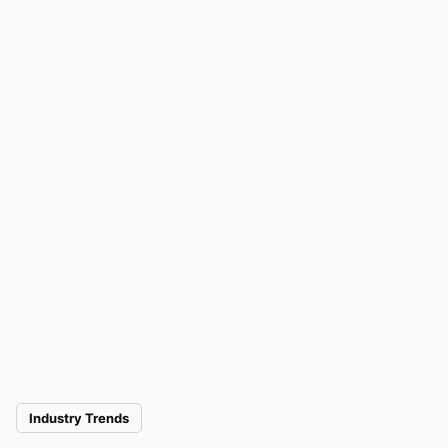
Industry Trends