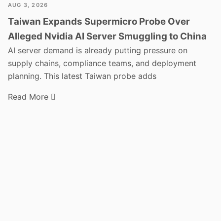
AUG 3, 2026
Taiwan Expands Supermicro Probe Over
Alleged Nvidia AI Server Smuggling to China
AI server demand is already putting pressure on
supply chains, compliance teams, and deployment
planning. This latest Taiwan probe adds
Read More