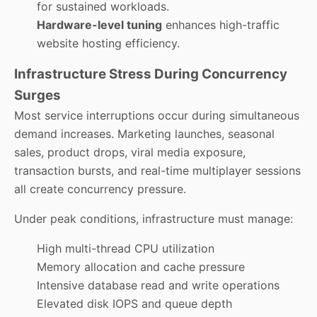
for sustained workloads.
Hardware-level tuning
enhances high-traffic
website hosting efficiency.
Infrastructure Stress During Concurrency
Surges
Most service interruptions occur during simultaneous
demand increases. Marketing launches, seasonal
sales, product drops, viral media exposure,
transaction bursts, and real-time multiplayer sessions
all create concurrency pressure.
Under peak conditions, infrastructure must manage:
High multi-thread CPU utilization
Memory allocation and cache pressure
Intensive database read and write operations
Elevated disk IOPS and queue depth