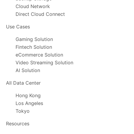
Cloud Network
Direct Cloud Connect
Use Cases
Gaming Solution
Fintech Solution
eCommerce Solution
Video Streaming Solution
AI Solution
All Data Center
Hong Kong
Los Angeles
Tokyo
Resources