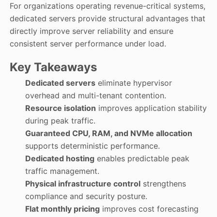
For organizations operating revenue-critical systems,
dedicated servers provide structural advantages that
directly improve server reliability and ensure
consistent server performance under load.
Key Takeaways
Dedicated servers
eliminate hypervisor
overhead and multi-tenant contention.
Resource isolation
improves application stability
during peak traffic.
Guaranteed CPU, RAM, and NVMe allocation
supports deterministic performance.
Dedicated hosting
enables predictable peak
traffic management.
Physical infrastructure control
strengthens
compliance and security posture.
Flat monthly pricing
improves cost forecasting