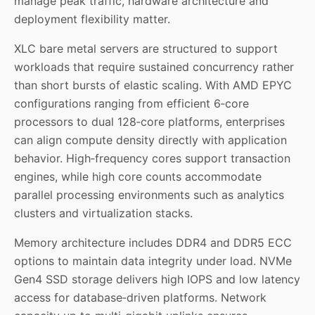
manage peak traffic, hardware architecture and
deployment flexibility matter.
XLC bare metal servers
are structured to support
workloads that require sustained concurrency rather
than short bursts of elastic scaling. With AMD EPYC
configurations ranging from efficient 6‑core
processors to dual 128‑core platforms, enterprises
can align compute density directly with application
behavior. High‑frequency cores support transaction
engines, while high core counts accommodate
parallel processing environments such as analytics
clusters and virtualization stacks.
Memory architecture includes DDR4 and DDR5 ECC
options to maintain data integrity under load. NVMe
Gen4 SSD storage delivers high IOPS and low latency
access for database‑driven platforms. Network