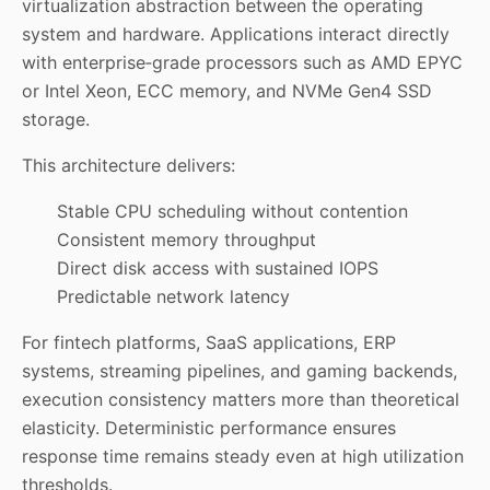
virtualization abstraction between the operating
system and hardware. Applications interact directly
with enterprise‑grade processors such as AMD EPYC
or Intel Xeon, ECC memory, and NVMe Gen4 SSD
storage.
This architecture delivers:
Stable CPU scheduling without contention
Consistent memory throughput
Direct disk access with sustained IOPS
Predictable network latency
For fintech platforms, SaaS applications, ERP
systems, streaming pipelines, and gaming backends,
execution consistency matters more than theoretical
elasticity. Deterministic performance ensures
response time remains steady even at high utilization
thresholds.