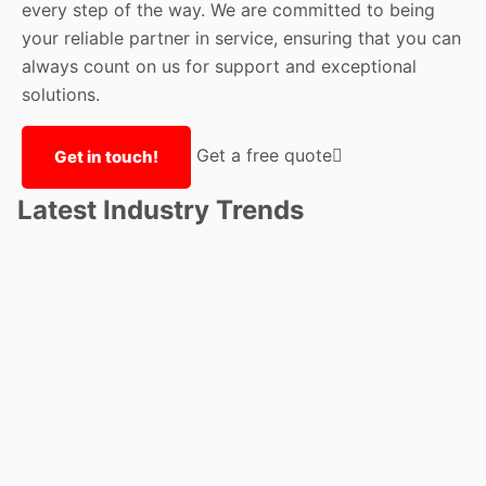
every step of the way. We are committed to being
your reliable partner in service, ensuring that you can
always count on us for support and exceptional
solutions.
Get a free quote
Get in touch!
Latest Industry Trends