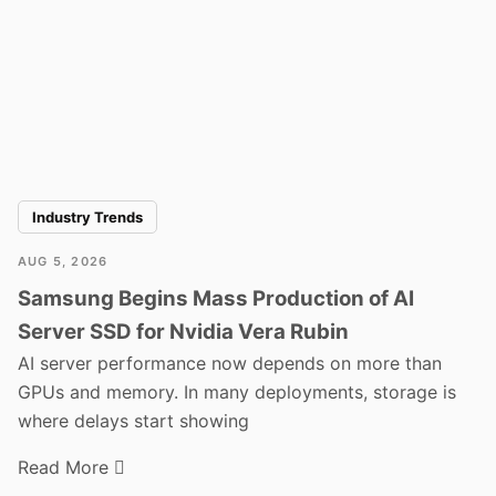
Industry Trends
AUG 5, 2026
Samsung Begins Mass Production of AI
Server SSD for Nvidia Vera Rubin
AI server performance now depends on more than
GPUs and memory. In many deployments, storage is
where delays start showing
Read More