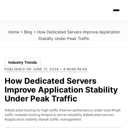
Home
>
Blog
>
How Dedicated Servers Improve Application
Stability Under Peak Traffic
Industry Trends
PUBLISHED ON JUNE 17, 2026 • 6 MINS READ
How Dedicated Servers
Improve Application Stability
Under Peak Traffic
#dedicated hosting for high traffic
#server performance under load
#high
traffic website hosting
#improve server reliability
#dedicated servers
#application stability
#peak traffic management