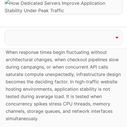
Jump to section
When response times begin fluctuating without
architectural changes, when checkout pipelines slow
during campaigns, or when concurrent API calls
saturate compute unexpectedly, infrastructure design
becomes the deciding factor. In high-traffic website
hosting environments, application stability is not
tested during average load. It is tested when
concurrency spikes stress CPU threads, memory
channels, storage queues, and network interfaces
simultaneously.