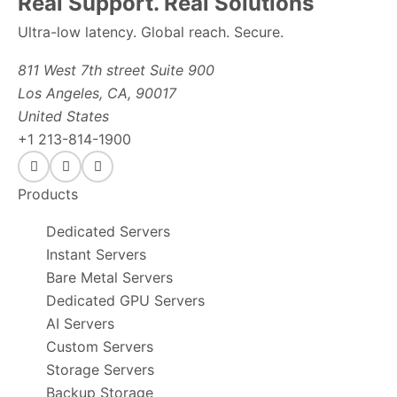
Real Support. Real Solutions
Ultra-low latency. Global reach. Secure.
811 West 7th street Suite 900
Los Angeles, CA, 90017
United States
+1 213-814-1900
Products
Dedicated Servers
Instant Servers
Bare Metal Servers
Dedicated GPU Servers
AI Servers
Custom Servers
Storage Servers
Backup Storage