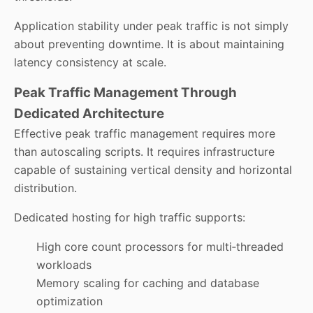
Application stability under peak traffic is not simply
about preventing downtime. It is about maintaining
latency consistency at scale.
Peak Traffic Management Through
Dedicated Architecture
Effective peak traffic management requires more
than autoscaling scripts. It requires infrastructure
capable of sustaining vertical density and horizontal
distribution.
Dedicated hosting for high traffic supports:
High core count processors for multi‑threaded
workloads
Memory scaling for caching and database
optimization