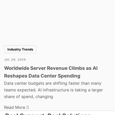
Industry Trends
JUL 29, 2026
Worldwide Server Revenue Climbs as AI
Reshapes Data Center Spending
Data center budgets are shifting faster than many
teams expected. AI infrastructure is taking a larger
share of spend, changing
Read More