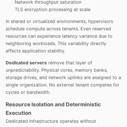
Network throughput saturation
TLS encryption processing at scale
In shared or virtualized environments, hypervisors
schedule compute across tenants. Even reserved
resources can experience latency variance due to
neighboring workloads. This variability directly
affects application stability.
Dedicated servers
remove that layer of
unpredictability. Physical cores, memory banks,
storage drives, and network uplinks are assigned to a
single organization. No external tenant competes for
cycles or bandwidth.
Resource Isolation and Deterministic
Execution
Dedicated infrastructure operates without