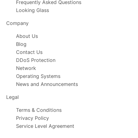
Frequently Asked Questions
Looking Glass
Company
About Us
Blog
Contact Us
DDoS Protection
Network
Operating Systems
News and Announcements
Legal
Terms & Conditions
Privacy Policy
Service Level Agreement