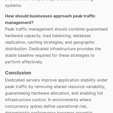
systems.
How should businesses approach peak traffic
management?
Peak traffic management should combine guaranteed
hardware capacity, load balancing, database
replication, caching strategies, and geographic
distribution. Dedicated infrastructure provides the
stable baseline required for these strategies to
perform effectively.
Conclusion
Dedicated servers improve application stability under
peak traffic by removing shared resource variability,
guaranteeing hardware allocation, and enabling full
infrastructure control. In environments where
concurrency spikes define operational risk,
deterministic performance becomes essential.