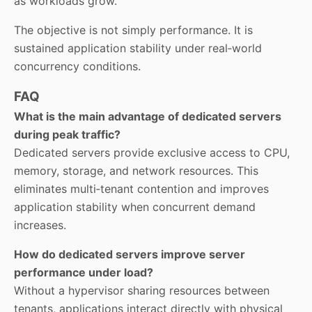
as workloads grow.
The objective is not simply performance. It is
sustained application stability under real‑world
concurrency conditions.
FAQ
What is the main advantage of dedicated servers
during peak traffic?
Dedicated servers provide exclusive access to CPU,
memory, storage, and network resources. This
eliminates multi‑tenant contention and improves
application stability when concurrent demand
increases.
How do dedicated servers improve server
performance under load?
Without a hypervisor sharing resources between
tenants, applications interact directly with physical