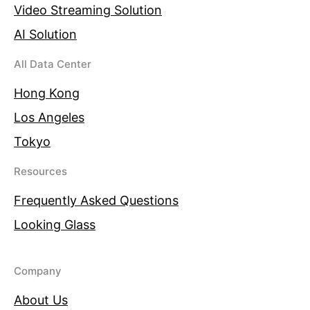
Video Streaming Solution
AI Solution
All Data Center
Hong Kong
Los Angeles
Tokyo
Resources
Frequently Asked Questions
Looking Glass
Company
About Us