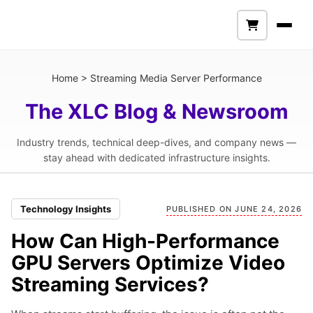
Home
>
Streaming Media Server Performance
The XLC Blog & Newsroom
Industry trends, technical deep-dives, and company news —
stay ahead with dedicated infrastructure insights.
Technology Insights
PUBLISHED ON JUNE 24, 2026
How Can High-Performance
GPU Servers Optimize Video
Streaming Services?