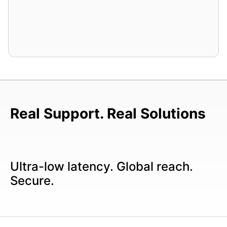
Real Support. Real Solutions
Ultra-low latency. Global reach.
Secure.