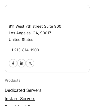
811 West 7th street Suite 900
Los Angeles, CA, 90017
United States
+1 213-814-1900
Products
Dedicated Servers
Instant Servers