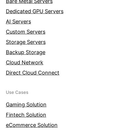
Bare Metal Servers
Dedicated GPU Servers
AI Servers
Custom Servers
Storage Servers
Backup Storage
Cloud Network
Direct Cloud Connect
Use Cases
Gaming Solution
Fintech Solution
eCommerce Solution