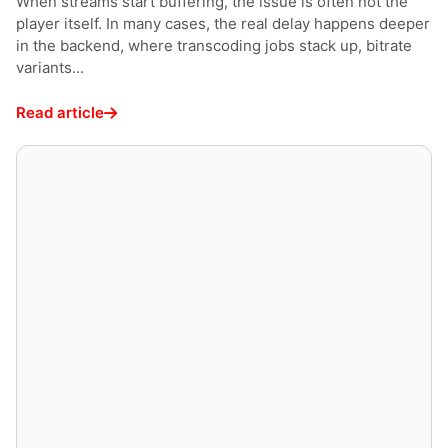
When streams start buffering, the issue is often not the
player itself. In many cases, the real delay happens deeper
in the backend, where transcoding jobs stack up, bitrate
variants...
Read article