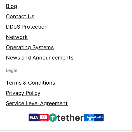
Blog
Contact Us
DDoS Protection
Network
Operating Systems
News and Announcements
Legal
Terms & Conditions
Privacy Policy
Service Level Agreement
tether