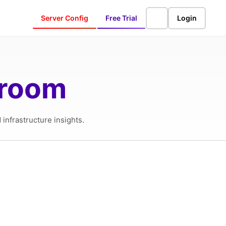
Server Config
Free Trial
Login
sroom
infrastructure insights.