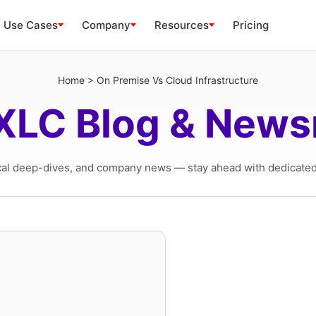
Use Cases
Company
Resources
Pricing
Home
>
On Premise Vs Cloud Infrastructure
XLC Blog & New
cal deep-dives, and company news — stay ahead with dedicated 