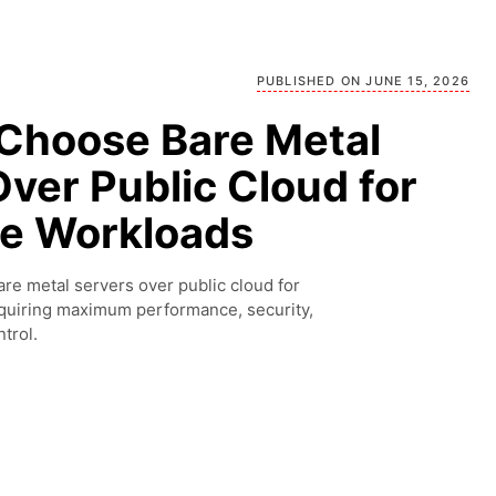
PUBLISHED ON JUNE 15, 2026
Choose Bare Metal
ver Public Cloud for
se Workloads
re metal servers over public cloud for
quiring maximum performance, security,
trol.