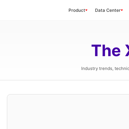
Product
Data Center
The 
Industry trends, techni