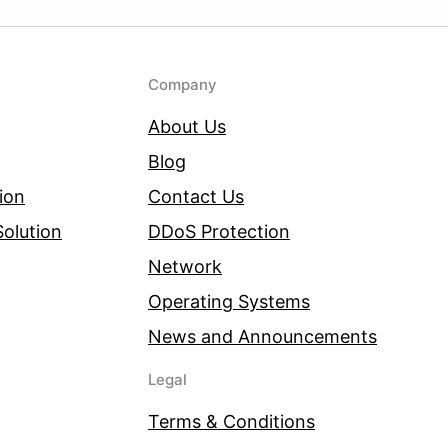
Company
About Us
Blog
ion
Contact Us
olution
DDoS Protection
Network
Operating Systems
News and Announcements
Legal
Terms & Conditions