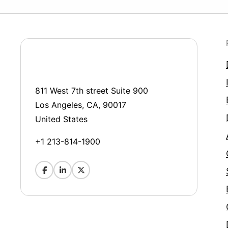
811 West 7th street Suite 900
Los Angeles, CA, 90017
United States
+1 213-814-1900