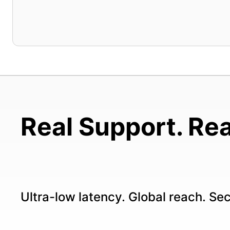
Real Support. Rea
Ultra-low latency. Global reach. Se