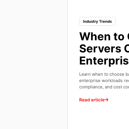
Industry Trends
When to 
Servers O
Enterpri
Learn when to choose ba
enterprise workloads re
compliance, and cost con
Read article