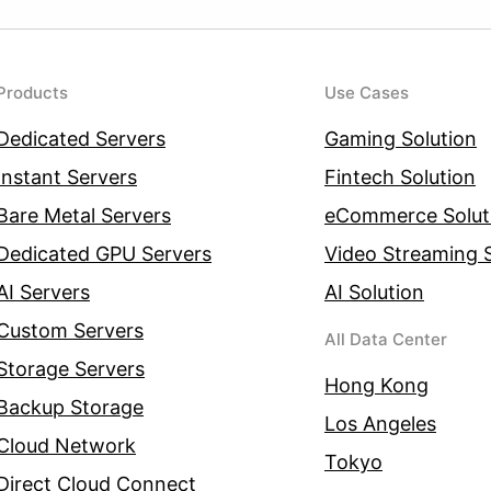
Products
Use Cases
Dedicated Servers
Gaming Solution
Instant Servers
Fintech Solution
Bare Metal Servers
eCommerce Solut
Dedicated GPU Servers
Video Streaming S
AI Servers
AI Solution
Custom Servers
All Data Center
Storage Servers
Hong Kong
Backup Storage
Los Angeles
Cloud Network
Tokyo
Direct Cloud Connect