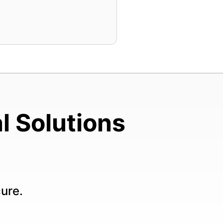
l Solutions
cure.