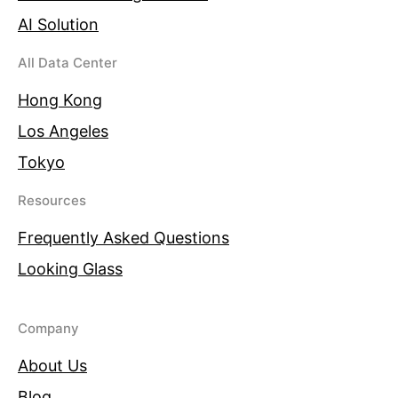
AI Solution
All Data Center
Hong Kong
Los Angeles
Tokyo
Resources
Frequently Asked Questions
Looking Glass
Company
About Us
Blog