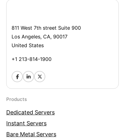
811 West 7th street Suite 900
Los Angeles, CA, 90017
United States
+1 213-814-1900
Products
Dedicated Servers
Instant Servers
Bare Metal Servers