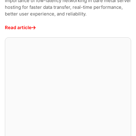
Importance of low-latency networking in bare metal server
hosting for faster data transfer, real-time performance,
better user experience, and reliability.
Read article