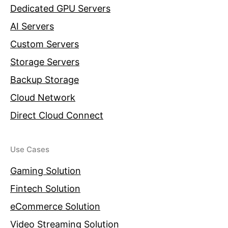
Dedicated GPU Servers
AI Servers
Custom Servers
Storage Servers
Backup Storage
Cloud Network
Direct Cloud Connect
Use Cases
Gaming Solution
Fintech Solution
eCommerce Solution
Video Streaming Solution