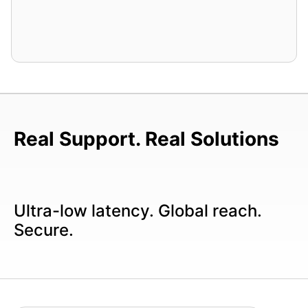
Real Support. Real Solutions
Ultra-low latency. Global reach.
Secure.