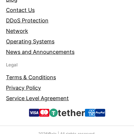
Contact Us
DDoS Protection
Network
Operating Systems
News and Announcements
Legal
Terms & Conditions
Privacy Policy
Service Level Agreement
tether
2026©xlc | All rights reserved.