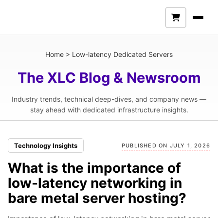
Home
>
Low-latency Dedicated Servers
The XLC Blog & Newsroom
Industry trends, technical deep-dives, and company news —
stay ahead with dedicated infrastructure insights.
Technology Insights
PUBLISHED ON JULY 1, 2026
What is the importance of
low-latency networking in
bare metal server hosting?