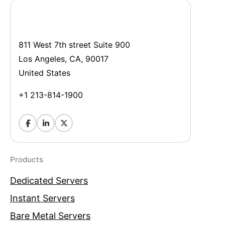
811 West 7th street Suite 900
Los Angeles, CA, 90017
United States
+1 213-814-1900
Products
Dedicated Servers
Instant Servers
Bare Metal Servers