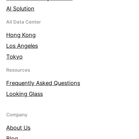
AI Solution
All Data Center
Hong Kong
Los Angeles
Tokyo
Resources
Frequently Asked Questions
Looking Glass
Company
About Us
Blog