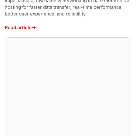
Importance of low-latency networking in bare metal server
hosting for faster data transfer, real-time performance,
better user experience, and reliability.
Read article