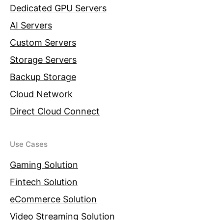
Dedicated GPU Servers
AI Servers
Custom Servers
Storage Servers
Backup Storage
Cloud Network
Direct Cloud Connect
Use Cases
Gaming Solution
Fintech Solution
eCommerce Solution
Video Streaming Solution