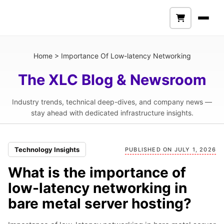
Home
>
Importance Of Low-latency Networking
The XLC Blog & Newsroom
Industry trends, technical deep-dives, and company news —
stay ahead with dedicated infrastructure insights.
Technology Insights
PUBLISHED ON JULY 1, 2026
What is the importance of
low-latency networking in
bare metal server hosting?