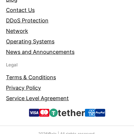
Contact Us
DDoS Protection
Network
Operating Systems
News and Announcements
Legal
Terms & Conditions
Privacy Policy
Service Level Agreement
tether
2026©xlc | All rights reserved.