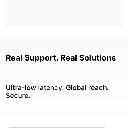
Real Support. Real Solutions
Ultra-low latency. Global reach.
Secure.