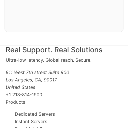
Real Support. Real Solutions
Ultra-low latency. Global reach. Secure.
811 West 7th street Suite 900
Los Angeles, CA, 90017
United States
+1 213-814-1900
Products
Dedicated Servers
Instant Servers