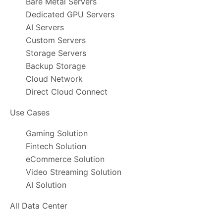
Bare Metal Servers
Dedicated GPU Servers
AI Servers
Custom Servers
Storage Servers
Backup Storage
Cloud Network
Direct Cloud Connect
Use Cases
Gaming Solution
Fintech Solution
eCommerce Solution
Video Streaming Solution
AI Solution
All Data Center