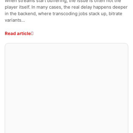
When streams start buffering, the issue is often not the
player itself. In many cases, the real delay happens deeper
in the backend, where transcoding jobs stack up, bitrate
variants...
Read article