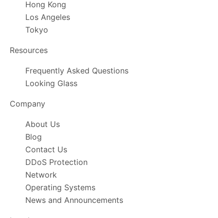
Hong Kong
Los Angeles
Tokyo
Resources
Frequently Asked Questions
Looking Glass
Company
About Us
Blog
Contact Us
DDoS Protection
Network
Operating Systems
News and Announcements