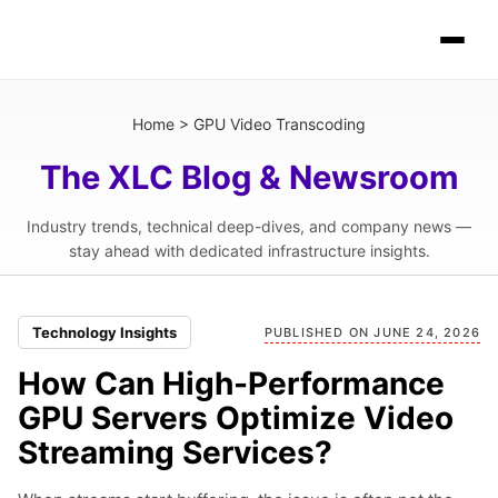
Home
>
GPU Video Transcoding
The XLC Blog & Newsroom
Industry trends, technical deep-dives, and company news —
stay ahead with dedicated infrastructure insights.
Technology Insights
PUBLISHED ON JUNE 24, 2026
How Can High-Performance
GPU Servers Optimize Video
Streaming Services?