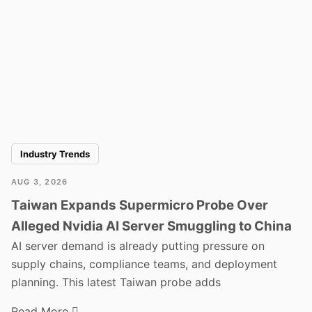
Industry Trends
AUG 3, 2026
Taiwan Expands Supermicro Probe Over
Alleged Nvidia AI Server Smuggling to China
AI server demand is already putting pressure on
supply chains, compliance teams, and deployment
planning. This latest Taiwan probe adds
Read More