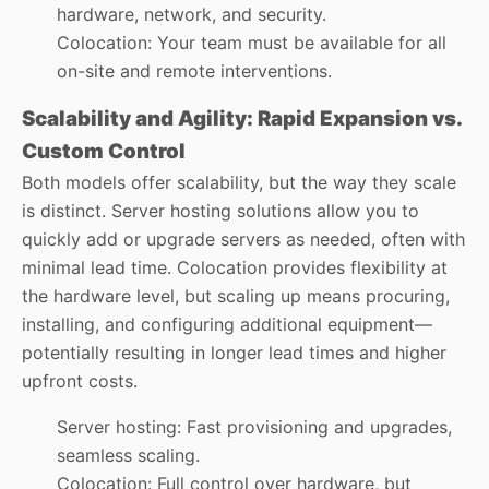
hardware, network, and security.
Colocation: Your team must be available for all
on-site and remote interventions.
Scalability and Agility: Rapid Expansion vs.
Custom Control
Both models offer scalability, but the way they scale
is distinct. Server hosting solutions allow you to
quickly add or upgrade servers as needed, often with
minimal lead time. Colocation provides flexibility at
the hardware level, but scaling up means procuring,
installing, and configuring additional equipment—
potentially resulting in longer lead times and higher
upfront costs.
Server hosting: Fast provisioning and upgrades,
seamless scaling.
Colocation: Full control over hardware, but