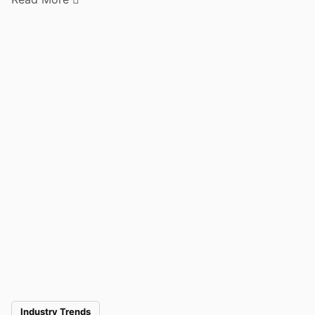
Industry Trends