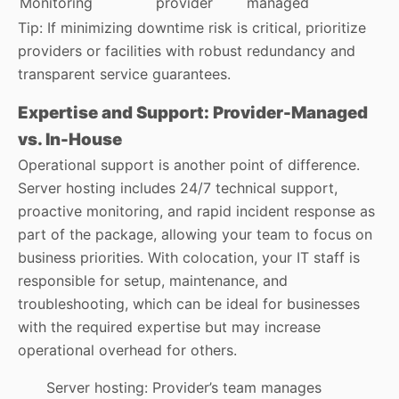
Monitoring
provider
managed
Tip: If minimizing downtime risk is critical, prioritize
providers or facilities with robust redundancy and
transparent service guarantees.
Expertise and Support: Provider-Managed
vs. In-House
Operational support is another point of difference.
Server hosting includes 24/7 technical support,
proactive monitoring, and rapid incident response as
part of the package, allowing your team to focus on
business priorities. With colocation, your IT staff is
responsible for setup, maintenance, and
troubleshooting, which can be ideal for businesses
with the required expertise but may increase
operational overhead for others.
Server hosting: Provider’s team manages