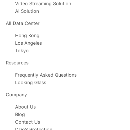
Video Streaming Solution
AI Solution
All Data Center
Hong Kong
Los Angeles
Tokyo
Resources
Frequently Asked Questions
Looking Glass
Company
About Us
Blog
Contact Us
DDoS Protection