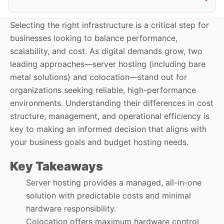
Selecting the right infrastructure is a critical step for
businesses looking to balance performance,
scalability, and cost. As digital demands grow, two
leading approaches—server hosting (including bare
metal solutions) and colocation—stand out for
organizations seeking reliable, high-performance
environments. Understanding their differences in cost
structure, management, and operational efficiency is
key to making an informed decision that aligns with
your business goals and budget hosting needs.
Key Takeaways
Server hosting provides a managed, all-in-one
solution with predictable costs and minimal
hardware responsibility.
Colocation offers maximum hardware control