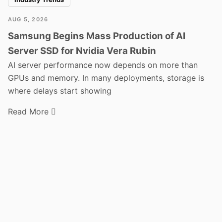
AUG 5, 2026
Samsung Begins Mass Production of AI
Server SSD for Nvidia Vera Rubin
AI server performance now depends on more than
GPUs and memory. In many deployments, storage is
where delays start showing
Read More