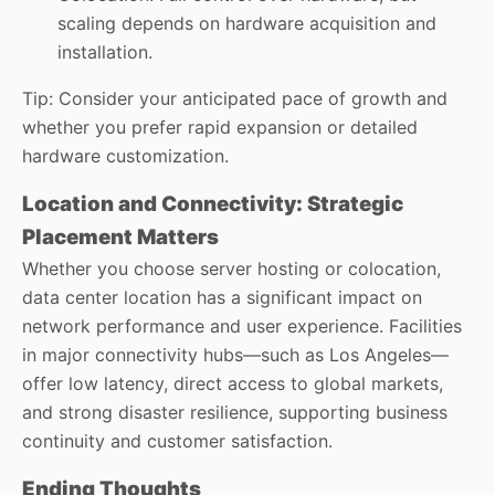
scaling depends on hardware acquisition and
installation.
Tip: Consider your anticipated pace of growth and
whether you prefer rapid expansion or detailed
hardware customization.
Location and Connectivity: Strategic
Placement Matters
Whether you choose server hosting or colocation,
data center location has a significant impact on
network performance and user experience. Facilities
in major connectivity hubs—such as Los Angeles—
offer low latency, direct access to global markets,
and strong disaster resilience, supporting business
continuity and customer satisfaction.
Ending Thoughts