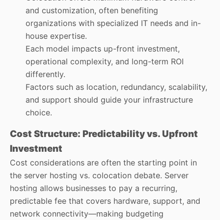
and customization, often benefiting
organizations with specialized IT needs and in-
house expertise.
Each model impacts up-front investment,
operational complexity, and long-term ROI
differently.
Factors such as location, redundancy, scalability,
and support should guide your infrastructure
choice.
Cost Structure: Predictability vs. Upfront
Investment
Cost considerations are often the starting point in
the server hosting vs. colocation debate. Server
hosting allows businesses to pay a recurring,
predictable fee that covers hardware, support, and
network connectivity—making budgeting