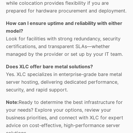
while colocation provides flexibility if you are
prepared for hardware procurement and deployment.
How can I ensure uptime and reliability with either
model?
Look for facilities with strong redundancy, security
certifications, and transparent SLAs—whether
managed by the provider or set up by your IT team.
Does XLC offer bare metal solutions?
Yes. XLC specializes in enterprise-grade bare metal
server hosting, delivering dedicated performance,
security, and rapid support.
Note:
Ready to determine the best infrastructure for
your needs? Explore your options, review your
business priorities, and connect with
XLC
for expert
advice on cost-effective, high-performance server