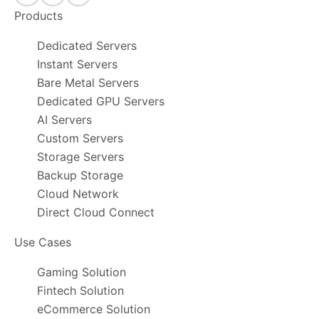
Products
Dedicated Servers
Instant Servers
Bare Metal Servers
Dedicated GPU Servers
AI Servers
Custom Servers
Storage Servers
Backup Storage
Cloud Network
Direct Cloud Connect
Use Cases
Gaming Solution
Fintech Solution
eCommerce Solution