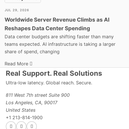
JUL 29, 2026
Worldwide Server Revenue Climbs as AI
Reshapes Data Center Spending
Data center budgets are shifting faster than many
teams expected. AI infrastructure is taking a larger
share of spend, changing
Read More
Real Support. Real Solutions
Ultra-low latency. Global reach. Secure.
811 West 7th street Suite 900
Los Angeles, CA, 90017
United States
+1 213-814-1900