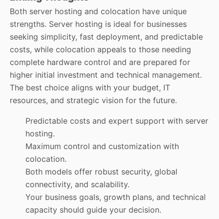
Both server hosting and colocation have unique
strengths. Server hosting is ideal for businesses
seeking simplicity, fast deployment, and predictable
costs, while colocation appeals to those needing
complete hardware control and are prepared for
higher initial investment and technical management.
The best choice aligns with your budget, IT
resources, and strategic vision for the future.
Predictable costs and expert support with server
hosting.
Maximum control and customization with
colocation.
Both models offer robust security, global
connectivity, and scalability.
Your business goals, growth plans, and technical
capacity should guide your decision.