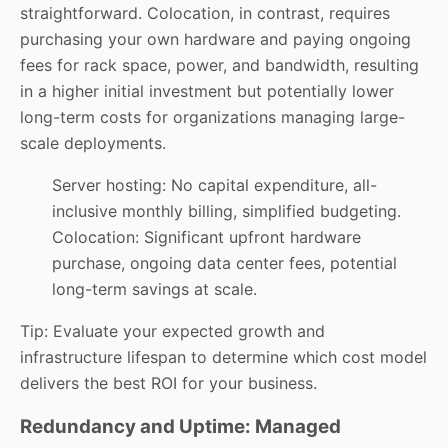
straightforward. Colocation, in contrast, requires
purchasing your own hardware and paying ongoing
fees for rack space, power, and bandwidth, resulting
in a higher initial investment but potentially lower
long-term costs for organizations managing large-
scale deployments.
Server hosting: No capital expenditure, all-
inclusive monthly billing, simplified budgeting.
Colocation: Significant upfront hardware
purchase, ongoing data center fees, potential
long-term savings at scale.
Tip: Evaluate your expected growth and
infrastructure lifespan to determine which cost model
delivers the best ROI for your business.
Redundancy and Uptime: Managed