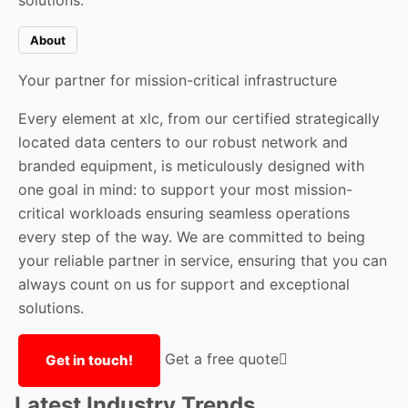
solutions.
About
Your partner for mission-critical infrastructure
Every element at xlc, from our certified strategically
located data centers to our robust network and
branded equipment, is meticulously designed with
one goal in mind: to support your most mission-
critical workloads ensuring seamless operations
every step of the way. We are committed to being
your reliable partner in service, ensuring that you can
always count on us for support and exceptional
solutions.
Get a free quote
Get in touch!
Latest Industry Trends