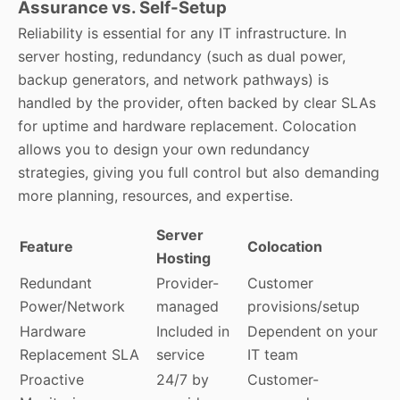
Assurance vs. Self-Setup
Reliability is essential for any IT infrastructure. In
server hosting, redundancy (such as dual power,
backup generators, and network pathways) is
handled by the provider, often backed by clear SLAs
for uptime and hardware replacement. Colocation
allows you to design your own redundancy
strategies, giving you full control but also demanding
more planning, resources, and expertise.
Server
Feature
Colocation
Hosting
Redundant
Provider-
Customer
Power/Network
managed
provisions/setup
Hardware
Included in
Dependent on your
Replacement SLA
service
IT team
Proactive
24/7 by
Customer-