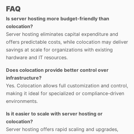
FAQ
Is server hosting more budget-friendly than
colocation?
Server hosting eliminates capital expenditure and
offers predictable costs, while colocation may deliver
savings at scale for organizations with existing
hardware and IT resources.
Does colocation provide better control over
infrastructure?
Yes. Colocation allows full customization and control,
making it ideal for specialized or compliance-driven
environments.
Is it easier to scale with server hosting or
colocation?
Server hosting offers rapid scaling and upgrades,