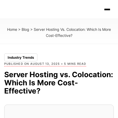
Home
>
Blog
>
Server Hosting Vs. Colocation: Which Is More
Cost-Effective?
Industry Trends
PUBLISHED ON AUGUST 13, 2025 • 5 MINS READ
Server Hosting vs. Colocation:
Which Is More Cost-
Effective?