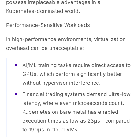
possess irreplaceable advantages in a
Kubernetes-dominated world.
Performance-Sensitive Workloads
In high-performance environments, virtualization
overhead can be unacceptable:
AI/ML training tasks require direct access to
GPUs, which perform significantly better
without hypervisor interference.
Financial trading systems demand ultra-low
latency, where even microseconds count.
Kubernetes on bare metal has enabled
execution times as low as 23μs—compared
to 190μs in cloud VMs.