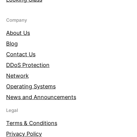
Company
About Us
Blog
Contact Us
DDoS Protection
Network
Operating Systems
News and Announcements
Legal
Terms & Conditions
Privacy Policy