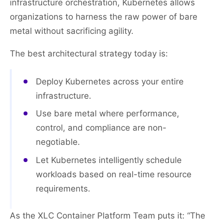
infrastructure orchestration, Kubernetes allows
organizations to harness the raw power of bare
metal without sacrificing agility.
The best architectural strategy today is:
Deploy Kubernetes across your entire
infrastructure.
Use bare metal where performance,
control, and compliance are non-
negotiable.
Let Kubernetes intelligently schedule
workloads based on real-time resource
requirements.
As the XLC Container Platform Team puts it: “The