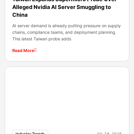
Alleged Nvidia AI Server Smuggling to
China
AI server demand is already putting pressure on supply
chains, compliance teams, and deployment planning.
This latest Taiwan probe adds
Read More
Industry Trends
JUL 29, 2026