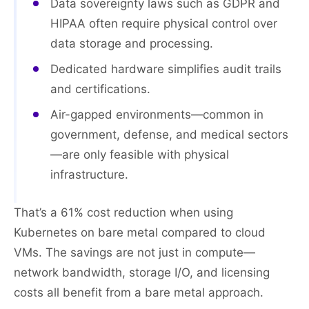
Data sovereignty laws such as GDPR and
HIPAA often require physical control over
data storage and processing.
Dedicated hardware simplifies audit trails
and certifications.
Air-gapped environments—common in
government, defense, and medical sectors
—are only feasible with physical
infrastructure.
That’s a 61% cost reduction when using
Kubernetes on bare metal compared to cloud
VMs. The savings are not just in compute—
network bandwidth, storage I/O, and licensing
costs all benefit from a bare metal approach.