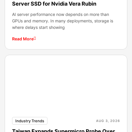
Server SSD for Nvidia Vera Rubin
AI server performance now depends on more than
GPUs and memory. In many deployments, storage is
where delays start showing
Read More
Industry Trends
AUG 3, 2026
Taiwan Expands Supermicro Probe Over