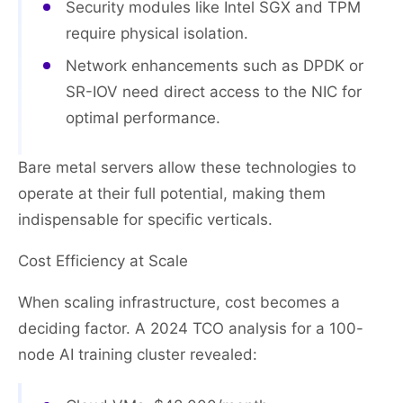
Security modules like Intel SGX and TPM
require physical isolation.
Network enhancements such as DPDK or
SR-IOV need direct access to the NIC for
optimal performance.
Bare metal servers allow these technologies to
operate at their full potential, making them
indispensable for specific verticals.
Cost Efficiency at Scale
When scaling infrastructure, cost becomes a
deciding factor. A 2024 TCO analysis for a 100-
node AI training cluster revealed: