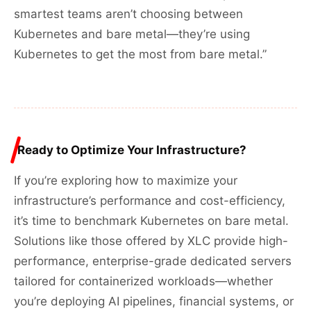
smartest teams aren’t choosing between
Kubernetes and bare metal—they’re using
Kubernetes to get the most from bare metal.”
Ready to Optimize Your Infrastructure?
If you’re exploring how to maximize your
infrastructure’s performance and cost-efficiency,
it’s time to benchmark Kubernetes on bare metal.
Solutions like those offered by XLC provide high-
performance, enterprise-grade dedicated servers
tailored for containerized workloads—whether
you’re deploying AI pipelines, financial systems, or