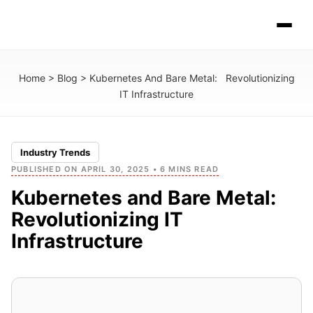
Home
>
Blog
>
Kubernetes And Bare Metal: Revolutionizing
IT Infrastructure
Industry Trends
PUBLISHED ON APRIL 30, 2025 • 6 MINS READ
Kubernetes and Bare Metal:
Revolutionizing IT
Infrastructure