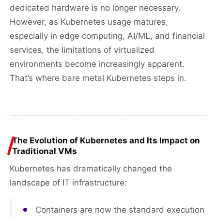
dedicated hardware is no longer necessary.
However, as Kubernetes usage matures,
especially in edge computing, AI/ML, and financial
services, the limitations of virtualized
environments become increasingly apparent.
That’s where bare metal Kubernetes steps in.
The Evolution of Kubernetes and Its Impact on
Traditional VMs
Kubernetes has dramatically changed the
landscape of IT infrastructure:
Containers are now the standard execution