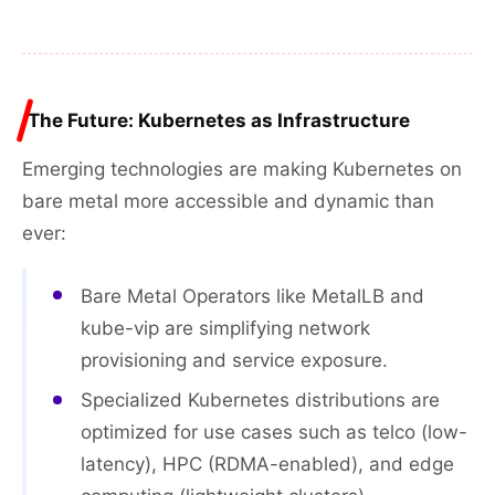
The Future: Kubernetes as Infrastructure
Emerging technologies are making Kubernetes on
bare metal more accessible and dynamic than
ever:
Bare Metal Operators like MetalLB and
kube-vip are simplifying network
provisioning and service exposure.
Specialized Kubernetes distributions are
optimized for use cases such as telco (low-
latency), HPC (RDMA-enabled), and edge