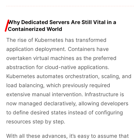
Why Dedicated Servers Are Still Vital in a
Containerized World
The rise of Kubernetes has transformed
application deployment. Containers have
overtaken virtual machines as the preferred
abstraction for cloud-native applications.
Kubernetes automates orchestration, scaling, and
load balancing, which previously required
extensive manual intervention. Infrastructure is
now managed declaratively, allowing developers
to define desired states instead of configuring
resources step by step.
With all these advances, it’s easy to assume that