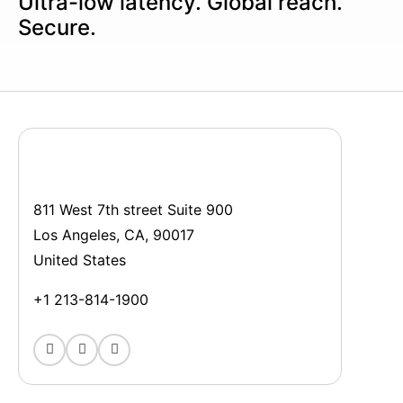
Ultra-low latency. Global reach.
Secure.
811 West 7th street Suite 900
Los Angeles, CA, 90017
United States
+1 213-814-1900