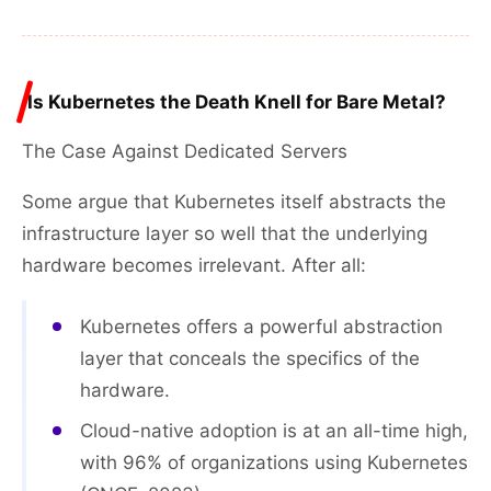
Is Kubernetes the Death Knell for Bare Metal?
The Case Against Dedicated Servers
Some argue that Kubernetes itself abstracts the
infrastructure layer so well that the underlying
hardware becomes irrelevant. After all:
Kubernetes offers a powerful abstraction
layer that conceals the specifics of the
hardware.
Cloud-native adoption is at an all-time high,
with 96% of organizations using Kubernetes