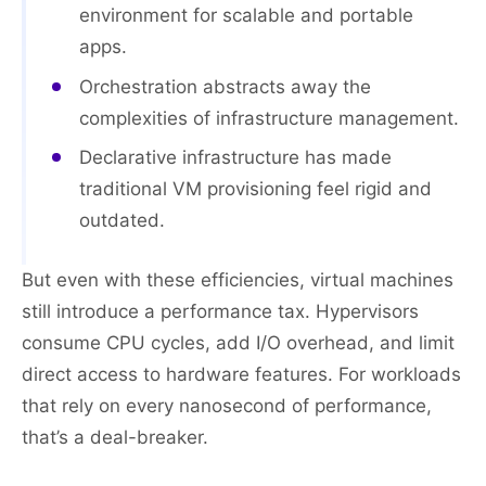
environment for scalable and portable
apps.
Orchestration abstracts away the
complexities of infrastructure management.
Declarative infrastructure has made
traditional VM provisioning feel rigid and
outdated.
But even with these efficiencies, virtual machines
still introduce a performance tax. Hypervisors
consume CPU cycles, add I/O overhead, and limit
direct access to hardware features. For workloads
that rely on every nanosecond of performance,
that’s a deal-breaker.