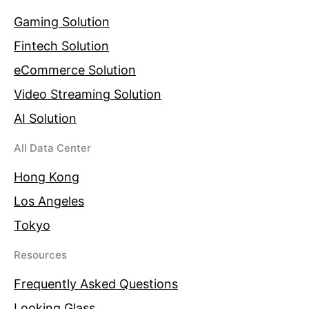
Gaming Solution
Fintech Solution
eCommerce Solution
Video Streaming Solution
AI Solution
All Data Center
Hong Kong
Los Angeles
Tokyo
Resources
Frequently Asked Questions
Looking Glass