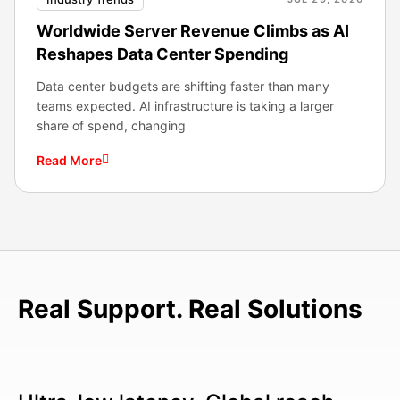
Worldwide Server Revenue Climbs as AI
Reshapes Data Center Spending
Data center budgets are shifting faster than many
teams expected. AI infrastructure is taking a larger
share of spend, changing
Read More
Real Support. Real Solutions