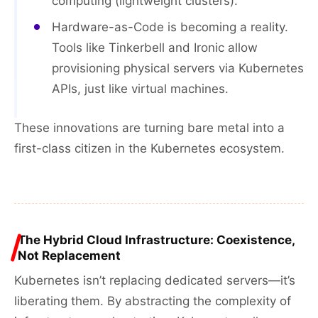
computing (lightweight clusters).
Hardware-as-Code is becoming a reality.
Tools like Tinkerbell and Ironic allow
provisioning physical servers via Kubernetes
APIs, just like virtual machines.
These innovations are turning bare metal into a
first-class citizen in the Kubernetes ecosystem.
The Hybrid Cloud Infrastructure: Coexistence,
Not Replacement
Kubernetes isn’t replacing dedicated servers—it’s
liberating them. By abstracting the complexity of