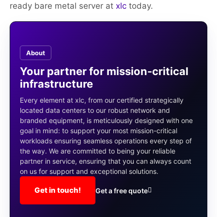
ready bare metal server at
xlc
today.
About
Your partner for mission-critical
infrastructure
Every element at xlc, from our certified strategically
located data centers to our robust network and
branded equipment, is meticulously designed with one
goal in mind: to support your most mission-critical
workloads ensuring seamless operations every step of
the way. We are committed to being your reliable
partner in service, ensuring that you can always count
on us for support and exceptional solutions.
Get in touch!
Get a free quote