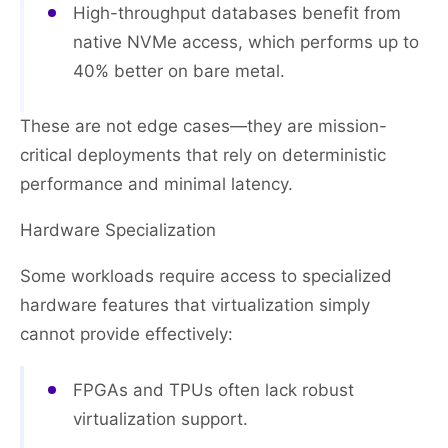
High-throughput databases benefit from
native NVMe access, which performs up to
40% better on bare metal.
These are not edge cases—they are mission-
critical deployments that rely on deterministic
performance and minimal latency.
Hardware Specialization
Some workloads require access to specialized
hardware features that virtualization simply
cannot provide effectively:
FPGAs and TPUs often lack robust
virtualization support.