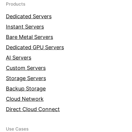
Products
Dedicated Servers
Instant Servers
Bare Metal Servers
Dedicated GPU Servers
AI Servers
Custom Servers
Storage Servers
Backup Storage
Cloud Network
Direct Cloud Connect
Use Cases