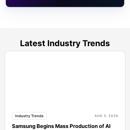
Latest Industry Trends
Industry Trends
AUG 5, 2026
Samsung Begins Mass Production of AI