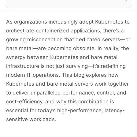
As organizations increasingly adopt Kubernetes to
orchestrate containerized applications, there’s a
growing misconception that dedicated servers—or
bare metal—are becoming obsolete. In reality, the
synergy between Kubernetes and bare metal
infrastructure is not just surviving—it’s redefining
modern IT operations. This blog explores how
Kubernetes and bare metal servers work together
to deliver unparalleled performance, control, and
cost-efficiency, and why this combination is
essential for today’s high-performance, latency-
sensitive workloads.