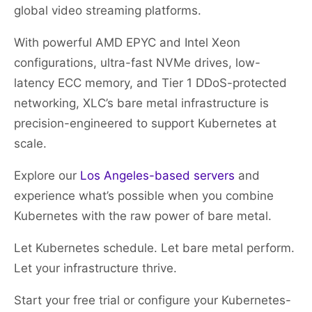
global video streaming platforms.
With powerful AMD EPYC and Intel Xeon
configurations, ultra-fast NVMe drives, low-
latency ECC memory, and Tier 1 DDoS-protected
networking, XLC’s bare metal infrastructure is
precision-engineered to support Kubernetes at
scale.
Explore our
Los Angeles-based servers
and
experience what’s possible when you combine
Kubernetes with the raw power of bare metal.
Let Kubernetes schedule. Let bare metal perform.
Let your infrastructure thrive.
Start your free trial or configure your Kubernetes-