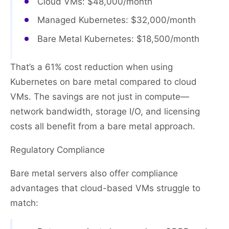
Cloud VMs: $48,000/month
Managed Kubernetes: $32,000/month
Bare Metal Kubernetes: $18,500/month
That’s a 61% cost reduction when using
Kubernetes on bare metal compared to cloud
VMs. The savings are not just in compute—
network bandwidth, storage I/O, and licensing
costs all benefit from a bare metal approach.
Regulatory Compliance
Bare metal servers also offer compliance
advantages that cloud-based VMs struggle to
match: