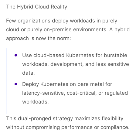
The Hybrid Cloud Reality
Few organizations deploy workloads in purely
cloud or purely on-premise environments. A hybrid
approach is now the norm:
Use cloud-based Kubernetes for burstable
workloads, development, and less sensitive
data.
Deploy Kubernetes on bare metal for
latency-sensitive, cost-critical, or regulated
workloads.
This dual-pronged strategy maximizes flexibility
without compromising performance or compliance.