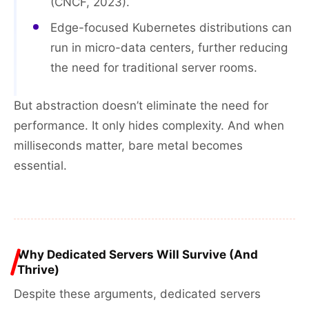
(CNCF, 2023).
Edge-focused Kubernetes distributions can
run in micro-data centers, further reducing
the need for traditional server rooms.
But abstraction doesn’t eliminate the need for
performance. It only hides complexity. And when
milliseconds matter, bare metal becomes
essential.
Why Dedicated Servers Will Survive (And
Thrive)
Despite these arguments, dedicated servers