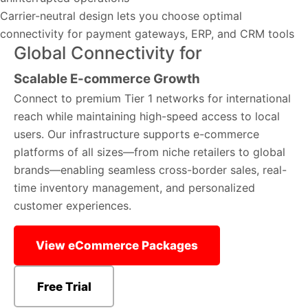
Carrier-neutral design lets you choose optimal
connectivity for payment gateways, ERP, and CRM tools
Global Connectivity for
Scalable E-commerce Growth
Connect to premium Tier 1 networks for international
reach while maintaining high-speed access to local
users. Our infrastructure supports e-commerce
platforms of all sizes—from niche retailers to global
brands—enabling seamless cross-border sales, real-
time inventory management, and personalized
customer experiences.
View eCommerce Packages
Free Trial