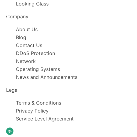
Looking Glass
Company
About Us
Blog
Contact Us
DDoS Protection
Network
Operating Systems
News and Announcements
Legal
Terms & Conditions
Privacy Policy
Service Level Agreement