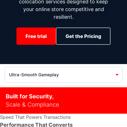
colocation services designed to keep
your online store competitive and
resilient.
Free trial
Get the Pricing
Section
Built for Security,
Scale & Compliance
Speed That Powers Transactions
Performance That Converts