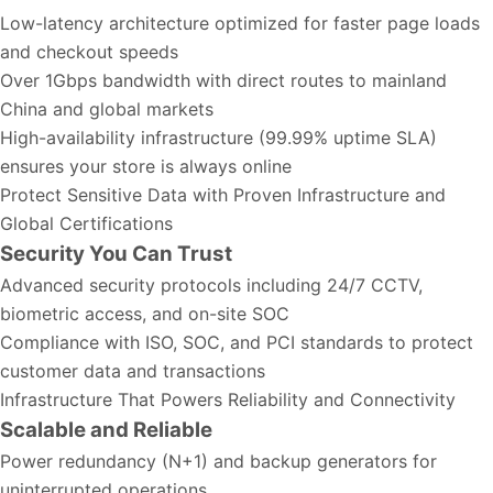
Low-latency architecture optimized for faster page loads
and checkout speeds
Over 1Gbps bandwidth with direct routes to mainland
China and global markets
High-availability infrastructure (99.99% uptime SLA)
ensures your store is always online
Protect Sensitive Data with Proven Infrastructure and
Global Certifications
Security You Can Trust
Advanced security protocols including 24/7 CCTV,
biometric access, and on-site SOC
Compliance with ISO, SOC, and PCI standards to protect
customer data and transactions
Infrastructure That Powers Reliability and Connectivity
Scalable and Reliable
Power redundancy (N+1) and backup generators for
uninterrupted operations