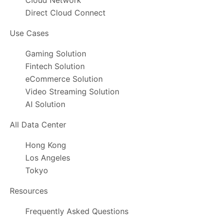
Cloud Network
Direct Cloud Connect
Use Cases
Gaming Solution
Fintech Solution
eCommerce Solution
Video Streaming Solution
AI Solution
All Data Center
Hong Kong
Los Angeles
Tokyo
Resources
Frequently Asked Questions