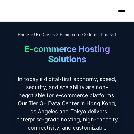
Home
>
Use Cases
>
Ecommerce Solution Phrase1
E-commerce Hosting
Solutions
In today's digital-first economy, speed,
security, and scalability are non-
negotiable for e-commerce platforms.
Our Tier 3+ Data Center in Hong Kong,
Los Angeles and Tokyo delivers
enterprise-grade hosting, high-capacity
connectivity, and customizable