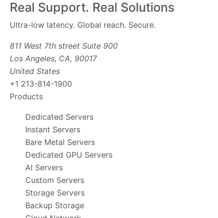
Real Support. Real Solutions
Ultra-low latency. Global reach. Secure.
811 West 7th street Suite 900
Los Angeles, CA, 90017
United States
+1 213-814-1900
Products
Dedicated Servers
Instant Servers
Bare Metal Servers
Dedicated GPU Servers
AI Servers
Custom Servers
Storage Servers
Backup Storage