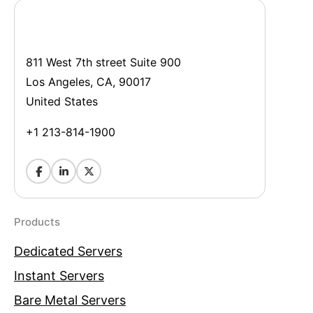
811 West 7th street Suite 900
Los Angeles, CA, 90017
United States
+1 213-814-1900
Products
Dedicated Servers
Instant Servers
Bare Metal Servers