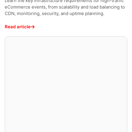
Learn the key infrastructure requirements for high-traffic
eCommerce events, from scalability and load balancing to
CDN, monitoring, security, and uptime planning.
Read article