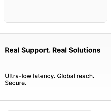
Real Support. Real Solutions
Ultra-low latency. Global reach.
Secure.