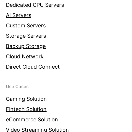
Dedicated GPU Servers
AI Servers
Custom Servers
Storage Servers
Backup Storage
Cloud Network
Direct Cloud Connect
Use Cases
Gaming Solution
Fintech Solution
eCommerce Solution
Video Streaming Solution