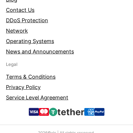
Contact Us
DDoS Protection
Network
Operating Systems
News and Announcements
Legal
Terms & Conditions
Privacy Policy
Service Level Agreement
tether
2026©xlc | All rights reserved.