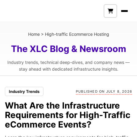
Home
>
High-traffic Ecommerce Hosting
The XLC Blog & Newsroom
Industry trends, technical deep-dives, and company news —
stay ahead with dedicated infrastructure insights.
Industry Trends
PUBLISHED ON JULY 8, 2026
What Are the Infrastructure
Requirements for High-Traffic
eCommerce Events?