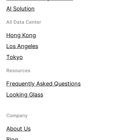
AI Solution
All Data Center
Hong Kong
Los Angeles
Tokyo
Resources
Frequently Asked Questions
Looking Glass
Company
About Us
Blog