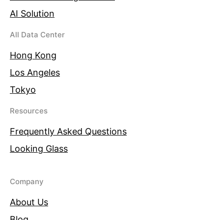
AI Solution
All Data Center
Hong Kong
Los Angeles
Tokyo
Resources
Frequently Asked Questions
Looking Glass
Company
About Us
Blog