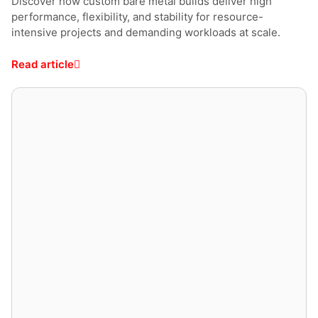
Discover how custom bare metal builds deliver high
performance, flexibility, and stability for resource-
intensive projects and demanding workloads at scale.
Read article