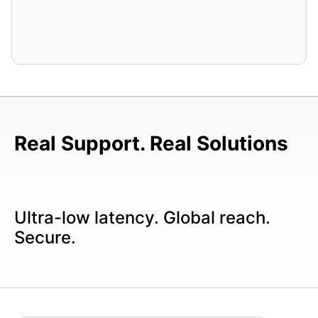
Real Support. Real Solutions
Ultra-low latency. Global reach.
Secure.