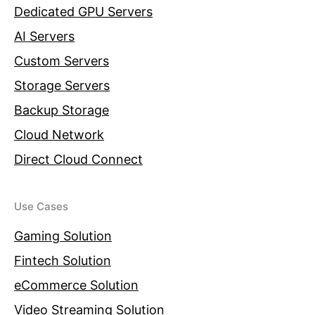
Dedicated GPU Servers
AI Servers
Custom Servers
Storage Servers
Backup Storage
Cloud Network
Direct Cloud Connect
Use Cases
Gaming Solution
Fintech Solution
eCommerce Solution
Video Streaming Solution