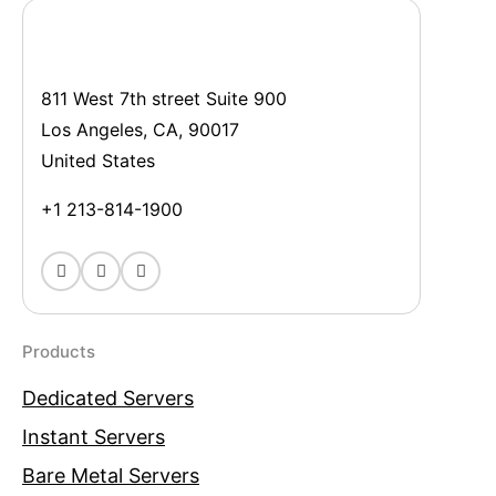
811 West 7th street Suite 900
Los Angeles, CA, 90017
United States
+1 213-814-1900
Products
Dedicated Servers
Instant Servers
Bare Metal Servers