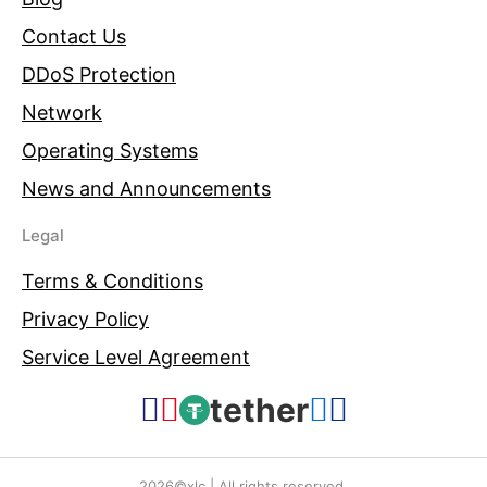
Contact Us
DDoS Protection
Network
Operating Systems
News and Announcements
Legal
Terms & Conditions
Privacy Policy
Service Level Agreement
tether
2026©xlc | All rights reserved.