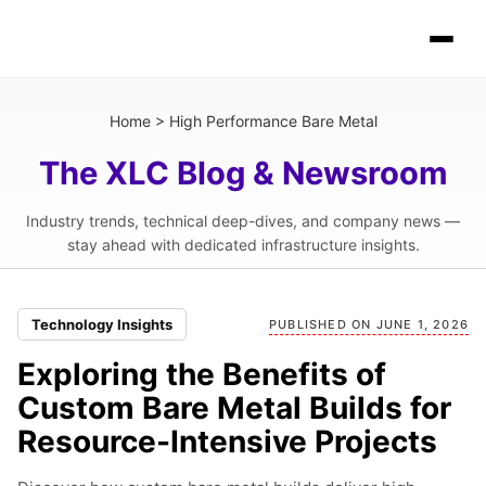
Home
>
High Performance Bare Metal
The XLC Blog & Newsroom
Industry trends, technical deep-dives, and company news —
stay ahead with dedicated infrastructure insights.
Technology Insights
PUBLISHED ON JUNE 1, 2026
Exploring the Benefits of
Custom Bare Metal Builds for
Resource-Intensive Projects