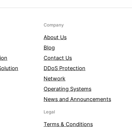
Company
About Us
Blog
ion
Contact Us
olution
DDoS Protection
Network
Operating Systems
News and Announcements
Legal
Terms & Conditions