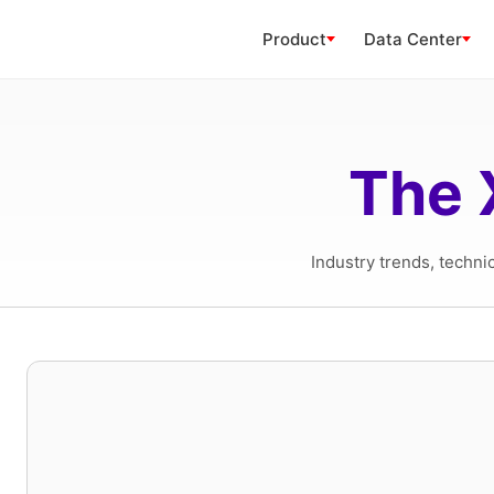
Product
Data Center
The 
Industry trends, techni