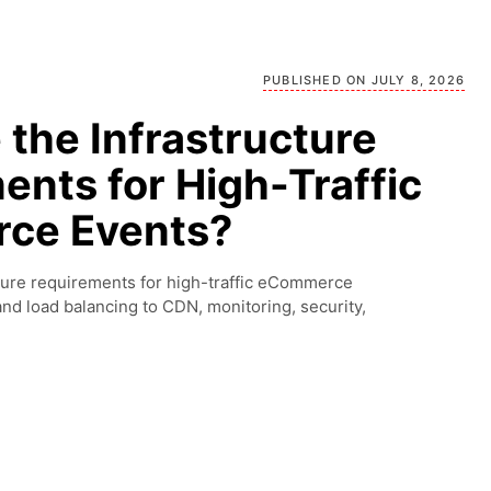
PUBLISHED ON JULY 8, 2026
the Infrastructure
ents for High-Traffic
ce Events?
cture requirements for high-traffic eCommerce
 and load balancing to CDN, monitoring, security,