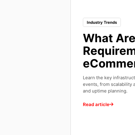
Industry Trends
What Are 
Requirem
eCommer
Learn the key infrastru
events, from scalability
and uptime planning.
Read article