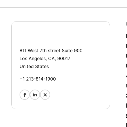
811 West 7th street Suite 900
Los Angeles, CA, 90017
United States
+1 213-814-1900