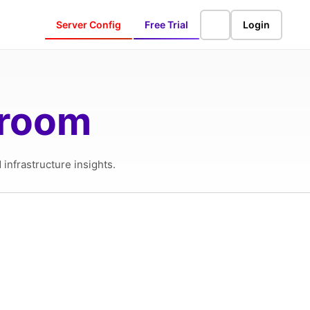
Server Config
Free Trial
Login
sroom
infrastructure insights.