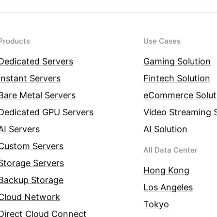
Products
Use Cases
Dedicated Servers
Gaming Solution
Instant Servers
Fintech Solution
Bare Metal Servers
eCommerce Solut
Dedicated GPU Servers
Video Streaming S
AI Servers
AI Solution
Custom Servers
All Data Center
Storage Servers
Hong Kong
Backup Storage
Los Angeles
Cloud Network
Tokyo
Direct Cloud Connect