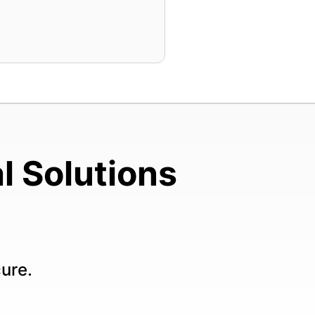
l Solutions
cure.