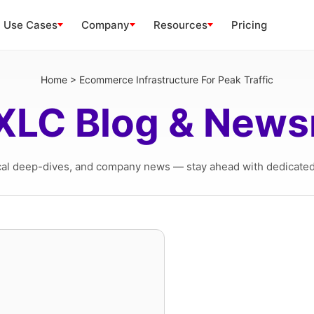
Use Cases
Company
Resources
Pricing
Home
>
Ecommerce Infrastructure For Peak Traffic
XLC Blog & New
cal deep-dives, and company news — stay ahead with dedicated 