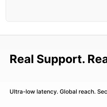
Real Support. Rea
Ultra-low latency. Global reach. Se