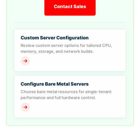
Contact Sales
Custom Server Configuration
Review custom server options for tailored CPU,
memory, storage, and network builds.
Configure Bare Metal Servers
Choose bare metal resources for single-tenant
performance and full hardware control.