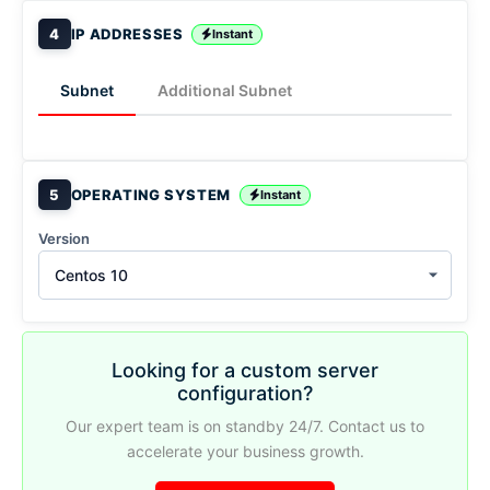
4
IP ADDRESSES
Instant
Subnet
Additional Subnet
5
OPERATING SYSTEM
Instant
Version
Centos 10
Looking for a custom server
configuration?
Our expert team is on standby 24/7. Contact us to
accelerate your business growth.