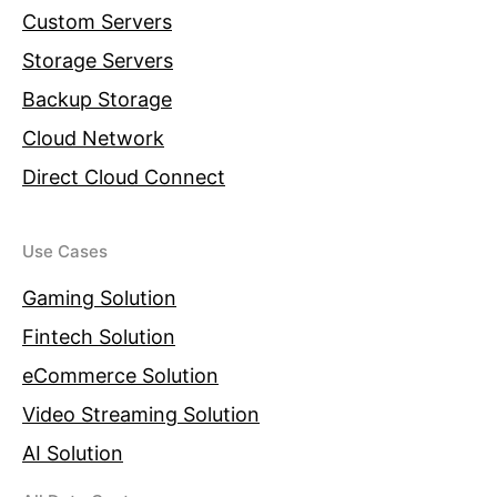
Custom Servers
Storage Servers
Backup Storage
Cloud Network
Direct Cloud Connect
Use Cases
Gaming Solution
Fintech Solution
eCommerce Solution
Video Streaming Solution
AI Solution