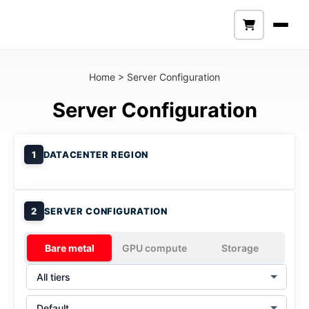
Home
>
Server Configuration
Server Configuration
1
DATACENTER REGION
2
SERVER CONFIGURATION
Bare metal
GPU compute
Storage