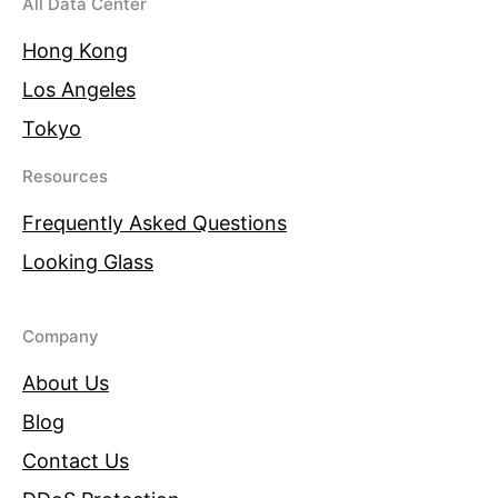
All Data Center
Hong Kong
Los Angeles
Tokyo
Resources
Frequently Asked Questions
Looking Glass
Company
About Us
Blog
Contact Us