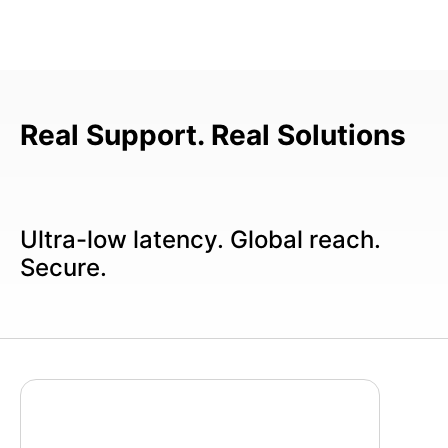
Real Support. Real Solutions
Ultra-low latency. Global reach.
Secure.