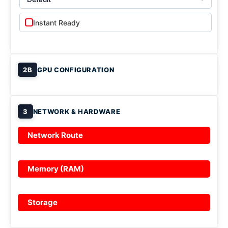
Instant Ready
2B
GPU CONFIGURATION
3
NETWORK & HARDWARE
Network Route
Memory (RAM)
Storage