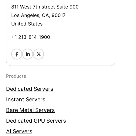
811 West 7th street Suite 900
Los Angeles, CA, 90017
United States
+1 213-814-1900
Products
Dedicated Servers
Instant Servers
Bare Metal Servers
Dedicated GPU Servers
AI Servers