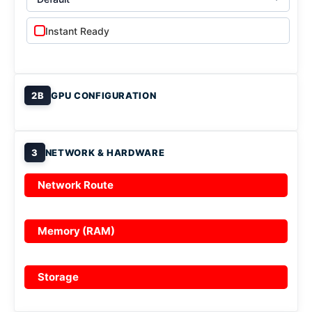
Instant Ready
2B
GPU CONFIGURATION
3
NETWORK & HARDWARE
Network Route
Memory (RAM)
Storage