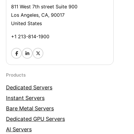
811 West 7th street Suite 900
Los Angeles, CA, 90017
United States
+1 213-814-1900
Products
Dedicated Servers
Instant Servers
Bare Metal Servers
Dedicated GPU Servers
AI Servers