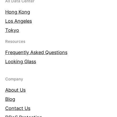
All Data Center
Hong Kong
Los Angeles
Tokyo
Resources
Frequently Asked Questions
Looking Glass
Company
About Us
Blog
Contact Us