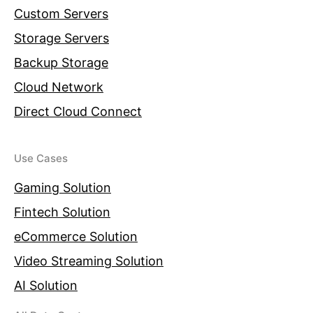
Custom Servers
Storage Servers
Backup Storage
Cloud Network
Direct Cloud Connect
Use Cases
Gaming Solution
Fintech Solution
eCommerce Solution
Video Streaming Solution
AI Solution