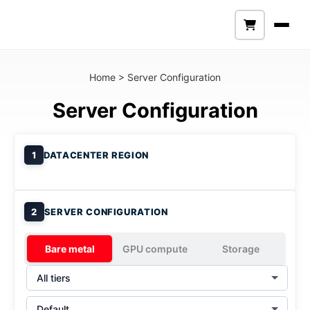
Home
>
Server Configuration
Server Configuration
1
DATACENTER REGION
2
SERVER CONFIGURATION
Bare metal
GPU compute
Storage