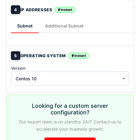
4
IP ADDRESSES
Instant
Subnet
Additional Subnet
5
OPERATING SYSTEM
Instant
Version
Centos 10
Looking for a custom server
configuration?
Our expert team is on standby 24/7. Contact us to
accelerate your business growth.