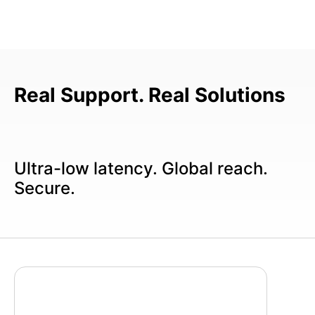
Real Support. Real Solutions
Ultra-low latency. Global reach.
Secure.