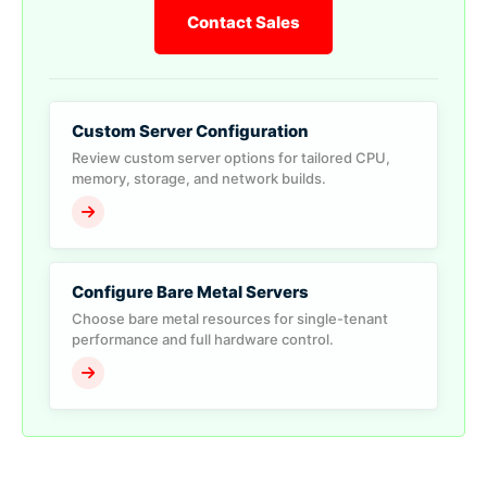
Contact Sales
Custom Server Configuration
Review custom server options for tailored CPU,
memory, storage, and network builds.
Configure Bare Metal Servers
Choose bare metal resources for single-tenant
performance and full hardware control.