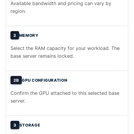
Available bandwidth and pricing can vary by
region.
2
MEMORY
Select the RAM capacity for your workload. The
base server remains locked.
2B
GPU CONFIGURATION
Confirm the GPU attached to this selected base
server.
3
STORAGE