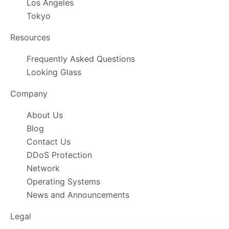
Los Angeles
Tokyo
Resources
Frequently Asked Questions
Looking Glass
Company
About Us
Blog
Contact Us
DDoS Protection
Network
Operating Systems
News and Announcements
Legal