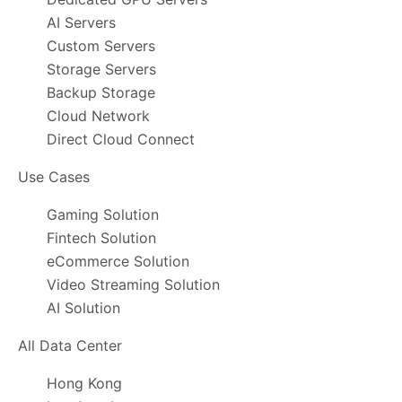
AI Servers
Custom Servers
Storage Servers
Backup Storage
Cloud Network
Direct Cloud Connect
Use Cases
Gaming Solution
Fintech Solution
eCommerce Solution
Video Streaming Solution
AI Solution
All Data Center
Hong Kong