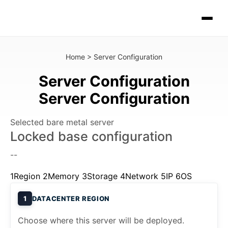
Home
>
Server Configuration
Server Configuration
Server Configuration
Selected bare metal server
Locked base configuration
--
1
Region
2
Memory
3
Storage
4
Network
5
IP
6
OS
1
DATACENTER REGION
Choose where this server will be deployed.