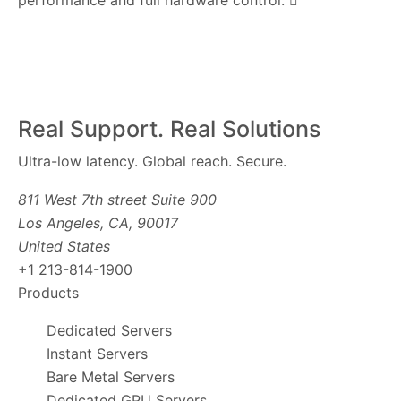
performance and full hardware control.
Real Support. Real Solutions
Ultra-low latency. Global reach. Secure.
811 West 7th street Suite 900
Los Angeles, CA, 90017
United States
+1 213-814-1900
Products
Dedicated Servers
Instant Servers
Bare Metal Servers
Dedicated GPU Servers