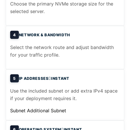
Choose the primary NVMe storage size for the
selected server.
4
NETWORK & BANDWIDTH
Select the network route and adjust bandwidth
for your traffic profile.
5
IP ADDRESSES
INSTANT
Use the included subnet or add extra IPv4 space
if your deployment requires it.
Subnet
Additional Subnet
6
OPERATING SYSTEM
INSTANT