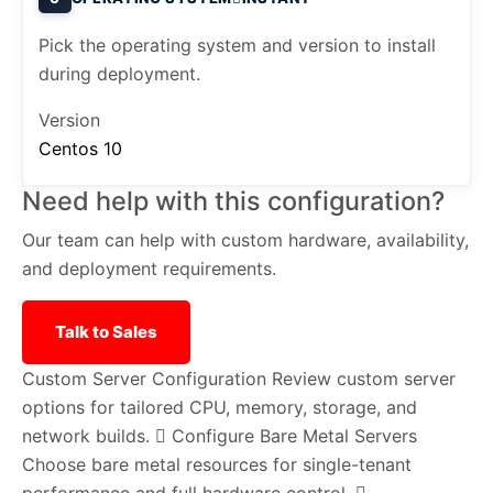
Pick the operating system and version to install
during deployment.
Version
Centos 10
Need help with this configuration?
Our team can help with custom hardware, availability,
and deployment requirements.
Talk to Sales
Custom Server Configuration
Review custom server
options for tailored CPU, memory, storage, and
network builds.
Configure Bare Metal Servers
Choose bare metal resources for single-tenant