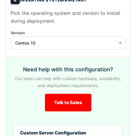
Pick the operating system and version to install
during deployment.
Version
Centos 10
Need help with this configuration?
Our team can help with custom hardware, availability,
and deployment requirements.
Talk to Sales
Custom Server Configuration