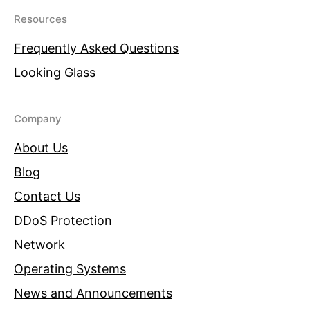
Resources
Frequently Asked Questions
Looking Glass
Company
About Us
Blog
Contact Us
DDoS Protection
Network
Operating Systems
News and Announcements