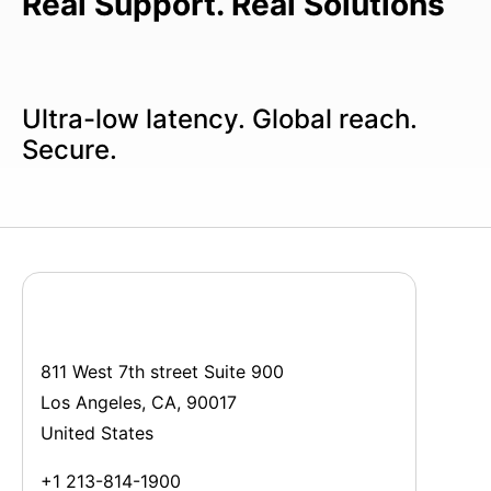
Real Support. Real Solutions
Ultra-low latency. Global reach.
Secure.
811 West 7th street Suite 900
Los Angeles, CA, 90017
United States
+1 213-814-1900