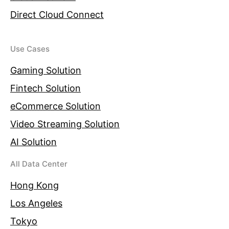
Direct Cloud Connect
Use Cases
Gaming Solution
Fintech Solution
eCommerce Solution
Video Streaming Solution
AI Solution
All Data Center
Hong Kong
Los Angeles
Tokyo