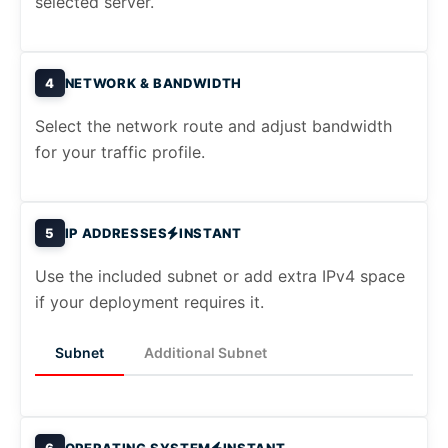
selected server.
4
NETWORK & BANDWIDTH
Select the network route and adjust bandwidth
for your traffic profile.
5
IP ADDRESSES
INSTANT
Use the included subnet or add extra IPv4 space
if your deployment requires it.
Subnet
Additional Subnet
6
OPERATING SYSTEM
INSTANT