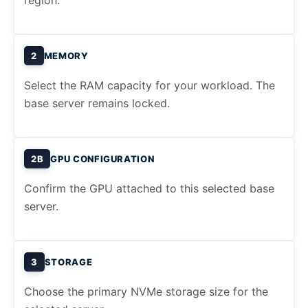
region.
2
MEMORY
Select the RAM capacity for your workload. The
base server remains locked.
2B
GPU CONFIGURATION
Confirm the GPU attached to this selected base
server.
3
STORAGE
Choose the primary NVMe storage size for the