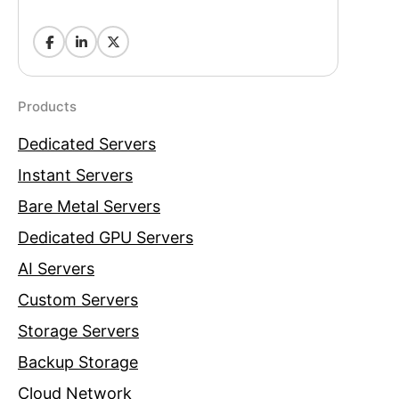
Products
Dedicated Servers
Instant Servers
Bare Metal Servers
Dedicated GPU Servers
AI Servers
Custom Servers
Storage Servers
Backup Storage
Cloud Network