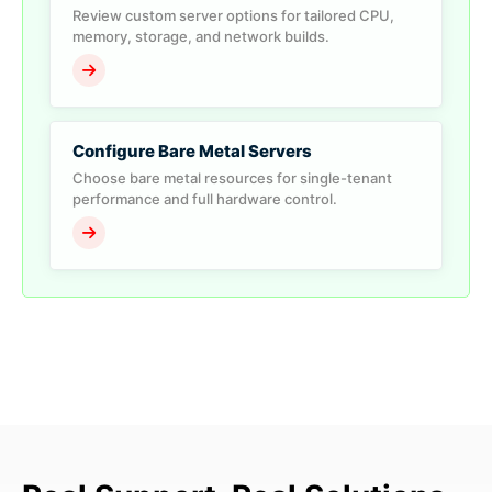
Review custom server options for tailored CPU,
memory, storage, and network builds.
Configure Bare Metal Servers
Choose bare metal resources for single-tenant
performance and full hardware control.