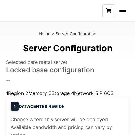
Home
>
Server Configuration
Server Configuration
Selected bare metal server
Locked base configuration
--
1
Region
2
Memory
3
Storage
4
Network
5
IP
6
OS
1
DATACENTER REGION
Choose where this server will be deployed.
Available bandwidth and pricing can vary by