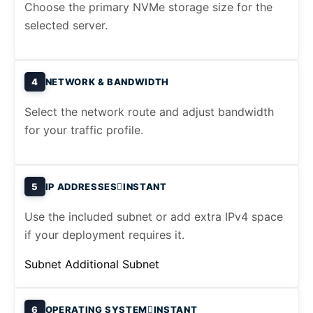
Choose the primary NVMe storage size for the
selected server.
4
NETWORK & BANDWIDTH
Select the network route and adjust bandwidth
for your traffic profile.
5
IP ADDRESSES
INSTANT
Use the included subnet or add extra IPv4 space
if your deployment requires it.
Subnet
Additional Subnet
6
OPERATING SYSTEM
INSTANT