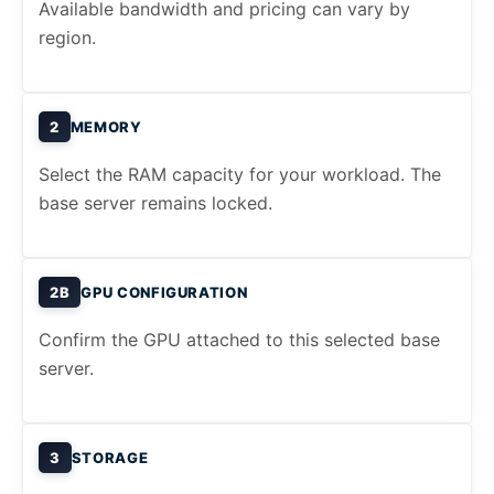
Available bandwidth and pricing can vary by
region.
2
MEMORY
Select the RAM capacity for your workload. The
base server remains locked.
2B
GPU CONFIGURATION
Confirm the GPU attached to this selected base
server.
3
STORAGE