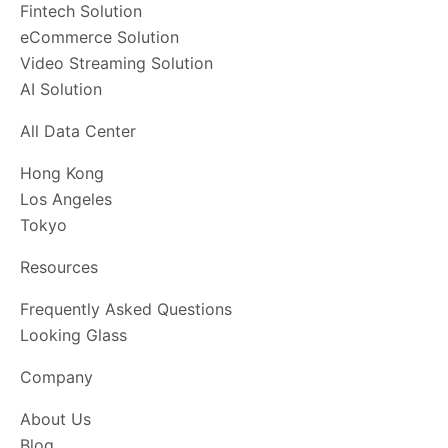
Fintech Solution
eCommerce Solution
Video Streaming Solution
AI Solution
All Data Center
Hong Kong
Los Angeles
Tokyo
Resources
Frequently Asked Questions
Looking Glass
Company
About Us
Blog