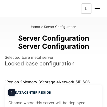
Home
>
Server Configuration
Server Configuration
Server Configuration
Selected bare metal server
Locked base configuration
--
1
Region
2
Memory
3
Storage
4
Network
5
IP
6
OS
1
DATACENTER REGION
Choose where this server will be deployed.