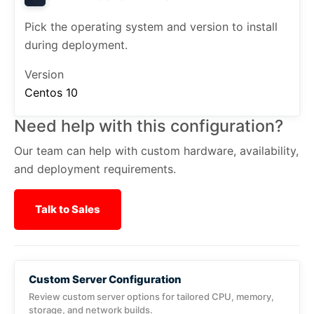
Pick the operating system and version to install
during deployment.
Version
Centos 10
Need help with this configuration?
Our team can help with custom hardware, availability,
and deployment requirements.
Talk to Sales
Custom Server Configuration
Review custom server options for tailored CPU, memory,
storage, and network builds.