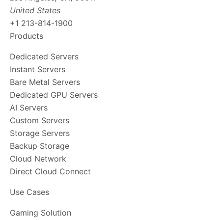
United States
+1 213-814-1900
Products
Dedicated Servers
Instant Servers
Bare Metal Servers
Dedicated GPU Servers
AI Servers
Custom Servers
Storage Servers
Backup Storage
Cloud Network
Direct Cloud Connect
Use Cases
Gaming Solution