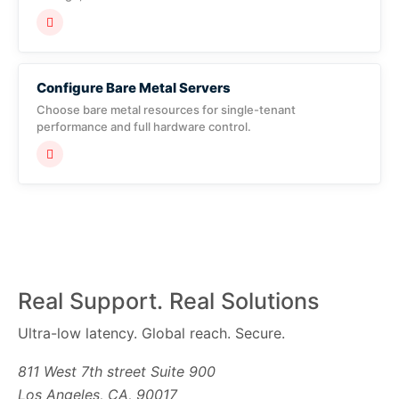
Configure Bare Metal Servers
Choose bare metal resources for single-tenant
performance and full hardware control.
Real Support. Real Solutions
Ultra-low latency. Global reach. Secure.
811 West 7th street Suite 900
Los Angeles, CA, 90017