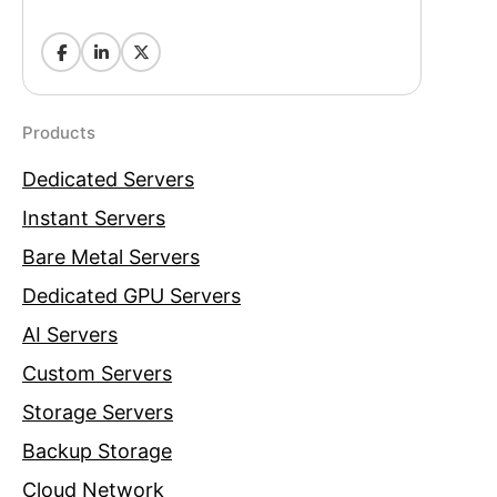
Products
Dedicated Servers
Instant Servers
Bare Metal Servers
Dedicated GPU Servers
AI Servers
Custom Servers
Storage Servers
Backup Storage
Cloud Network