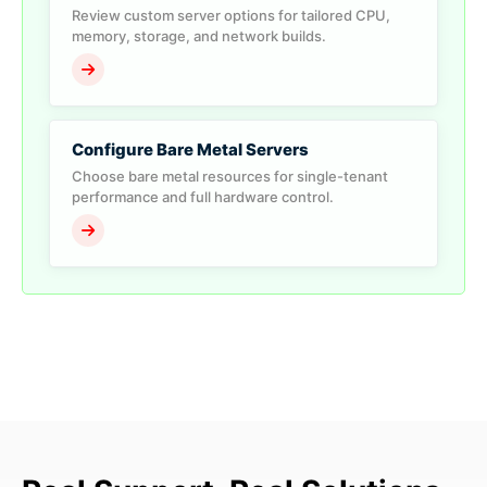
Review custom server options for tailored CPU,
memory, storage, and network builds.
Configure Bare Metal Servers
Choose bare metal resources for single-tenant
performance and full hardware control.