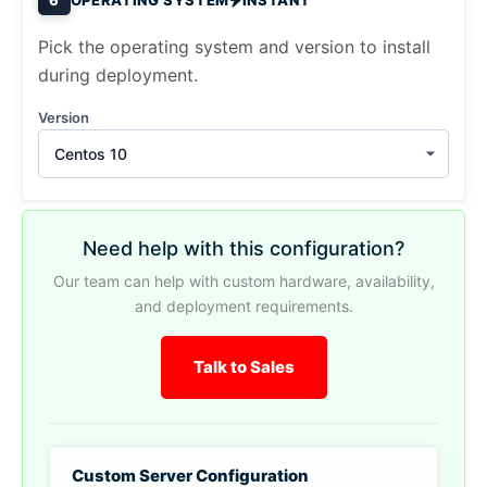
Pick the operating system and version to install
during deployment.
Version
Centos 10
Need help with this configuration?
Our team can help with custom hardware, availability,
and deployment requirements.
Talk to Sales
Custom Server Configuration