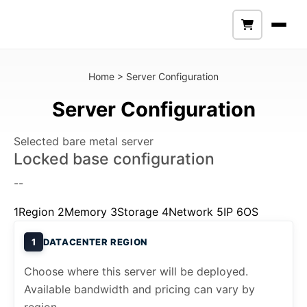
Home
>
Server Configuration
Server Configuration
Selected bare metal server
Locked base configuration
--
1
Region
2
Memory
3
Storage
4
Network
5
IP
6
OS
1
DATACENTER REGION
Choose where this server will be deployed.
Available bandwidth and pricing can vary by