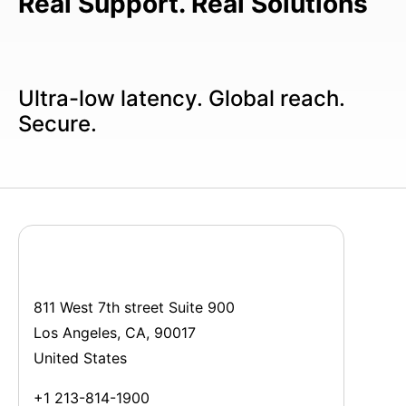
Real Support. Real Solutions
Ultra-low latency. Global reach.
Secure.
811 West 7th street Suite 900
Los Angeles, CA, 90017
United States
+1 213-814-1900