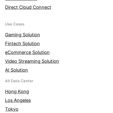
Direct Cloud Connect
Use Cases
Gaming Solution
Fintech Solution
eCommerce Solution
Video Streaming Solution
AI Solution
All Data Center
Hong Kong
Los Angeles
Tokyo