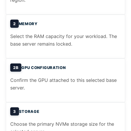
region.
2
MEMORY
Select the RAM capacity for your workload. The
base server remains locked.
2B
GPU CONFIGURATION
Confirm the GPU attached to this selected base
server.
3
STORAGE
Choose the primary NVMe storage size for the