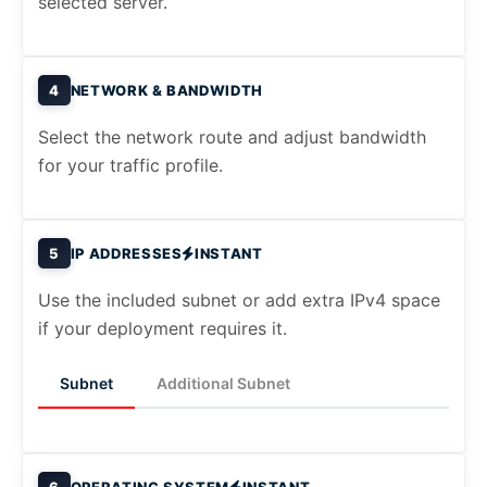
selected server.
4
NETWORK & BANDWIDTH
Select the network route and adjust bandwidth
for your traffic profile.
5
IP ADDRESSES
INSTANT
Use the included subnet or add extra IPv4 space
if your deployment requires it.
Subnet
Additional Subnet
6
OPERATING SYSTEM
INSTANT