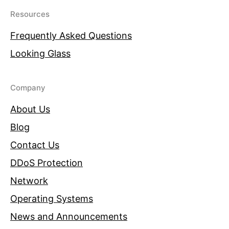
Resources
Frequently Asked Questions
Looking Glass
Company
About Us
Blog
Contact Us
DDoS Protection
Network
Operating Systems
News and Announcements