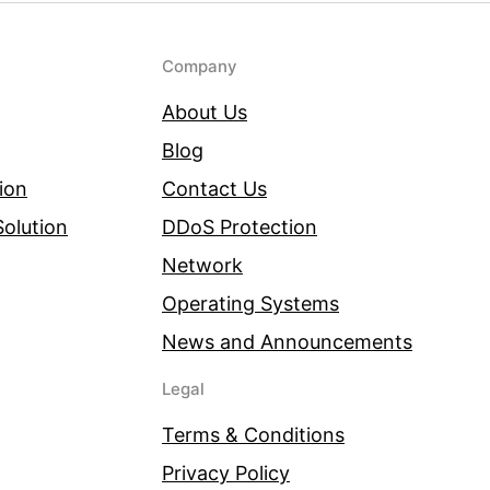
Company
About Us
Blog
ion
Contact Us
olution
DDoS Protection
Network
Operating Systems
News and Announcements
Legal
Terms & Conditions
Privacy Policy