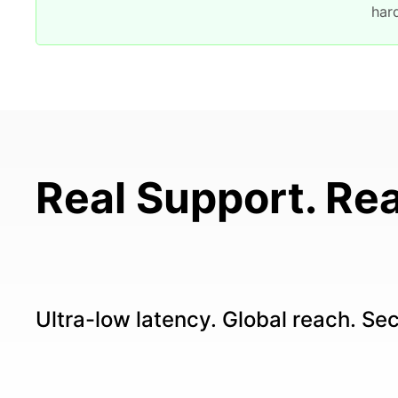
har
Real Support. Rea
Ultra-low latency. Global reach. Se