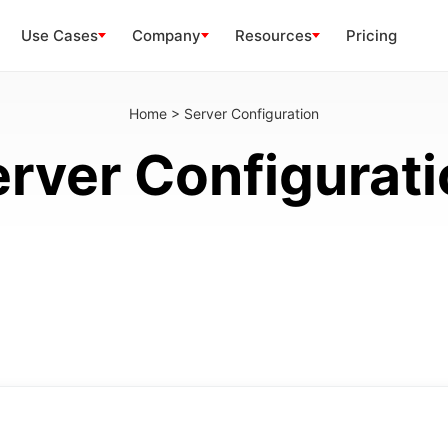
Use Cases
Company
Resources
Pricing
Home
>
Server Configuration
rver Configurat