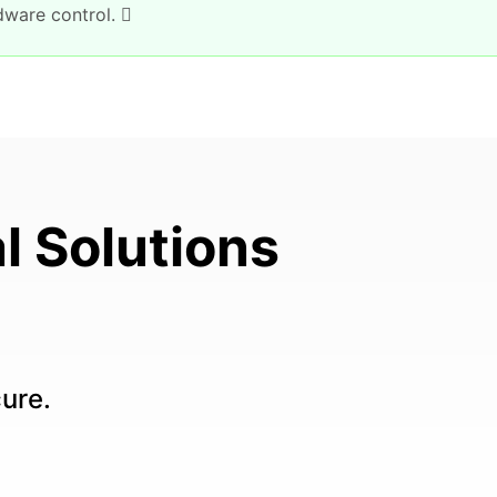
dware control.
l Solutions
cure.