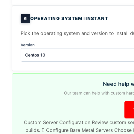
OPERATING SYSTEM
INSTANT
6
Pick the operating system and version to install 
Version
Centos 10
Need help w
Our team can help with custom hard
Custom Server Configuration
Review custom ser
builds.
Configure Bare Metal Servers
Choose b