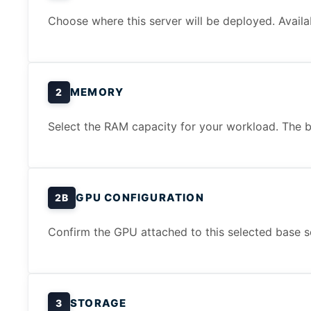
Choose where this server will be deployed. Availa
MEMORY
2
Select the RAM capacity for your workload. The b
GPU CONFIGURATION
2B
Confirm the GPU attached to this selected base s
STORAGE
3