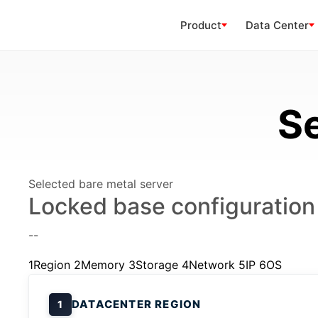
Product
Data Center
Se
Selected bare metal server
Locked base configuration
--
1
Region
2
Memory
3
Storage
4
Network
5
IP
6
OS
DATACENTER REGION
1