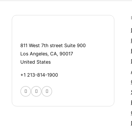
811 West 7th street Suite 900
Los Angeles, CA, 90017
United States
+1 213-814-1900