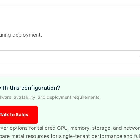
during deployment.
ith this configuration?
ware, availability, and deployment requirements.
Talk to Sales
ver options for tailored CPU, memory, storage, and netwo
are metal resources for single-tenant performance and ful