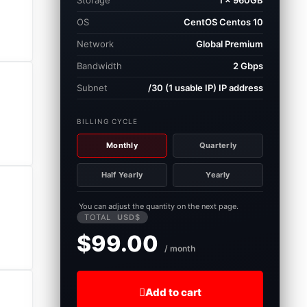
Storage
1 × 960GB
OS
CentOS Centos 10
Network
Global Premium
Bandwidth
2 Gbps
Subnet
/30 (1 usable IP) IP address
BILLING CYCLE
Monthly
Quarterly
Half Yearly
Yearly
You can adjust the quantity on the next page.
TOTAL
USD$
$99.00
/ month
Add to cart