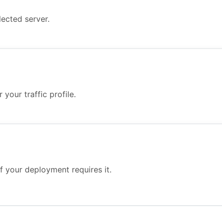
ected server.
your traffic profile.
f your deployment requires it.