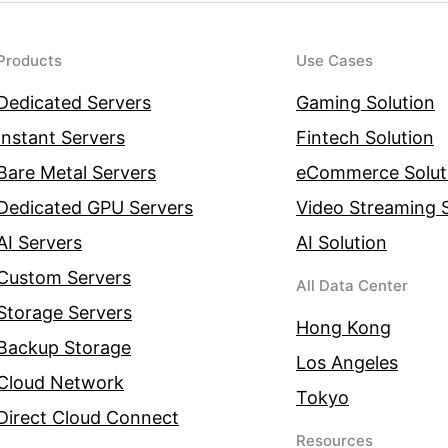
Products
Use Cases
Dedicated Servers
Gaming Solution
Instant Servers
Fintech Solution
Bare Metal Servers
eCommerce Solut
Dedicated GPU Servers
Video Streaming S
AI Servers
AI Solution
Custom Servers
All Data Center
Storage Servers
Hong Kong
Backup Storage
Los Angeles
Cloud Network
Tokyo
Direct Cloud Connect
Resources