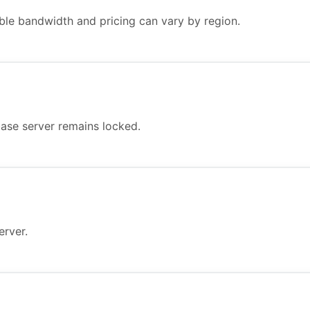
ble bandwidth and pricing can vary by region.
ase server remains locked.
erver.