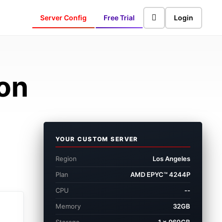
Server Config
Free Trial
Login
ion
YOUR CUSTOM SERVER
Region
Los Angeles
Plan
AMD EPYC™ 4244P
CPU
--
Memory
32GB