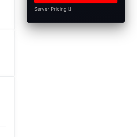
Server Pricing