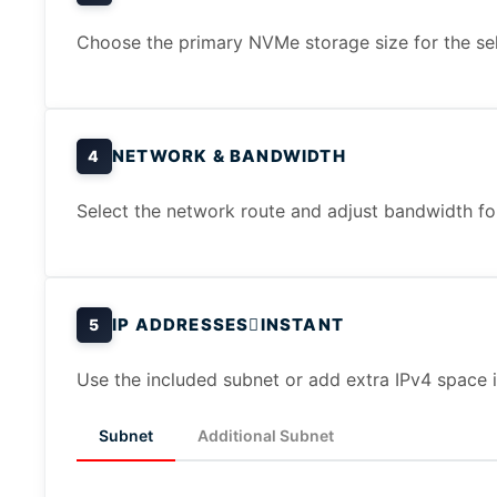
Choose the primary NVMe storage size for the sel
NETWORK & BANDWIDTH
4
Select the network route and adjust bandwidth for 
IP ADDRESSES
INSTANT
5
Use the included subnet or add extra IPv4 space i
Subnet
Additional Subnet