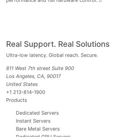
performance and full hardware control.
Real Support. Real Solutions
Ultra-low latency. Global reach. Secure.
811 West 7th street Suite 900
Los Angeles, CA, 90017
United States
+1 213-814-1900
Products
Dedicated Servers
Instant Servers
Bare Metal Servers
Dedicated GPU Servers