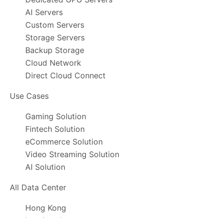
AI Servers
Custom Servers
Storage Servers
Backup Storage
Cloud Network
Direct Cloud Connect
Use Cases
Gaming Solution
Fintech Solution
eCommerce Solution
Video Streaming Solution
AI Solution
All Data Center
Hong Kong