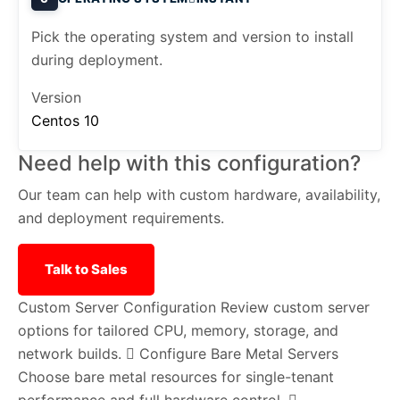
Pick the operating system and version to install
during deployment.
Version
Centos 10
Need help with this configuration?
Our team can help with custom hardware, availability,
and deployment requirements.
Talk to Sales
Custom Server Configuration
Review custom server
options for tailored CPU, memory, storage, and
network builds.
Configure Bare Metal Servers
Choose bare metal resources for single-tenant