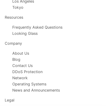
Los Angeles
Tokyo
Resources
Frequently Asked Questions
Looking Glass
Company
About Us
Blog
Contact Us
DDoS Protection
Network
Operating Systems
News and Announcements
Legal