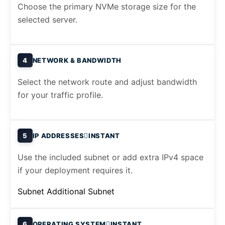
Choose the primary NVMe storage size for the
selected server.
4
NETWORK & BANDWIDTH
Select the network route and adjust bandwidth
for your traffic profile.
5
IP ADDRESSES
INSTANT
Use the included subnet or add extra IPv4 space
if your deployment requires it.
Subnet
Additional Subnet
6
OPERATING SYSTEM
INSTANT