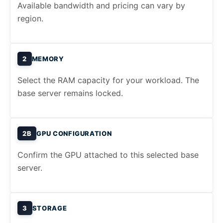
Available bandwidth and pricing can vary by
region.
2
MEMORY
Select the RAM capacity for your workload. The
base server remains locked.
2B
GPU CONFIGURATION
Confirm the GPU attached to this selected base
server.
3
STORAGE