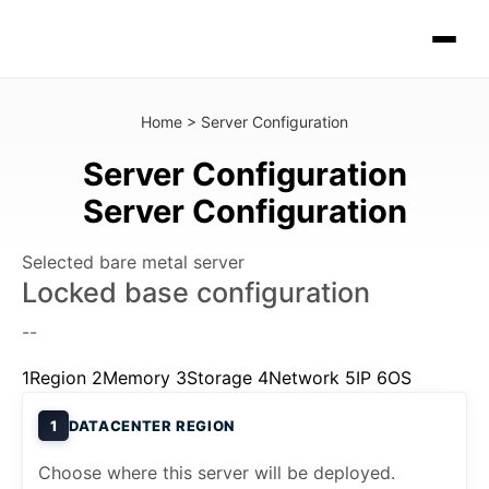
Home
>
Server Configuration
Server Configuration
Server Configuration
Selected bare metal server
Locked base configuration
--
1
Region
2
Memory
3
Storage
4
Network
5
IP
6
OS
1
DATACENTER REGION
Choose where this server will be deployed.