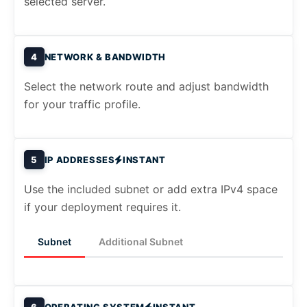
selected server.
4
NETWORK & BANDWIDTH
Select the network route and adjust bandwidth
for your traffic profile.
5
IP ADDRESSES
INSTANT
Use the included subnet or add extra IPv4 space
if your deployment requires it.
Subnet
Additional Subnet
6
OPERATING SYSTEM
INSTANT