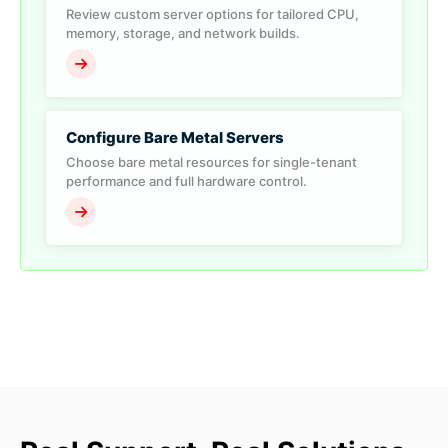
Review custom server options for tailored CPU,
memory, storage, and network builds.
Configure Bare Metal Servers
Choose bare metal resources for single-tenant
performance and full hardware control.