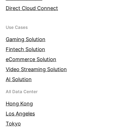
Direct Cloud Connect
Use Cases
Gaming Solution
Fintech Solution
eCommerce Solution
Video Streaming Solution
AI Solution
All Data Center
Hong Kong
Los Angeles
Tokyo