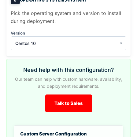
Pick the operating system and version to install
during deployment.
Version
Centos 10
Need help with this configuration?
Our team can help with custom hardware, availability,
and deployment requirements.
Talk to Sales
Custom Server Configuration