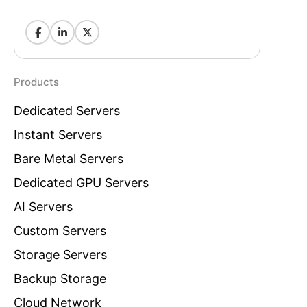
Products
Dedicated Servers
Instant Servers
Bare Metal Servers
Dedicated GPU Servers
AI Servers
Custom Servers
Storage Servers
Backup Storage
Cloud Network