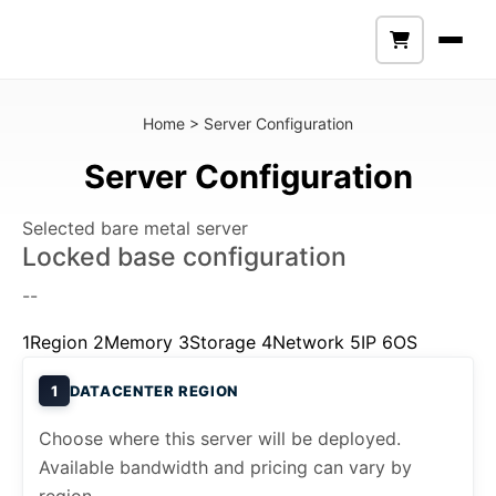
Home
>
Server Configuration
Server Configuration
Selected bare metal server
Locked base configuration
--
1
Region
2
Memory
3
Storage
4
Network
5
IP
6
OS
1
DATACENTER REGION
Choose where this server will be deployed.
Available bandwidth and pricing can vary by