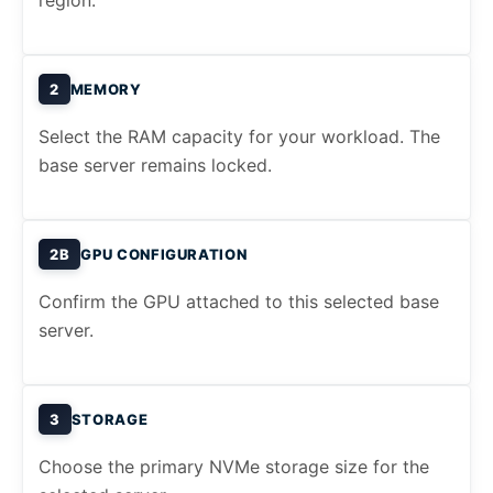
region.
2
MEMORY
Select the RAM capacity for your workload. The
base server remains locked.
2B
GPU CONFIGURATION
Confirm the GPU attached to this selected base
server.
3
STORAGE
Choose the primary NVMe storage size for the