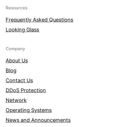
Resources
Frequently Asked Questions
Looking Glass
Company
About Us
Blog
Contact Us
DDoS Protection
Network
Operating Systems
News and Announcements