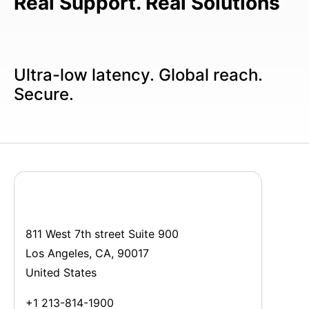
Real Support. Real Solutions
Ultra-low latency. Global reach.
Secure.
811 West 7th street Suite 900
Los Angeles, CA, 90017
United States
+1 213-814-1900