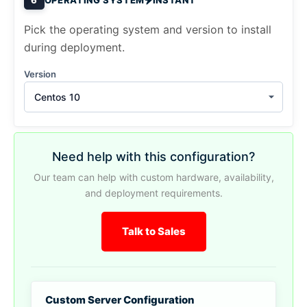
Pick the operating system and version to install
during deployment.
Version
Centos 10
Need help with this configuration?
Our team can help with custom hardware, availability,
and deployment requirements.
Talk to Sales
Custom Server Configuration