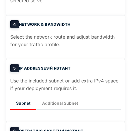
selected server.
4
NETWORK & BANDWIDTH
Select the network route and adjust bandwidth
for your traffic profile.
5
IP ADDRESSES
INSTANT
Use the included subnet or add extra IPv4 space
if your deployment requires it.
Subnet
Additional Subnet
6
OPERATING SYSTEM
INSTANT