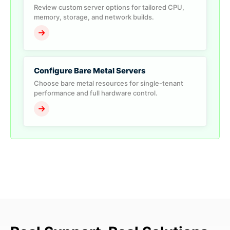
Review custom server options for tailored CPU,
memory, storage, and network builds.
Configure Bare Metal Servers
Choose bare metal resources for single-tenant
performance and full hardware control.