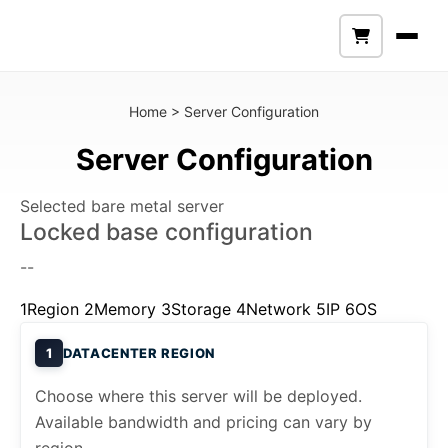
Home
>
Server Configuration
Server Configuration
Selected bare metal server
Locked base configuration
--
1
Region
2
Memory
3
Storage
4
Network
5
IP
6
OS
1
DATACENTER REGION
Choose where this server will be deployed.
Available bandwidth and pricing can vary by