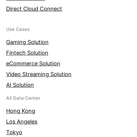
Direct Cloud Connect
Use Cases
Gaming Solution
Fintech Solution
eCommerce Solution
Video Streaming Solution
AI Solution
All Data Center
Hong Kong
Los Angeles
Tokyo