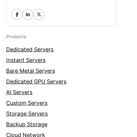
Products
Dedicated Servers
Instant Servers
Bare Metal Servers
Dedicated GPU Servers
AI Servers
Custom Servers
Storage Servers
Backup Storage
Cloud Network