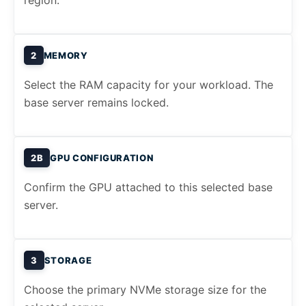
region.
2
MEMORY
Select the RAM capacity for your workload. The
base server remains locked.
2B
GPU CONFIGURATION
Confirm the GPU attached to this selected base
server.
3
STORAGE
Choose the primary NVMe storage size for the