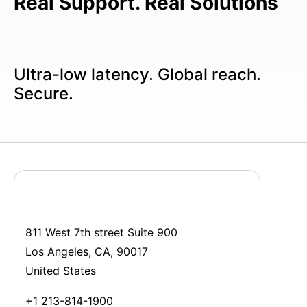
Real Support. Real Solutions
Ultra-low latency. Global reach.
Secure.
811 West 7th street Suite 900
Los Angeles, CA, 90017
United States
+1 213-814-1900