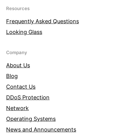
Resources
Frequently Asked Questions
Looking Glass
Company
About Us
Blog
Contact Us
DDoS Protection
Network
Operating Systems
News and Announcements