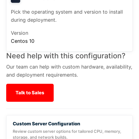
Pick the operating system and version to install
during deployment.
Version
Centos 10
Need help with this configuration?
Our team can help with custom hardware, availability,
and deployment requirements.
Talk to Sales
Custom Server Configuration
Review custom server options for tailored CPU, memory,
storage, and network builds.