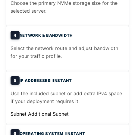
Choose the primary NVMe storage size for the
selected server.
4
NETWORK & BANDWIDTH
Select the network route and adjust bandwidth
for your traffic profile.
5
IP ADDRESSES
INSTANT
Use the included subnet or add extra IPv4 space
if your deployment requires it.
Subnet
Additional Subnet
6
OPERATING SYSTEM
INSTANT