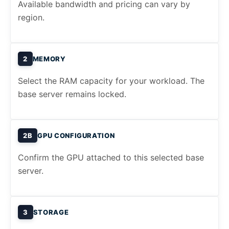
Available bandwidth and pricing can vary by
region.
2
MEMORY
Select the RAM capacity for your workload. The
base server remains locked.
2B
GPU CONFIGURATION
Confirm the GPU attached to this selected base
server.
3
STORAGE