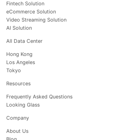
Fintech Solution
eCommerce Solution
Video Streaming Solution
AI Solution
All Data Center
Hong Kong
Los Angeles
Tokyo
Resources
Frequently Asked Questions
Looking Glass
Company
About Us
Blog