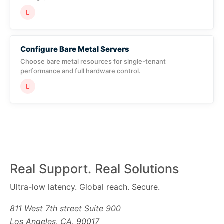
Configure Bare Metal Servers
Choose bare metal resources for single-tenant
performance and full hardware control.
Real Support. Real Solutions
Ultra-low latency. Global reach. Secure.
811 West 7th street Suite 900
Los Angeles, CA, 90017