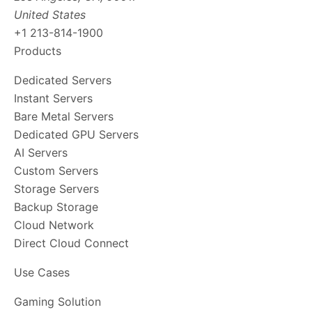
United States
+1 213-814-1900
Products
Dedicated Servers
Instant Servers
Bare Metal Servers
Dedicated GPU Servers
AI Servers
Custom Servers
Storage Servers
Backup Storage
Cloud Network
Direct Cloud Connect
Use Cases
Gaming Solution