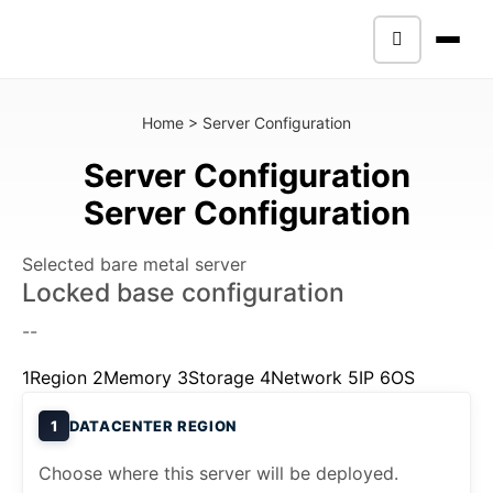
Home
>
Server Configuration
Server Configuration
Server Configuration
Selected bare metal server
Locked base configuration
--
1
Region
2
Memory
3
Storage
4
Network
5
IP
6
OS
1
DATACENTER REGION
Choose where this server will be deployed.