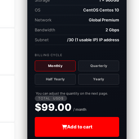
Storage
1 × 960GB
OS
CentOS Centos 10
Network
Global Premium
Bandwidth
2 Gbps
Subnet
/30 (1 usable IP) IP address
BILLING CYCLE
Monthly
Quarterly
Half Yearly
Yearly
You can adjust the quantity on the next page.
TOTAL
USD$
$99.00
/ month
Add to cart