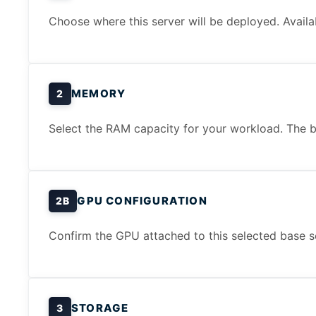
Choose where this server will be deployed. Availa
MEMORY
2
Select the RAM capacity for your workload. The b
GPU CONFIGURATION
2B
Confirm the GPU attached to this selected base s
STORAGE
3