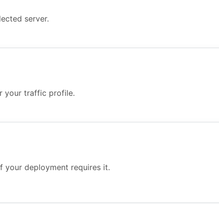
ected server.
your traffic profile.
f your deployment requires it.