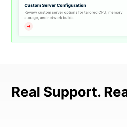
Custom Server Configuration
Review custom server options for tailored CPU, memory,
storage, and network builds.
Real Support. Rea