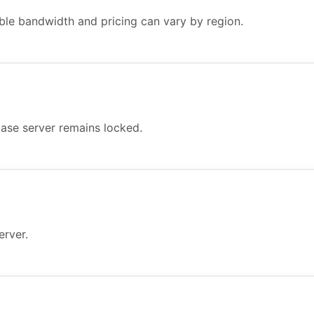
ble bandwidth and pricing can vary by region.
ase server remains locked.
erver.