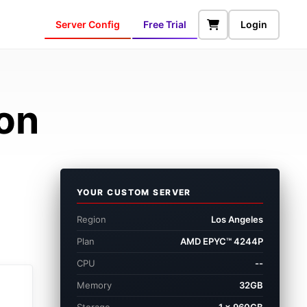
Server Config
Free Trial
Login
ion
YOUR CUSTOM SERVER
Region
Los Angeles
Plan
AMD EPYC™ 4244P
CPU
--
Memory
32GB