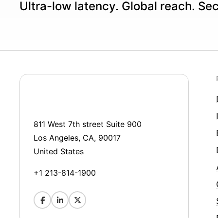
Ultra-low latency. Global reach. Se
811 West 7th street Suite 900
Los Angeles, CA, 90017
United States
+1 213-814-1900