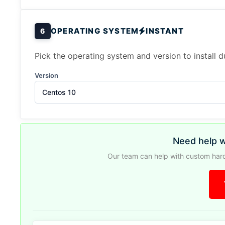
OPERATING SYSTEM
INSTANT
6
Pick the operating system and version to install 
Version
Centos 10
Need help w
Our team can help with custom hard