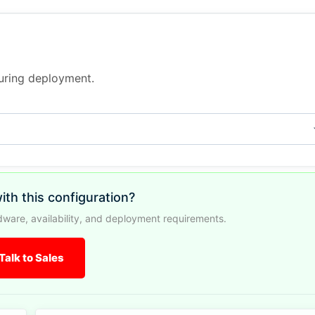
during deployment.
ith this configuration?
ware, availability, and deployment requirements.
Talk to Sales