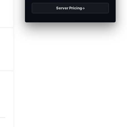
Server Pricing