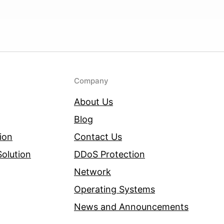
Company
About Us
Blog
ion
Contact Us
olution
DDoS Protection
Network
Operating Systems
News and Announcements