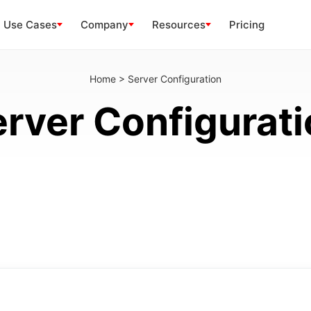
Use Cases
Company
Resources
Pricing
Home
>
Server Configuration
rver Configurat