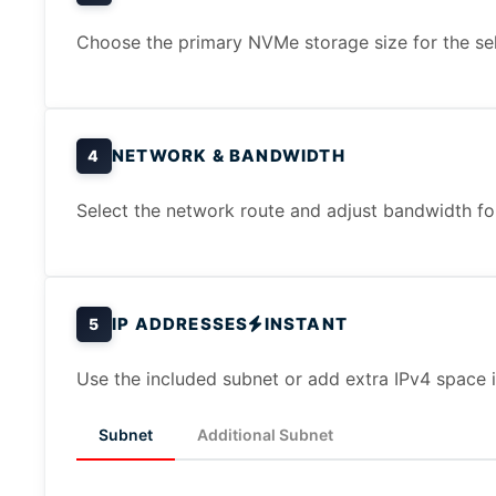
Choose the primary NVMe storage size for the sel
NETWORK & BANDWIDTH
4
Select the network route and adjust bandwidth for 
IP ADDRESSES
INSTANT
5
Use the included subnet or add extra IPv4 space i
Subnet
Additional Subnet