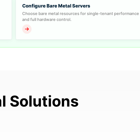
Configure Bare Metal Servers
Choose bare metal resources for single-tenant performance
and full hardware control.
l Solutions