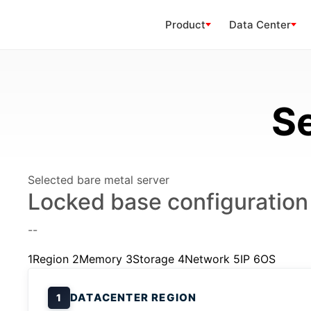
Product
Data Center
Se
Selected bare metal server
Locked base configuration
--
1
Region
2
Memory
3
Storage
4
Network
5
IP
6
OS
DATACENTER REGION
1