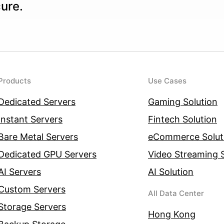
cure.
Products
Use Cases
Dedicated Servers
Gaming Solution
Instant Servers
Fintech Solution
Bare Metal Servers
eCommerce Solut
Dedicated GPU Servers
Video Streaming S
AI Servers
AI Solution
Custom Servers
All Data Center
Storage Servers
Hong Kong