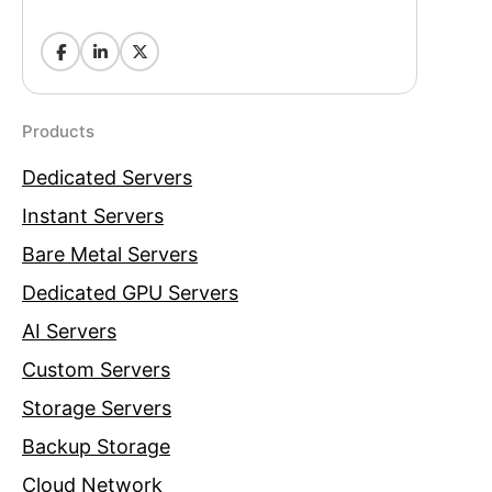
Products
Dedicated Servers
Instant Servers
Bare Metal Servers
Dedicated GPU Servers
AI Servers
Custom Servers
Storage Servers
Backup Storage
Cloud Network