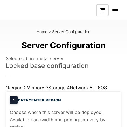
Home
>
Server Configuration
Server Configuration
Selected bare metal server
Locked base configuration
--
1
Region
2
Memory
3
Storage
4
Network
5
IP
6
OS
1
DATACENTER REGION
Choose where this server will be deployed.
Available bandwidth and pricing can vary by