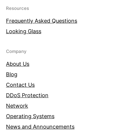
Resources
Frequently Asked Questions
Looking Glass
Company
About Us
Blog
Contact Us
DDoS Protection
Network
Operating Systems
News and Announcements