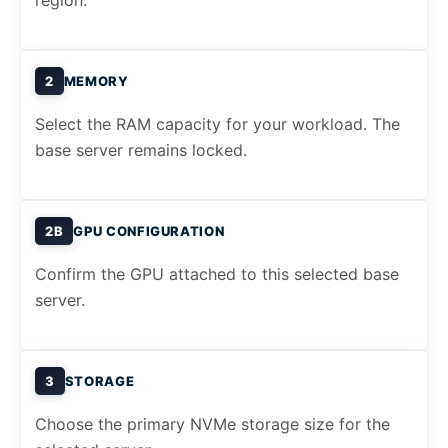
region.
2
MEMORY
Select the RAM capacity for your workload. The
base server remains locked.
2B
GPU CONFIGURATION
Confirm the GPU attached to this selected base
server.
3
STORAGE
Choose the primary NVMe storage size for the