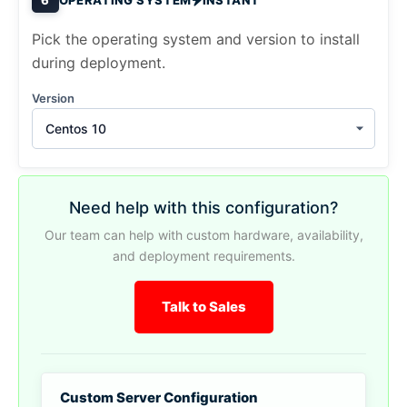
Pick the operating system and version to install
during deployment.
Version
Centos 10
Need help with this configuration?
Our team can help with custom hardware, availability,
and deployment requirements.
Talk to Sales
Custom Server Configuration