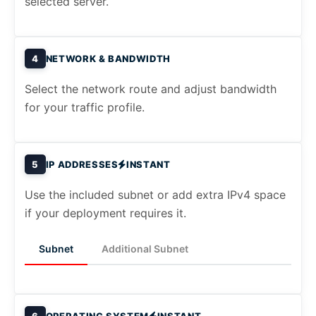
selected server.
4
NETWORK & BANDWIDTH
Select the network route and adjust bandwidth
for your traffic profile.
5
IP ADDRESSES
INSTANT
Use the included subnet or add extra IPv4 space
if your deployment requires it.
Subnet
Additional Subnet
6
OPERATING SYSTEM
INSTANT