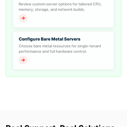
Review custom server options for tailored CPU,
memory, storage, and network builds.
Configure Bare Metal Servers
Choose bare metal resources for single-tenant
performance and full hardware control.