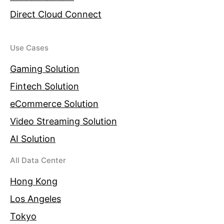
Direct Cloud Connect
Use Cases
Gaming Solution
Fintech Solution
eCommerce Solution
Video Streaming Solution
AI Solution
All Data Center
Hong Kong
Los Angeles
Tokyo