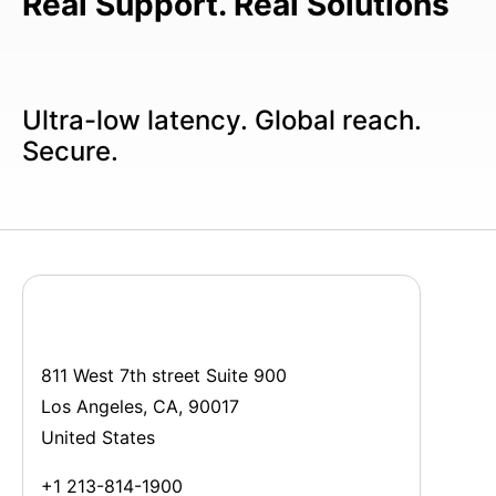
Real Support. Real Solutions
Ultra-low latency. Global reach.
Secure.
811 West 7th street Suite 900
Los Angeles, CA, 90017
United States
+1 213-814-1900