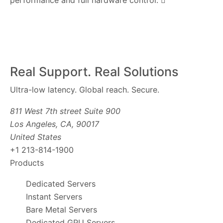
performance and full hardware control.
Real Support. Real Solutions
Ultra-low latency. Global reach. Secure.
811 West 7th street Suite 900
Los Angeles, CA, 90017
United States
+1 213-814-1900
Products
Dedicated Servers
Instant Servers
Bare Metal Servers
Dedicated GPU Servers