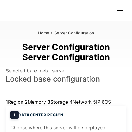
Home
>
Server Configuration
Server Configuration
Server Configuration
Selected bare metal server
Locked base configuration
--
1
Region
2
Memory
3
Storage
4
Network
5
IP
6
OS
1
DATACENTER REGION
Choose where this server will be deployed.