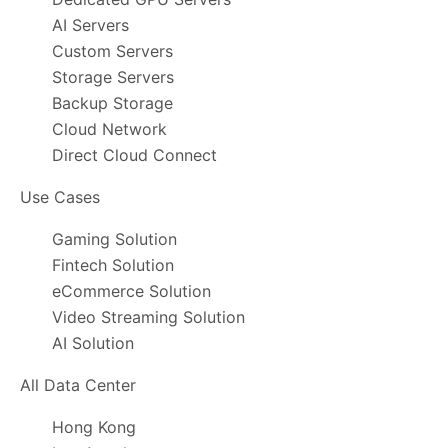
AI Servers
Custom Servers
Storage Servers
Backup Storage
Cloud Network
Direct Cloud Connect
Use Cases
Gaming Solution
Fintech Solution
eCommerce Solution
Video Streaming Solution
AI Solution
All Data Center
Hong Kong