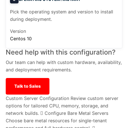
Pick the operating system and version to install
during deployment.
Version
Centos 10
Need help with this configuration?
Our team can help with custom hardware, availability,
and deployment requirements.
Talk to Sales
Custom Server Configuration
Review custom server
options for tailored CPU, memory, storage, and
network builds.
Configure Bare Metal Servers
Choose bare metal resources for single-tenant