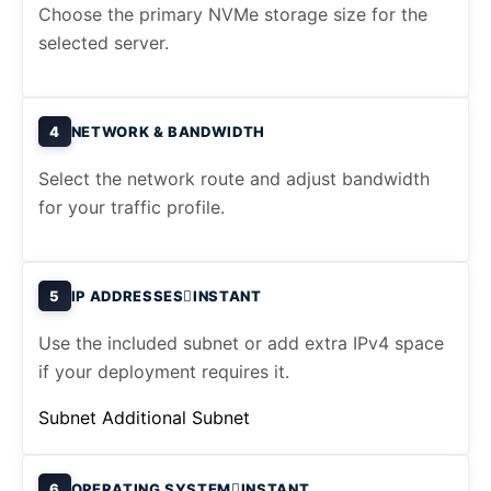
Choose the primary NVMe storage size for the
selected server.
4
NETWORK & BANDWIDTH
Select the network route and adjust bandwidth
for your traffic profile.
5
IP ADDRESSES
INSTANT
Use the included subnet or add extra IPv4 space
if your deployment requires it.
Subnet
Additional Subnet
6
OPERATING SYSTEM
INSTANT