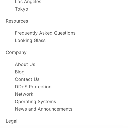
Los Angeles
Tokyo
Resources
Frequently Asked Questions
Looking Glass
Company
About Us
Blog
Contact Us
DDoS Protection
Network
Operating Systems
News and Announcements
Legal