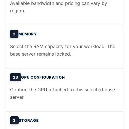
Available bandwidth and pricing can vary by
region.
2
MEMORY
Select the RAM capacity for your workload. The
base server remains locked.
2B
GPU CONFIGURATION
Confirm the GPU attached to this selected base
server.
3
STORAGE