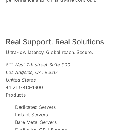
performance and full hardware control.
Real Support. Real Solutions
Ultra-low latency. Global reach. Secure.
811 West 7th street Suite 900
Los Angeles, CA, 90017
United States
+1 213-814-1900
Products
Dedicated Servers
Instant Servers
Bare Metal Servers
Dedicated GPU Servers