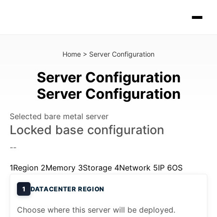
Home
>
Server Configuration
Server Configuration
Server Configuration
Selected bare metal server
Locked base configuration
--
1
Region
2
Memory
3
Storage
4
Network
5
IP
6
OS
1
DATACENTER REGION
Choose where this server will be deployed.