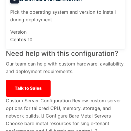
Pick the operating system and version to install
during deployment.
Version
Centos 10
Need help with this configuration?
Our team can help with custom hardware, availability,
and deployment requirements.
Talk to Sales
Custom Server Configuration
Review custom server
options for tailored CPU, memory, storage, and
network builds.
Configure Bare Metal Servers
Choose bare metal resources for single-tenant