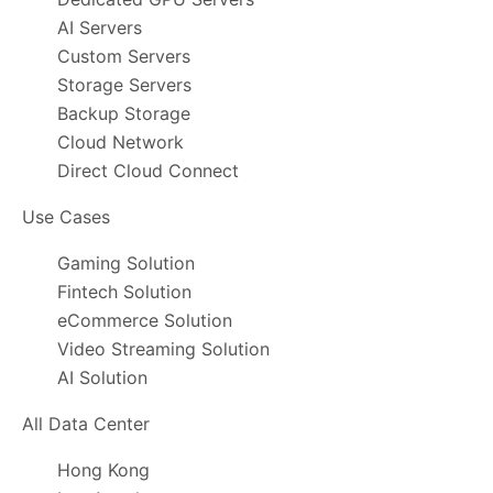
AI Servers
Custom Servers
Storage Servers
Backup Storage
Cloud Network
Direct Cloud Connect
Use Cases
Gaming Solution
Fintech Solution
eCommerce Solution
Video Streaming Solution
AI Solution
All Data Center
Hong Kong