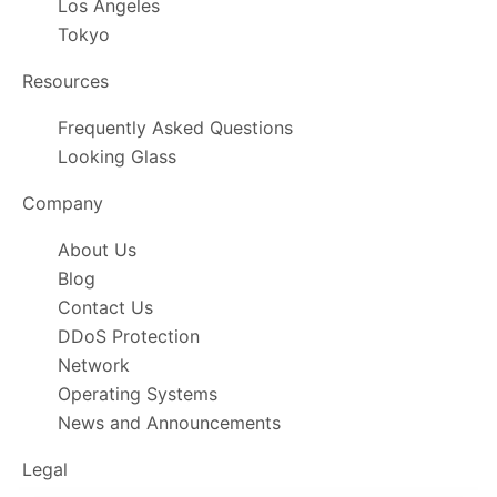
Los Angeles
Tokyo
Resources
Frequently Asked Questions
Looking Glass
Company
About Us
Blog
Contact Us
DDoS Protection
Network
Operating Systems
News and Announcements
Legal