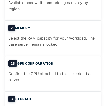
Available bandwidth and pricing can vary by
region.
2
MEMORY
Select the RAM capacity for your workload. The
base server remains locked.
2B
GPU CONFIGURATION
Confirm the GPU attached to this selected base
server.
3
STORAGE