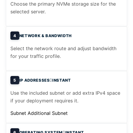
Choose the primary NVMe storage size for the
selected server.
4
NETWORK & BANDWIDTH
Select the network route and adjust bandwidth
for your traffic profile.
5
IP ADDRESSES
INSTANT
Use the included subnet or add extra IPv4 space
if your deployment requires it.
Subnet
Additional Subnet
6
OPERATING SYSTEM
INSTANT