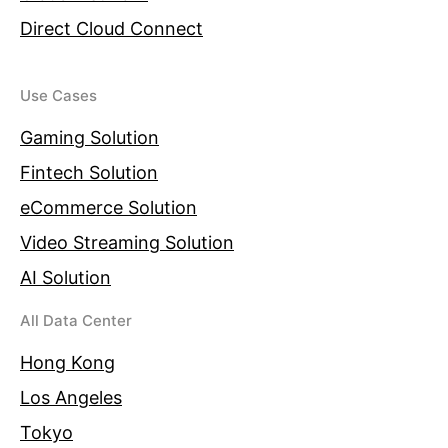
Direct Cloud Connect
Use Cases
Gaming Solution
Fintech Solution
eCommerce Solution
Video Streaming Solution
AI Solution
All Data Center
Hong Kong
Los Angeles
Tokyo