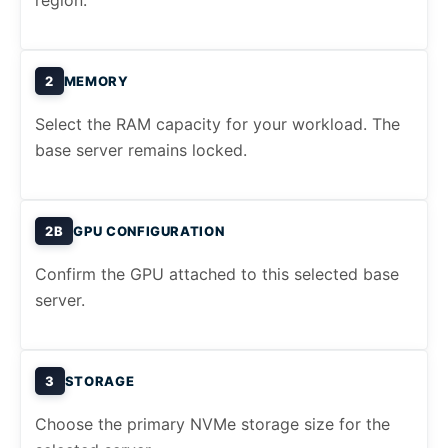
region.
2
MEMORY
Select the RAM capacity for your workload. The
base server remains locked.
2B
GPU CONFIGURATION
Confirm the GPU attached to this selected base
server.
3
STORAGE
Choose the primary NVMe storage size for the