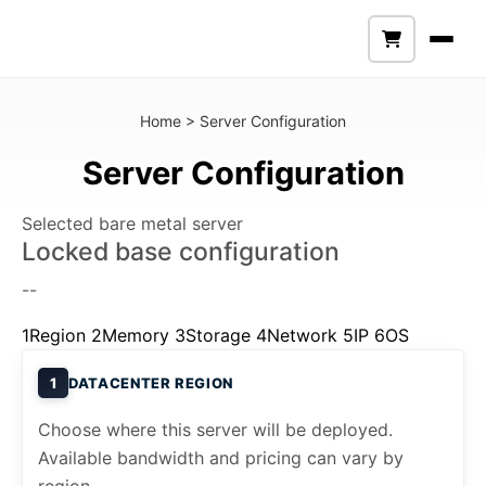
Home
>
Server Configuration
Server Configuration
Selected bare metal server
Locked base configuration
--
1
Region
2
Memory
3
Storage
4
Network
5
IP
6
OS
1
DATACENTER REGION
Choose where this server will be deployed.
Available bandwidth and pricing can vary by