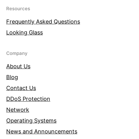
Resources
Frequently Asked Questions
Looking Glass
Company
About Us
Blog
Contact Us
DDoS Protection
Network
Operating Systems
News and Announcements