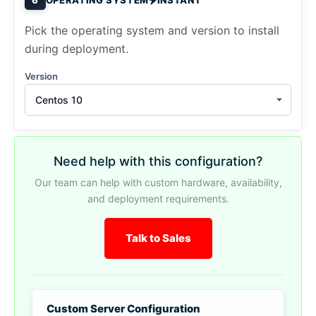
Pick the operating system and version to install
during deployment.
Version
Centos 10
Need help with this configuration?
Our team can help with custom hardware, availability,
and deployment requirements.
Talk to Sales
Custom Server Configuration