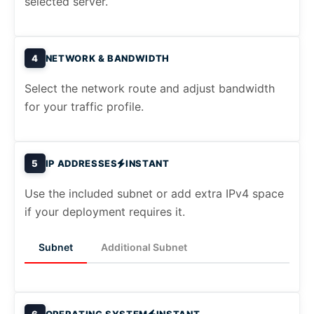
selected server.
4
NETWORK & BANDWIDTH
Select the network route and adjust bandwidth
for your traffic profile.
5
IP ADDRESSES
INSTANT
Use the included subnet or add extra IPv4 space
if your deployment requires it.
Subnet
Additional Subnet
6
OPERATING SYSTEM
INSTANT