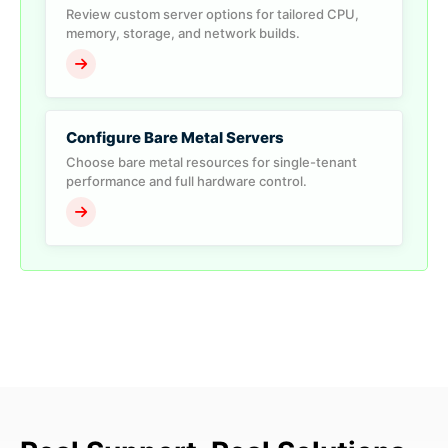
Review custom server options for tailored CPU,
memory, storage, and network builds.
Configure Bare Metal Servers
Choose bare metal resources for single-tenant
performance and full hardware control.