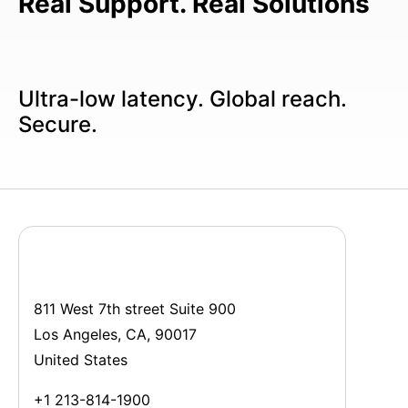
Real Support. Real Solutions
Ultra-low latency. Global reach.
Secure.
811 West 7th street Suite 900
Los Angeles, CA, 90017
United States
+1 213-814-1900