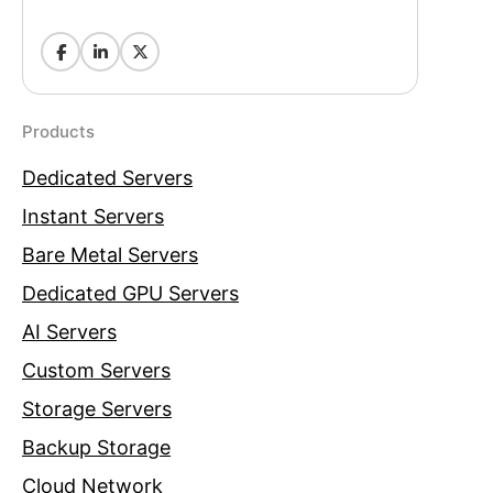
Products
Dedicated Servers
Instant Servers
Bare Metal Servers
Dedicated GPU Servers
AI Servers
Custom Servers
Storage Servers
Backup Storage
Cloud Network