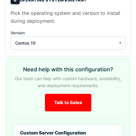
Pick the operating system and version to install
during deployment.
Version
Centos 10
Need help with this configuration?
Our team can help with custom hardware, availability,
and deployment requirements.
Talk to Sales
Custom Server Configuration