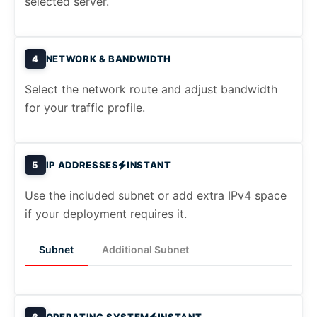
selected server.
4
NETWORK & BANDWIDTH
Select the network route and adjust bandwidth
for your traffic profile.
5
IP ADDRESSES
INSTANT
Use the included subnet or add extra IPv4 space
if your deployment requires it.
Subnet
Additional Subnet
6
OPERATING SYSTEM
INSTANT