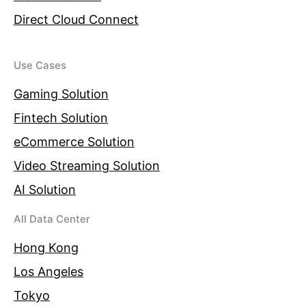
Direct Cloud Connect
Use Cases
Gaming Solution
Fintech Solution
eCommerce Solution
Video Streaming Solution
AI Solution
All Data Center
Hong Kong
Los Angeles
Tokyo