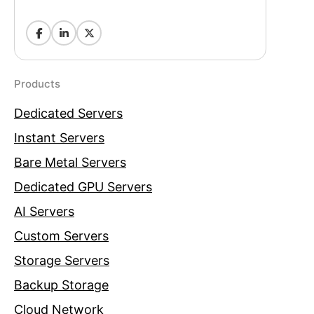
Products
Dedicated Servers
Instant Servers
Bare Metal Servers
Dedicated GPU Servers
AI Servers
Custom Servers
Storage Servers
Backup Storage
Cloud Network