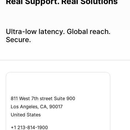
Real Support. Real Solutions
Ultra-low latency. Global reach.
Secure.
811 West 7th street Suite 900
Los Angeles, CA, 90017
United States
+1 213-814-1900