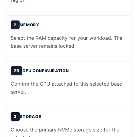
region.
2
MEMORY
Select the RAM capacity for your workload. The
base server remains locked.
2B
GPU CONFIGURATION
Confirm the GPU attached to this selected base
server.
3
STORAGE
Choose the primary NVMe storage size for the