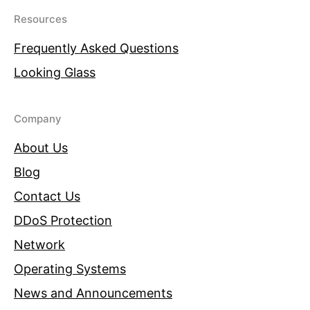
Resources
Frequently Asked Questions
Looking Glass
Company
About Us
Blog
Contact Us
DDoS Protection
Network
Operating Systems
News and Announcements