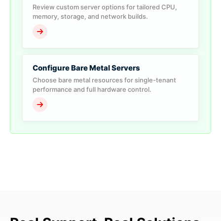
Review custom server options for tailored CPU,
memory, storage, and network builds.
Configure Bare Metal Servers
Choose bare metal resources for single-tenant
performance and full hardware control.