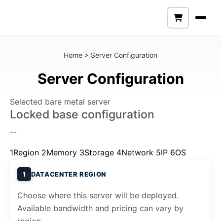
Home
>
Server Configuration
Server Configuration
Selected bare metal server
Locked base configuration
--
1
Region
2
Memory
3
Storage
4
Network
5
IP
6
OS
1
DATACENTER REGION
Choose where this server will be deployed.
Available bandwidth and pricing can vary by