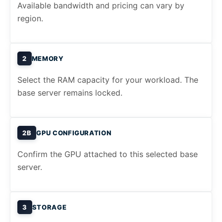
Available bandwidth and pricing can vary by
region.
2
MEMORY
Select the RAM capacity for your workload. The
base server remains locked.
2B
GPU CONFIGURATION
Confirm the GPU attached to this selected base
server.
3
STORAGE