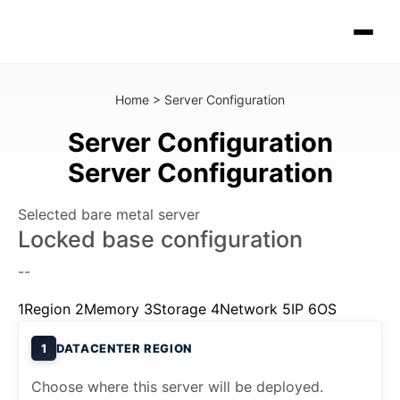
Home
>
Server Configuration
Server Configuration
Server Configuration
Selected bare metal server
Locked base configuration
--
1
Region
2
Memory
3
Storage
4
Network
5
IP
6
OS
1
DATACENTER REGION
Choose where this server will be deployed.