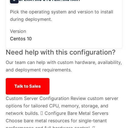
Pick the operating system and version to install
during deployment.
Version
Centos 10
Need help with this configuration?
Our team can help with custom hardware, availability,
and deployment requirements.
Talk to Sales
Custom Server Configuration
Review custom server
options for tailored CPU, memory, storage, and
network builds.
Configure Bare Metal Servers
Choose bare metal resources for single-tenant