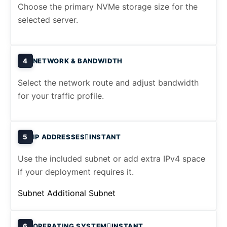
Choose the primary NVMe storage size for the
selected server.
4
NETWORK & BANDWIDTH
Select the network route and adjust bandwidth
for your traffic profile.
5
IP ADDRESSES
INSTANT
Use the included subnet or add extra IPv4 space
if your deployment requires it.
Subnet
Additional Subnet
6
OPERATING SYSTEM
INSTANT