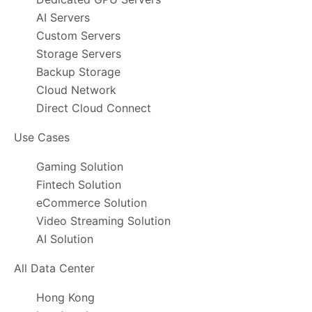
AI Servers
Custom Servers
Storage Servers
Backup Storage
Cloud Network
Direct Cloud Connect
Use Cases
Gaming Solution
Fintech Solution
eCommerce Solution
Video Streaming Solution
AI Solution
All Data Center
Hong Kong