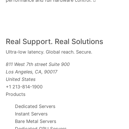
performance and full hardware control.
Real Support. Real Solutions
Ultra-low latency. Global reach. Secure.
811 West 7th street Suite 900
Los Angeles, CA, 90017
United States
+1 213-814-1900
Products
Dedicated Servers
Instant Servers
Bare Metal Servers
Dedicated GPU Servers