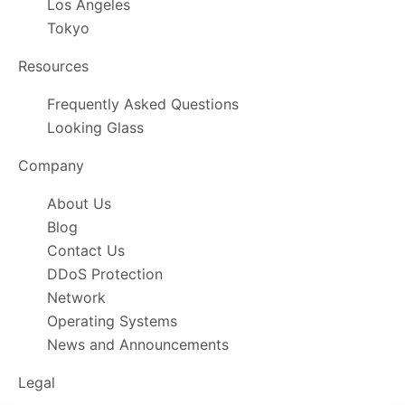
Los Angeles
Tokyo
Resources
Frequently Asked Questions
Looking Glass
Company
About Us
Blog
Contact Us
DDoS Protection
Network
Operating Systems
News and Announcements
Legal