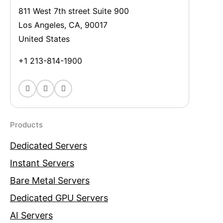
811 West 7th street Suite 900
Los Angeles, CA, 90017
United States
+1 213-814-1900
Products
Dedicated Servers
Instant Servers
Bare Metal Servers
Dedicated GPU Servers
AI Servers