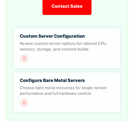
Contact Sales
Custom Server Configuration
Review custom server options for tailored CPU,
memory, storage, and network builds.
Configure Bare Metal Servers
Choose bare metal resources for single-tenant
performance and full hardware control.