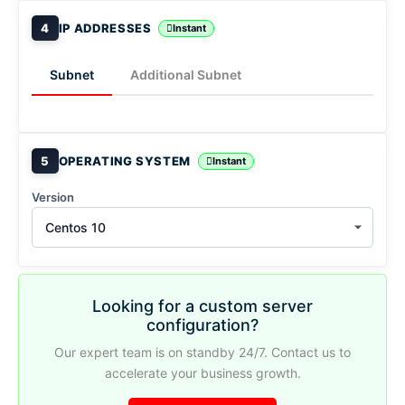
4
IP ADDRESSES
Instant
Subnet
Additional Subnet
5
OPERATING SYSTEM
Instant
Version
Centos 10
Looking for a custom server
configuration?
Our expert team is on standby 24/7. Contact us to
accelerate your business growth.