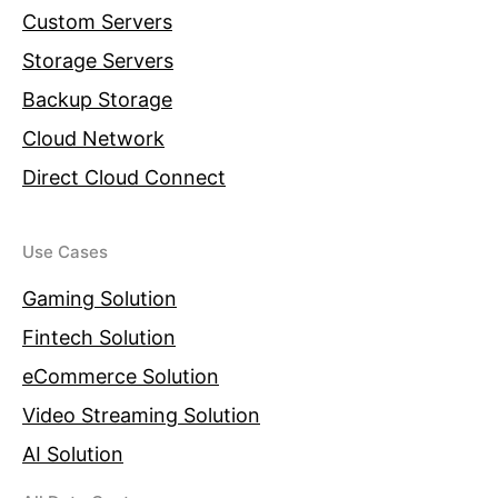
Custom Servers
Storage Servers
Backup Storage
Cloud Network
Direct Cloud Connect
Use Cases
Gaming Solution
Fintech Solution
eCommerce Solution
Video Streaming Solution
AI Solution