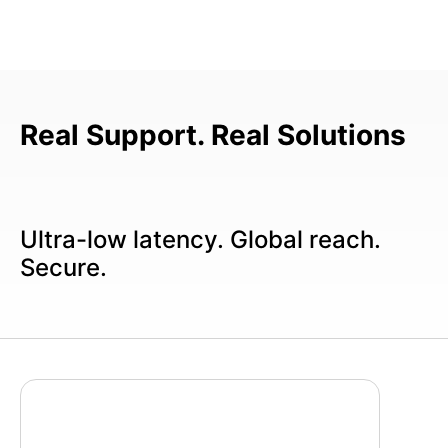
Real Support. Real Solutions
Ultra-low latency. Global reach.
Secure.