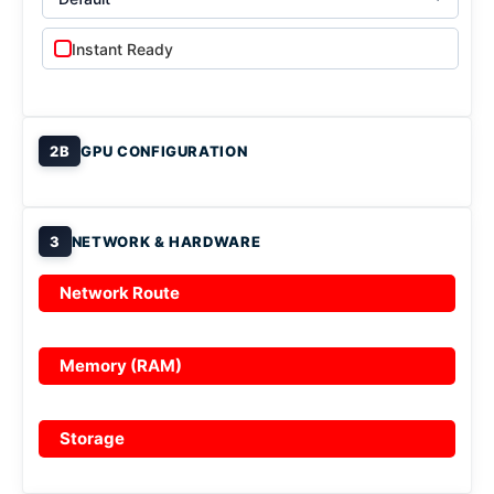
Instant Ready
2B
GPU CONFIGURATION
3
NETWORK & HARDWARE
Network Route
Memory (RAM)
Storage