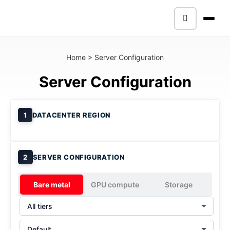
Home
>
Server Configuration
Server Configuration
1
DATACENTER REGION
2
SERVER CONFIGURATION
Bare metal
GPU compute
Storage