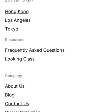
All Data Center
Hong Kong
Los Angeles
Tokyo
Resources
Frequently Asked Questions
Looking Glass
Company
About Us
Blog
Contact Us